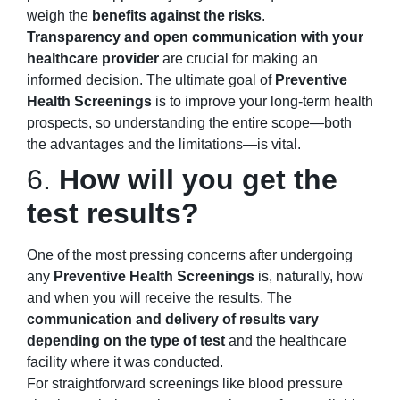
weigh the
benefits against the risks
.
Transparency and open communication with your
healthcare provider
are crucial for making an
informed decision. The ultimate goal of
Preventive
Health Screenings
is to improve your long-term health
prospects, so understanding the entire scope—both
the advantages and the limitations—is vital.
6.
How will you get the
test results?
One of the most pressing concerns after undergoing
any
Preventive Health Screenings
is, naturally, how
and when you will receive the results. The
communication and delivery of results vary
depending on the type of test
and the healthcare
facility where it was conducted.
For straightforward screenings like blood pressure