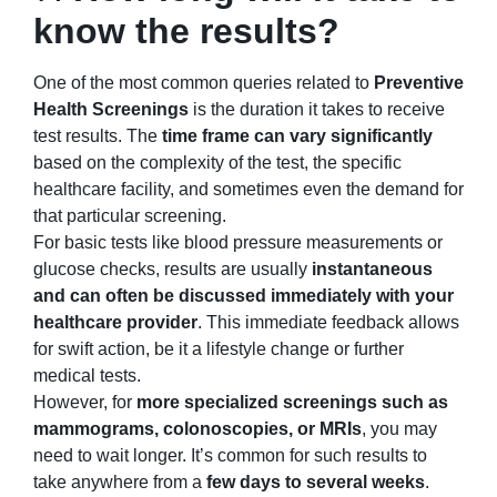
know the results?
One of the most common queries related to
Preventive
Health Screenings
is the duration it takes to receive
test results. The
time frame can vary significantly
based on the complexity of the test, the specific
healthcare facility, and sometimes even the demand for
that particular screening.
For basic tests like blood pressure measurements or
glucose checks, results are usually
instantaneous
and can often be discussed immediately with your
healthcare provider
. This immediate feedback allows
for swift action, be it a lifestyle change or further
medical tests.
However, for
more specialized screenings such as
mammograms, colonoscopies, or MRIs
, you may
need to wait longer. It’s common for such results to
take anywhere from a
few days to several weeks
.