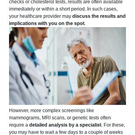
checks or cholesterol tests, results are often available
immediately or within a short period. In such cases,
your healthcare provider may
discuss the results and
implications with you on the spot
.
However, more complex screenings like
mammograms, MRI scans, or genetic tests often
require a
detailed analysis by a specialist
. For these,
you may have to wait a few days to a couple of weeks