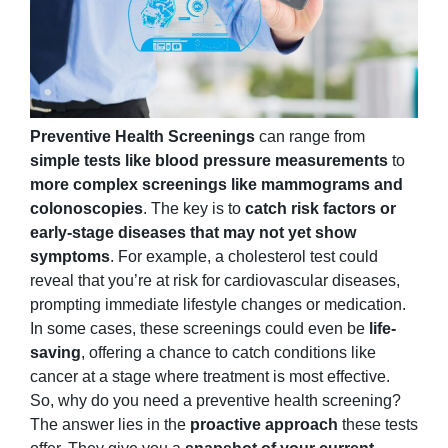
Preventive Health Screenings
can range from
simple tests like blood pressure measurements
to
more complex screenings like mammograms and
colonoscopies
. The key is to
catch risk factors or
early-stage diseases that may not yet show
symptoms
. For example, a cholesterol test could
reveal that you’re at risk for cardiovascular diseases,
prompting immediate lifestyle changes or medication.
In some cases, these screenings could even be
life-
saving
, offering a chance to catch conditions like
cancer at a stage where treatment is most effective.
So, why do you need a preventive health screening?
The answer lies in the
proactive approach
these tests