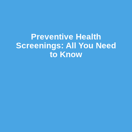
Preventive Health
Screenings: All You Need
to Know