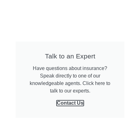
Talk to an Expert
Have questions about insurance?
Speak directly to one of our
knowledgeable agents. Click here to
talk to our experts.
Contact Us