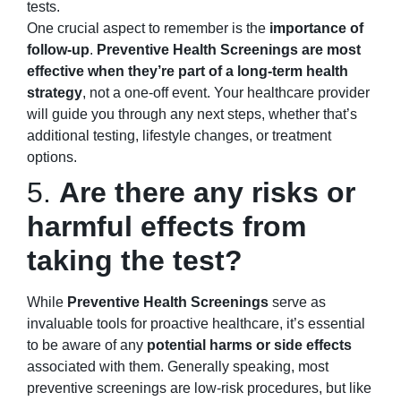
tests.
One crucial aspect to remember is the
importance of
follow-up
.
Preventive Health Screenings are most
effective when they’re part of a long-term health
strategy
, not a one-off event. Your healthcare provider
will guide you through any next steps, whether that’s
additional testing, lifestyle changes, or treatment
options.
5.
Are there any risks or
harmful effects from
taking the test?
While
Preventive Health Screenings
serve as
invaluable tools for proactive healthcare, it’s essential
to be aware of any
potential harms or side effects
associated with them. Generally speaking, most
preventive screenings are low-risk procedures, but like