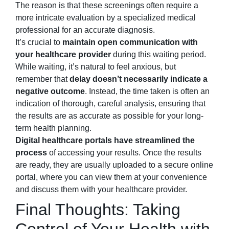
The reason is that these screenings often require a
more intricate evaluation by a specialized medical
professional for an accurate diagnosis.
It’s crucial to
maintain open communication with
your healthcare provider
during this waiting period.
While waiting, it’s natural to feel anxious, but
remember that
delay doesn’t necessarily indicate a
negative outcome
. Instead, the time taken is often an
indication of thorough, careful analysis, ensuring that
the results are as accurate as possible for your long-
term health planning.
Digital healthcare portals have streamlined the
process
of accessing your results. Once the results
are ready, they are usually uploaded to a secure online
portal, where you can view them at your convenience
and discuss them with your healthcare provider.
Final Thoughts: Taking