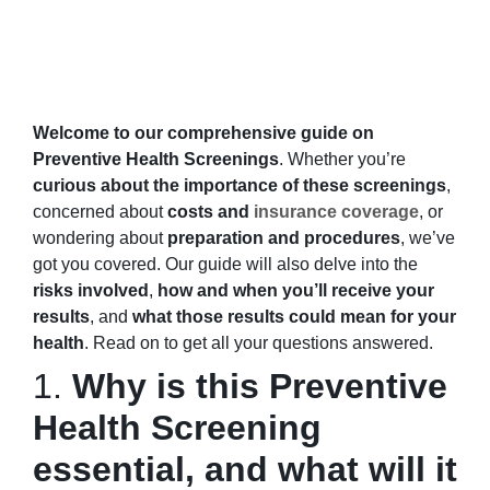
Welcome to our comprehensive guide on
Preventive Health Screenings
. Whether you’re
curious about the importance of these screenings
,
concerned about
costs and
insurance coverage
, or
wondering about
preparation and procedures
, we’ve
got you covered. Our guide will also delve into the
risks involved
,
how and when you’ll receive your
results
, and
what those results could mean for your
health
. Read on to get all your questions answered.
1.
Why is this Preventive
Health Screening
essential, and what will it