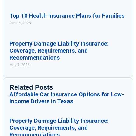
Top 10 Health Insurance Plans for Families
June 5, 2025
Property Damage Liability Insurance:
Coverage, Requirements, and
Recommendations
May 7, 2026
Related Posts
Affordable Car Insurance Options for Low-
Income Drivers in Texas
Property Damage Liability Insurance:
Coverage, Requirements, and
Recommendations