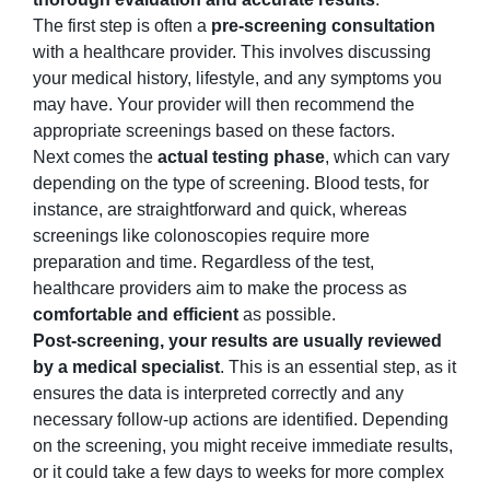
The first step is often a
pre-screening consultation
with a healthcare provider. This involves discussing
your medical history, lifestyle, and any symptoms you
may have. Your provider will then recommend the
appropriate screenings based on these factors.
Next comes the
actual testing phase
, which can vary
depending on the type of screening. Blood tests, for
instance, are straightforward and quick, whereas
screenings like colonoscopies require more
preparation and time. Regardless of the test,
healthcare providers aim to make the process as
comfortable and efficient
as possible.
Post-screening, your results are usually reviewed
by a medical specialist
. This is an essential step, as it
ensures the data is interpreted correctly and any
necessary follow-up actions are identified. Depending
on the screening, you might receive immediate results,
or it could take a few days to weeks for more complex