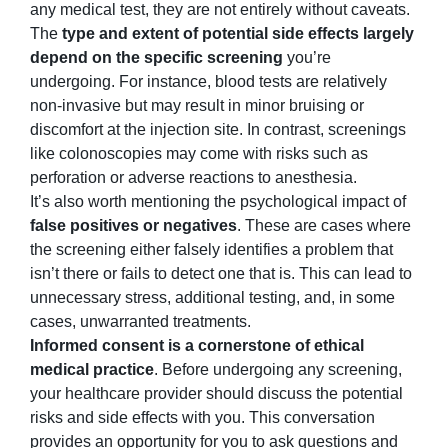
any medical test, they are not entirely without caveats.
The
type and extent of potential side effects largely
depend on the specific screening
you’re
undergoing. For instance, blood tests are relatively
non-invasive but may result in minor bruising or
discomfort at the injection site. In contrast, screenings
like colonoscopies may come with risks such as
perforation or adverse reactions to anesthesia.
It’s also worth mentioning the psychological impact of
false positives or negatives
. These are cases where
the screening either falsely identifies a problem that
isn’t there or fails to detect one that is. This can lead to
unnecessary stress, additional testing, and, in some
cases, unwarranted treatments.
Informed consent is a cornerstone of ethical
medical practice
. Before undergoing any screening,
your healthcare provider should discuss the potential
risks and side effects with you. This conversation
provides an opportunity for you to ask questions and