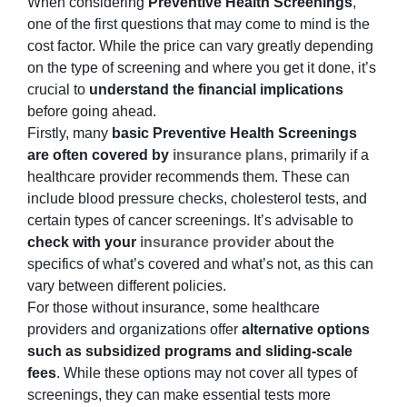
When considering
Preventive Health Screenings
,
one of the first questions that may come to mind is the
cost factor. While the price can vary greatly depending
on the type of screening and where you get it done, it’s
crucial to
understand the financial implications
before going ahead.
Firstly, many
basic Preventive Health Screenings
are often covered by
insurance plans
, primarily if a
healthcare provider recommends them. These can
include blood pressure checks, cholesterol tests, and
certain types of cancer screenings. It’s advisable to
check with your
insurance provider
about the
specifics of what’s covered and what’s not, as this can
vary between different policies.
For those without insurance, some healthcare
providers and organizations offer
alternative options
such as subsidized programs and
sliding-scale
fees
. While these options may not cover all types of
screenings, they can make essential tests more