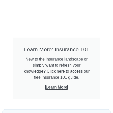
Learn More: Insurance 101
New to the insurance landscape or
simply want to refresh your
knowledge? Click here to access our
free Insurance 101 guide.
Learn More