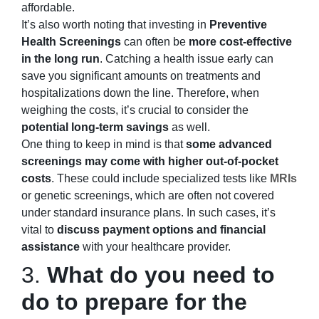
affordable.
It’s also worth noting that investing in
Preventive
Health Screenings
can often be
more cost-effective
in the long run
. Catching a health issue early can
save you significant amounts on treatments and
hospitalizations down the line. Therefore, when
weighing the costs, it’s crucial to consider the
potential long-term savings
as well.
One thing to keep in mind is that
some advanced
screenings may come with higher out-of-pocket
costs
. These could include specialized tests like
MRIs
or genetic screenings, which are often not covered
under standard insurance plans. In such cases, it’s
vital to
discuss payment options and financial
assistance
with your healthcare provider.
3.
What do you need to
do to prepare for the