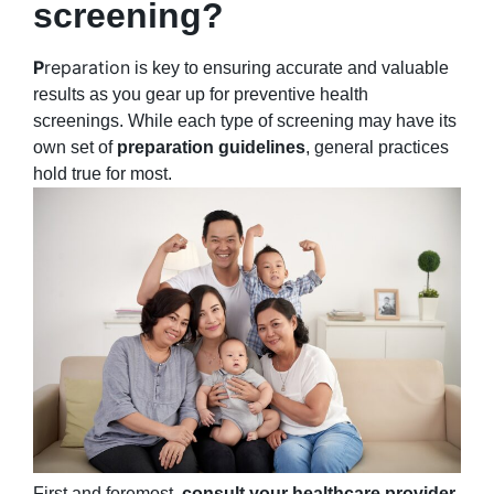
screening?
P
reparation
is key to ensuring accurate and valuable
results as you gear up for preventive health
screenings. While each type of screening may have its
own set of
preparation guidelines
, general practices
hold true for most.
First and foremost,
consult your healthcare provider