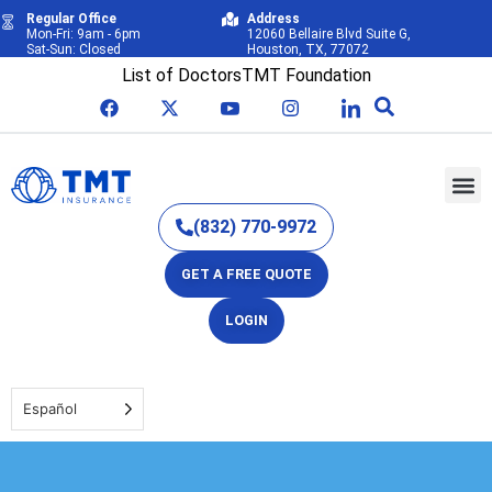
Regular Office
Address
Mon-Fri: 9am - 6pm
12060 Bellaire Blvd Suite G,
Sat-Sun: Closed
Houston, TX, 77072
List of Doctors
TMT Foundation
(832) 770-9972
GET A FREE QUOTE
LOGIN
Español