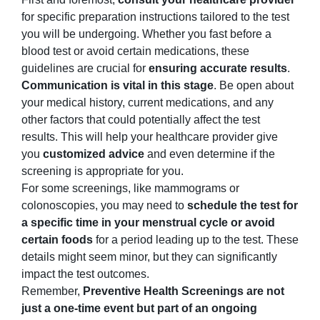
for specific preparation instructions tailored to the test
you will be undergoing. Whether you fast before a
blood test or avoid certain medications, these
guidelines are crucial for
ensuring accurate results
.
Communication is vital in this stage
. Be open about
your medical history, current medications, and any
other factors that could potentially affect the test
results. This will help your healthcare provider give
you
customized advice
and even determine if the
screening is appropriate for you.
For some screenings, like mammograms or
colonoscopies, you may need to
schedule the test for
a specific time in your menstrual cycle or avoid
certain foods
for a period leading up to the test. These
details might seem minor, but they can significantly
impact the test outcomes.
Remember,
Preventive Health Screenings are not
just a one-time event but part of an ongoing