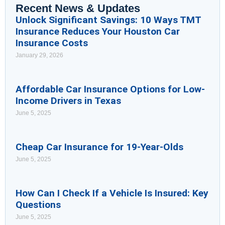
Recent News & Updates
Unlock Significant Savings: 10 Ways TMT
Insurance Reduces Your Houston Car
Insurance Costs
January 29, 2026
Affordable Car Insurance Options for Low-
Income Drivers in Texas
June 5, 2025
Cheap Car Insurance for 19-Year-Olds
June 5, 2025
How Can I Check If a Vehicle Is Insured: Key
Questions
June 5, 2025