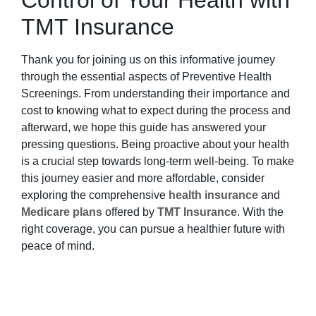
Control of Your Health with
TMT Insurance
Thank you for joining us on this informative journey
through the essential aspects of Preventive Health
Screenings. From understanding their importance and
cost to knowing what to expect during the process and
afterward, we hope this guide has answered your
pressing questions. Being proactive about your health
is a crucial step towards long-term well-being. To make
this journey easier and more affordable, consider
exploring the comprehensive
health insurance
and
Medicare plans
offered by
TMT Insurance
. With the
right coverage, you can pursue a healthier future with
peace of mind.