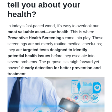
tell you about your
health?
In today’s fast-paced world, it’s easy to overlook our
most valuable asset—our health
. This is where
Preventive Health Screenings
come into play. These
screenings are not merely routine medical check-ups;
they are
targeted tests designed to identify
potential health issues
before they escalate into
severe problems. The purpose is straightforward yet
powerful:
early detection for better prevention and
treatment
.