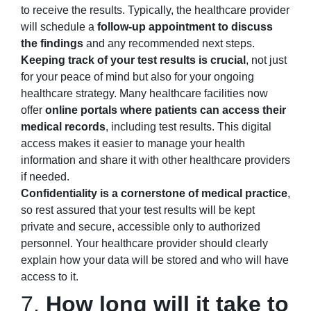
to receive the results. Typically, the healthcare provider
will schedule a
follow-up appointment to discuss
the findings
and any recommended next steps.
Keeping track of your test results is crucial
, not just
for your peace of mind but also for your ongoing
healthcare strategy. Many healthcare facilities now
offer
online portals where patients can access their
medical records
, including test results. This digital
access makes it easier to manage your health
information and share it with other healthcare providers
if needed.
Confidentiality is a cornerstone of medical practice
,
so rest assured that your test results will be kept
private and secure, accessible only to authorized
personnel. Your healthcare provider should clearly
explain how your data will be stored and who will have
access to it.
7.
How long will it take to