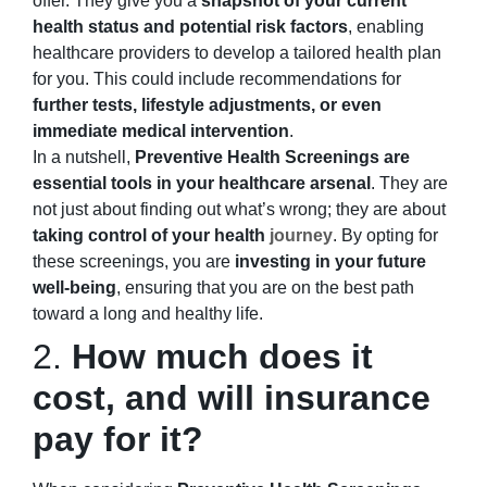
offer. They give you a
snapshot of your current
health status and potential risk factors
, enabling
healthcare providers to develop a tailored health plan
for you. This could include recommendations for
further tests, lifestyle adjustments, or even
immediate medical intervention
.
In a nutshell,
Preventive Health Screenings are
essential tools in your healthcare arsenal
. They are
not just about finding out what’s wrong; they are about
taking control of your health
journey
. By opting for
these screenings, you are
investing
in your future
well-being
, ensuring that you are on the best path
toward a long and healthy life.
2.
How much does it
cost, and will insurance
pay for it?