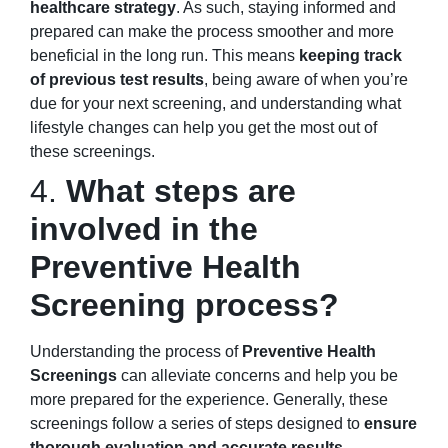
healthcare strategy
. As such, staying informed and
prepared can make the process smoother and more
beneficial in the long run. This means
keeping track
of previous test results
, being aware of when you’re
due for your next screening, and understanding what
lifestyle changes can help you get the most out of
these screenings.
4.
What steps are
involved in the
Preventive Health
Screening process?
Understanding the process of
Preventive Health
Screenings
can alleviate concerns and help you be
more prepared for the experience. Generally, these
screenings follow a series of steps designed to
ensure
thorough evaluation and accurate results
.