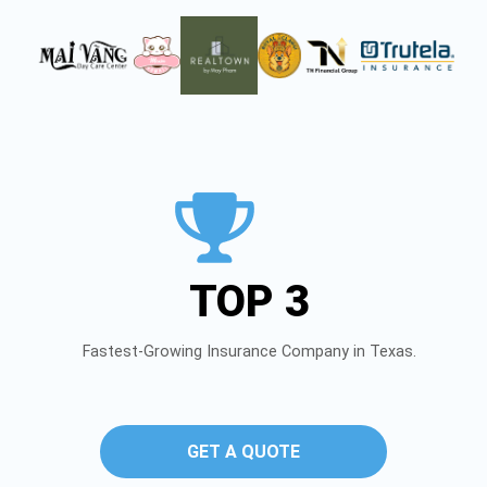
TOP 3
Fastest-Growing Insurance Company in Texas.
GET A QUOTE