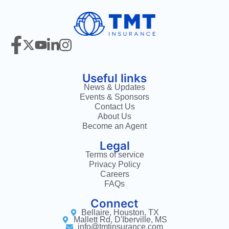
Useful links
News & Updates
Events & Sponsors
Contact Us
About Us
Become an Agent
Legal
Terms of service
Privacy Policy
Careers
FAQs
Connect
Bellaire, Houston, TX
Mallett Rd, D'Iberville, MS
info@tmtinsurance.com