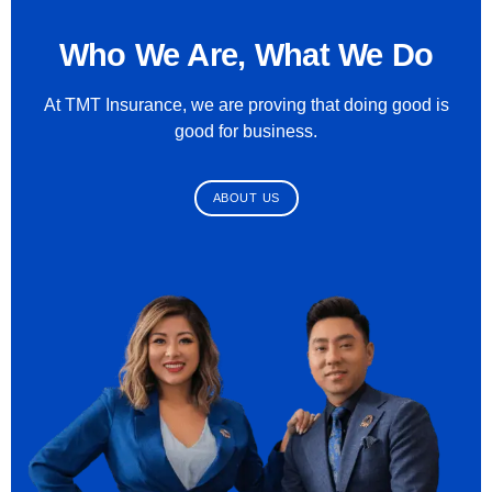
Who We Are, What We Do
At TMT Insurance, we are proving that doing good is
good for business.
ABOUT US