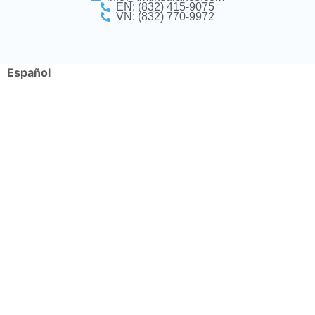
EN: (832) 415-9075
VN: (832) 770-9972
Español