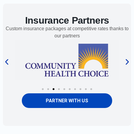
Insurance Partners
Custom insurance packages at competitive rates thanks to
our partners
PARTNER WITH US