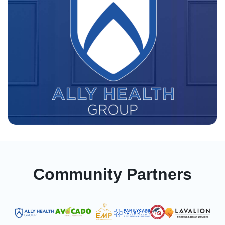
Community Partners