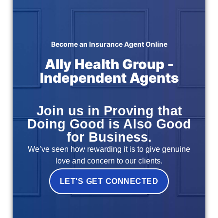
Become an Insurance Agent Online
Ally Health Group -
Independent Agents
Join us in Proving that
Doing Good is Also Good
for Business.
We’ve seen how rewarding it is to give genuine
love and concern to our clients.
LET'S GET CONNECTED