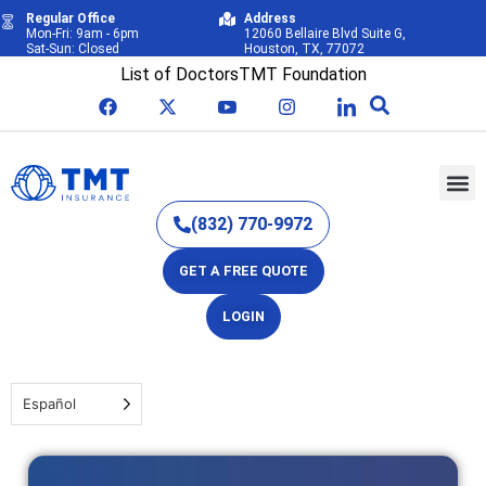
Regular Office
Address
Mon-Fri: 9am - 6pm
12060 Bellaire Blvd Suite G,
Sat-Sun: Closed
Houston, TX, 77072
List of Doctors
TMT Foundation
(832) 770-9972
GET A FREE QUOTE
LOGIN
Español