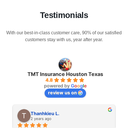
Testimonials
With our best-in-class customer care, 90% of our satisfied
customers stay with us, year after year.
TMT Insurance Houston Texas
4.8
powered by
G
o
o
g
l
e
review us on
Thanhkieu L.
2 years ago