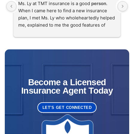
Ms. Ly at TMT insurance is a good 
person
. 
Se
When I came here to find a new insurance 
T
plan, I met Ms. Ly who wholeheartedly helped 
me, explained to me the good features of 
insurance companies, and I found a good 
health insurance
 plan for me. Sincere thanks 
to Ms. Ly and TMT
Become a Licensed
Insurance Agent Today
LET'S GET CONNECTED