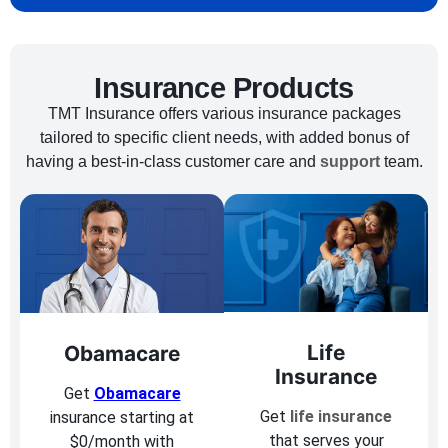
Insurance Products
TMT Insurance offers various insurance packages
tailored to specific client needs, with added bonus of
having a best-in-class customer care and
support
team.
Life
Obamacare
Insurance
Get
Obamacare
Get
life insurance
insurance starting at
that serves your
$0/month with