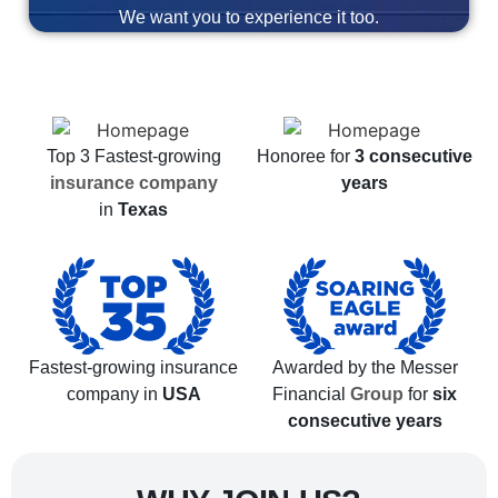
We want you to experience it too.
Top 3 Fastest-growing
Honoree for
3 consecutive
insurance company
years
in
Texas
Fastest-growing insurance
Awarded by the Messer
company in
USA
Financial
Group
for
six
consecutive years