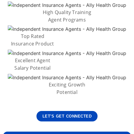
High Quality Training
Agent Programs
Top Rated
Insurance Product
Excellent Agent
Salary Potential
Exciting Growth
Potential
LET'S GET CONNECTED