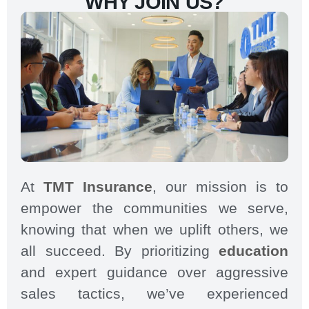
WHY JOIN US?
At
TMT Insurance
, our mission is to
empower the communities we serve,
knowing that when we uplift others, we
all succeed. By prioritizing
education
and expert guidance over aggressive
sales tactics, we’ve experienced