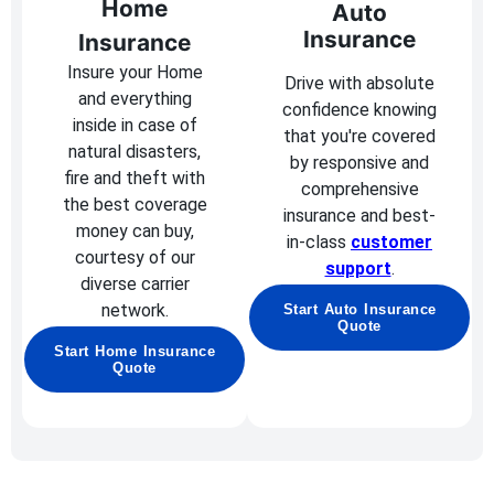
Home
Auto
Insurance
Insurance
Insure your Home
Drive with absolute
and everything
confidence knowing
inside in case of
that you're covered
natural disasters,
by responsive and
fire and theft with
comprehensive
the best coverage
insurance and best-
money can buy,
in-class
customer
courtesy of our
support
.
diverse carrier
network.
Start Auto Insurance
Quote
Start Home Insurance
Quote