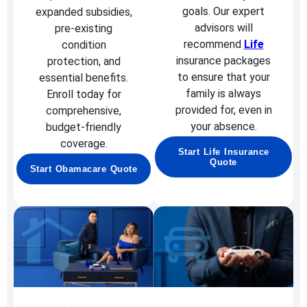
goals. Our expert
expanded subsidies,
advisors will
pre-existing
recommend
Life
condition
insurance packages
protection, and
to ensure that your
essential benefits.
family is always
Enroll today for
provided for, even in
comprehensive,
your absence.
budget-friendly
coverage.
Start Life Insurance
Quote
Start Obamacare Quote