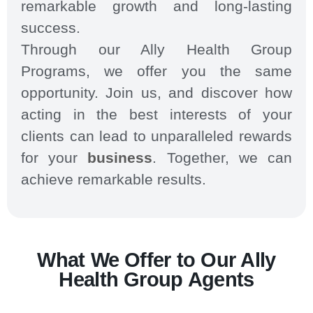
remarkable growth and long-lasting
success.
Through our Ally Health Group
Programs, we offer you the same
opportunity. Join us, and discover how
acting in the best interests of your
clients can lead to unparalleled rewards
for your
business
. Together, we can
achieve remarkable results.
What We Offer to Our Ally
Health Group Agents