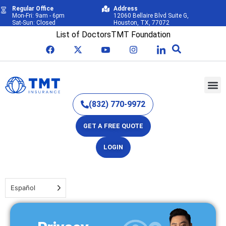
Regular Office
Address
Mon-Fri: 9am - 6pm
12060 Bellaire Blvd Suite G,
Sat-Sun: Closed
Houston, TX, 77072
List of Doctors
TMT Foundation
(832) 770-9972
GET A FREE QUOTE
LOGIN
Español