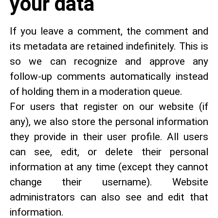
your data
If you leave a comment, the comment and
its metadata are retained indefinitely. This is
so we can recognize and approve any
follow-up comments automatically instead
of holding them in a moderation queue.
For users that register on our website (if
any), we also store the personal information
they provide in their user profile. All users
can see, edit, or delete their personal
information at any time (except they cannot
change their username). Website
administrators can also see and edit that
information.