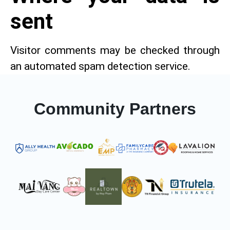
sent
Visitor comments may be checked through
an automated spam detection service.
Community Partners