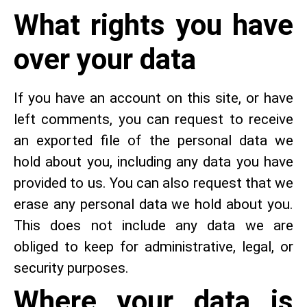
What rights you have
over your data
If you have an account on this site, or have
left comments, you can request to receive
an exported file of the personal data we
hold about you, including any data you have
provided to us. You can also request that we
erase any personal data we hold about you.
This does not include any data we are
obliged to keep for administrative, legal, or
security purposes.
Where your data is