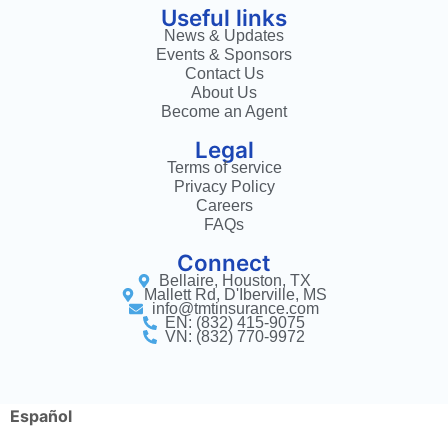
Useful links
News & Updates
Events & Sponsors
Contact Us
About Us
Become an Agent
Legal
Terms of service
Privacy Policy
Careers
FAQs
Connect
Bellaire, Houston, TX
Mallett Rd, D'Iberville, MS
info@tmtinsurance.com
EN: (832) 415-9075
VN: (832) 770-9972
Español