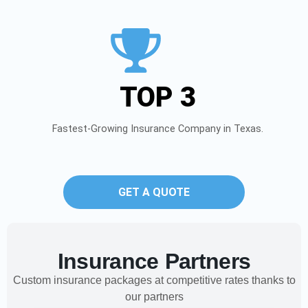
TOP 3
Fastest-Growing Insurance Company in Texas.
GET A QUOTE
Insurance Partners
Custom insurance packages at competitive rates thanks to
our partners