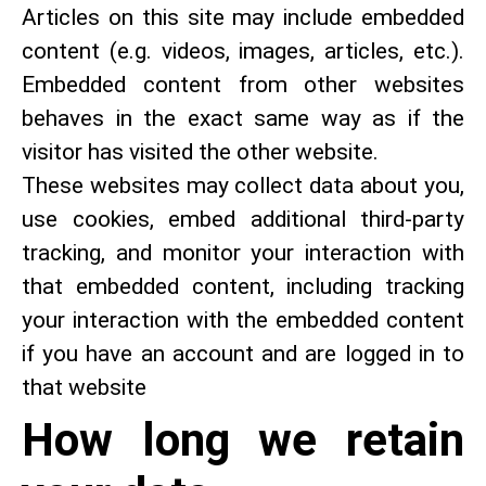
Articles on this site may include embedded
content (e.g. videos, images, articles, etc.).
Embedded content from other websites
behaves in the exact same way as if the
visitor has visited the other website.
These websites may collect data about you,
use cookies, embed additional third-party
tracking, and monitor your interaction with
that embedded content, including tracking
your interaction with the embedded content
if you have an account and are logged in to
that website
How long we retain