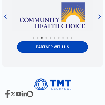
PARTNER WITH US