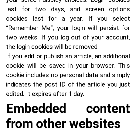
last for two days, and screen options
cookies last for a year. If you select
“Remember Me”, your login will persist for
two weeks. If you log out of your account,
the login cookies will be removed.
If you edit or publish an article, an additional
cookie will be saved in your browser. This
cookie includes no personal data and simply
indicates the post ID of the article you just
edited. It expires after 1 day.
Embedded content
from other websites