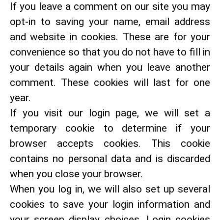
If you leave a comment on our site you may
opt-in to saving your name, email address
and website in cookies. These are for your
convenience so that you do not have to fill in
your details again when you leave another
comment. These cookies will last for one
year.
If you visit our login page, we will set a
temporary cookie to determine if your
browser accepts cookies. This cookie
contains no personal data and is discarded
when you close your browser.
When you log in, we will also set up several
cookies to save your login information and
your screen display choices. Login cookies