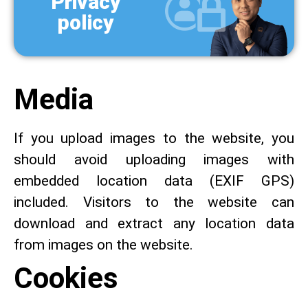
Privacy
policy
Media
If you upload images to the website, you
should avoid uploading images with
embedded location data (EXIF GPS)
included. Visitors to the website can
download and extract any location data
from images on the website.
Cookies