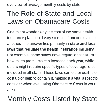
overview of average monthly costs by state.
The Role of State and Local
Laws on Obamacare Costs
One might wonder why the cost of the same health
insurance plan could vary so much from one state to
another. The answer lies primarily in
state and local
laws that regulate the health insurance industry
.
For example, some states have regulations that limit
how much premiums can increase each year, while
others might require specific types of coverage to be
included in all plans. These laws can either push the
cost up or help to contain it, making it a vital aspect to
consider when evaluating Obamacare Costs in your
area.
Monthly Costs Listed by State