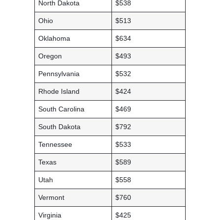
North Dakota
$538
Ohio
$513
Oklahoma
$634
Oregon
$493
Pennsylvania
$532
Rhode Island
$424
South Carolina
$469
South Dakota
$792
Tennessee
$533
Texas
$589
Utah
$558
Vermont
$760
Virginia
$425