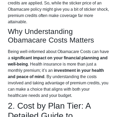
credits are applied. So, while the sticker price of an
Obamacare policy might give you a bit of sticker shock,
premium credits often make coverage far more
attainable.
Why Understanding
Obamacare Costs Matters
Being well-informed about Obamacare Costs can have
a
significant impact on your financial planning and
well-being
. Health insurance is more than just a
monthly premium; it’s an
investment in your health
and peace of mind
. By understanding the costs
involved and taking advantage of premium credits, you
can make a choice that aligns with both your
healthcare needs and your budget.
2. Cost by Plan Tier: A
Detailed Guide to