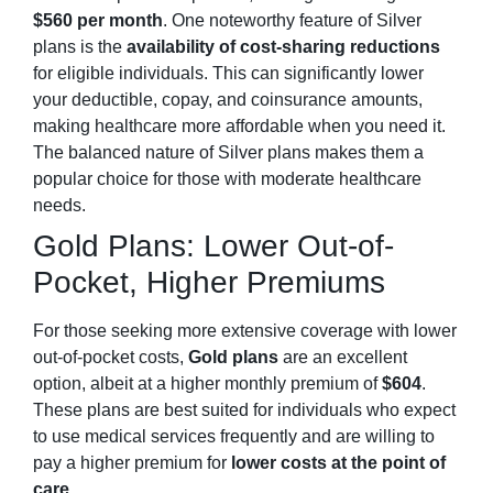
$560 per month
. One noteworthy feature of Silver
plans is the
availability of cost-sharing reductions
for eligible individuals. This can significantly lower
your deductible, copay, and coinsurance amounts,
making healthcare more affordable when you need it.
The balanced nature of Silver plans makes them a
popular choice for those with moderate healthcare
needs.
Gold Plans: Lower Out-of-
Pocket, Higher Premiums
For those seeking more extensive coverage with lower
out-of-pocket costs,
Gold plans
are an excellent
option, albeit at a higher monthly premium of
$604
.
These plans are best suited for individuals who expect
to use medical services frequently and are willing to
pay a higher premium for
lower costs at the point of
care
.