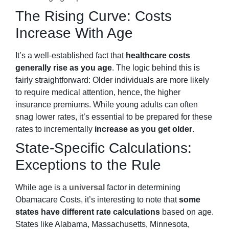
The Rising Curve: Costs
Increase With Age
It’s a well-established fact that
healthcare costs
generally rise as you age
. The logic behind this is
fairly straightforward: Older individuals are more likely
to require medical attention, hence, the higher
insurance premiums. While young adults can often
snag lower rates, it’s essential to be prepared for these
rates to incrementally
increase as you get older
.
State-Specific Calculations:
Exceptions to the Rule
While age is a
universal
factor in determining
Obamacare Costs, it’s interesting to note that
some
states have different rate calculations
based on age.
States like Alabama, Massachusetts, Minnesota,