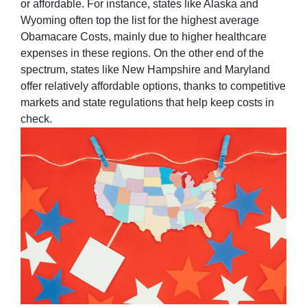
or affordable. For instance, states like Alaska and
Wyoming often top the list for the highest average
Obamacare Costs, mainly due to higher healthcare
expenses in these regions. On the other end of the
spectrum, states like New Hampshire and Maryland
offer relatively affordable options, thanks to competitive
markets and state regulations that help keep costs in
check.