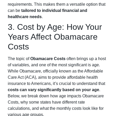
requirements. This makes them a versatile option that
can be
tailored to individual financial and
healthcare needs
.
3. Cost by Age: How Your
Years Affect Obamacare
Costs
The topic of
Obamacare Costs
often brings up a host
of variables, and one of the most significant is age.
While Obamacare, officially known as the Affordable
Care Act (ACA), aims to provide affordable health
insurance to Americans, it’s crucial to understand that
costs can vary significantly based on your age
.
Below, we break down how age impacts Obamacare
Costs, why some states have different rate
calculations, and what the monthly costs look like for
various age groups.