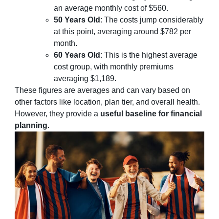
an average monthly cost of $560.
50 Years Old
: The costs jump considerably
at this point, averaging around $782 per
month.
60 Years Old
: This is the highest average
cost group, with monthly premiums
averaging $1,189.
These figures are averages and can vary based on
other factors like location, plan tier, and overall health.
However, they provide a
useful baseline for financial
planning
.