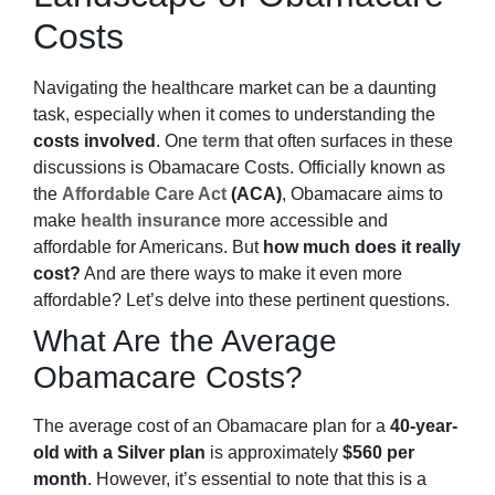
Costs
Navigating the healthcare market can be a daunting
task, especially when it comes to understanding the
costs involved
. One
term
that often surfaces in these
discussions is Obamacare Costs. Officially known as
the
Affordable Care Act
(ACA)
, Obamacare aims to
make
health insurance
more accessible and
affordable for Americans. But
how much does it really
cost?
And are there ways to make it even more
affordable? Let’s delve into these pertinent questions.
What Are the Average
Obamacare Costs?
The average cost of an Obamacare plan for a
40-year-
old with a Silver plan
is approximately
$560 per
month
. However, it’s essential to note that this is a