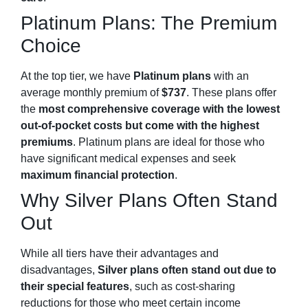
Platinum Plans: The Premium
Choice
At the top tier, we have
Platinum plans
with an
average monthly premium of
$737
. These plans offer
the
most comprehensive coverage
with the lowest
out-of-pocket costs but come with the highest
premiums
. Platinum plans are ideal for those who
have significant medical expenses and seek
maximum financial protection
.
Why Silver Plans Often Stand
Out
While all tiers have their advantages and
disadvantages,
Silver plans often stand out due to
their special features
, such as cost-sharing
reductions for those who meet certain income