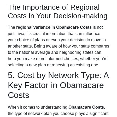
The Importance of Regional
Costs in Your Decision-making
The
regional variance in Obamacare Costs
is not
just trivia; it’s crucial information that can influence
your choice of plans or even your decision to move to
another state. Being aware of how your state compares
to the national average and neighboring states can
help you make more informed choices, whether you’re
selecting a new plan or renewing an existing one.
5. Cost by Network Type: A
Key Factor in Obamacare
Costs
When it comes to understanding
Obamacare Costs
,
the type of network plan you choose plays a significant