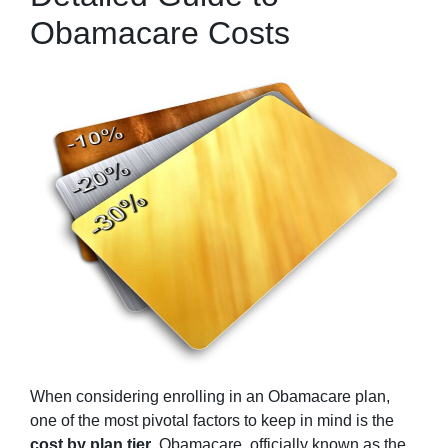
Obamacare Costs
When considering enrolling in an Obamacare plan,
one of the most pivotal factors to keep in mind is the
cost by plan tier
. Obamacare, officially known as the