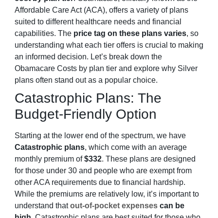
Affordable Care Act (ACA), offers a variety of plans
suited to different healthcare needs and financial
capabilities. The
price tag on these plans varies
, so
understanding what each tier offers is crucial to making
an informed decision. Let’s break down the
Obamacare Costs by plan tier and explore why Silver
plans often stand out as a popular choice.
Catastrophic Plans: The
Budget-Friendly Option
Starting at the lower end of the spectrum, we have
Catastrophic plans
, which come with an average
monthly premium of
$332
. These plans are designed
for those under 30 and people who are exempt from
other ACA requirements due to financial hardship.
While the premiums are relatively low, it’s important to
understand that
out-of-pocket expenses
can be
high
. Catastrophic plans are best suited for those who