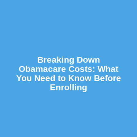
Breaking Down
Obamacare Costs: What
You Need to Know Before
Enrolling