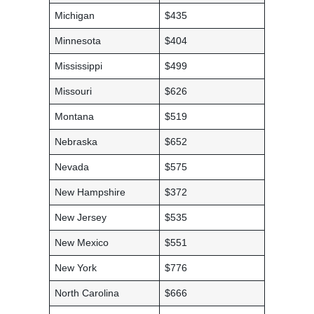
Michigan
$435
Minnesota
$404
Mississippi
$499
Missouri
$626
Montana
$519
Nebraska
$652
Nevada
$575
New Hampshire
$372
New Jersey
$535
New Mexico
$551
New York
$776
North Carolina
$666