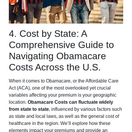
4. Cost by State: A
Comprehensive Guide to
Navigating Obamacare
Costs Across the U.S.
When it comes to Obamacare, or the Affordable Care
Act (ACA), one of the most overlooked yet crucial
variables affecting your premium is your geographic
location.
Obamacare Costs can fluctuate widely
from state to state
, influenced by various factors such
as state and local laws, as well as the general cost of
healthcare in the region. We’ll explore how these
elements impact your premiums and provide an