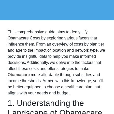
This comprehensive guide aims to demystify
Obamacare Costs by exploring various facets that
influence them. From an overview of costs by plan tier
and age to the impact of location and network type, we
provide insightful data to help you make informed
decisions. Additionally, we delve into the factors that
affect these costs and offer strategies to make
Obamacare
more affordable through subsidies and
income thresholds. Armed with this knowledge, you’ll
be better equipped to choose a healthcare plan that
aligns with your needs and budget.
1. Understanding the
Landscape of Obamacare