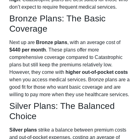
don’t expect to require frequent medical services.
Bronze Plans: The Basic
Coverage
Next up are
Bronze plans
, with an average cost of
$440 per month
. These plans offer more
comprehensive coverage compared to Catastrophic
plans but still keep the premiums relatively low.
However, they come with
higher out-of-pocket costs
when you access medical services. Bronze plans are a
good fit for those who want basic coverage and are
willing to pay more when they use healthcare services.
Silver Plans: The Balanced
Choice
Silver plans
strike a balance between premium costs
and out-of-pocket expenses, costing an average of