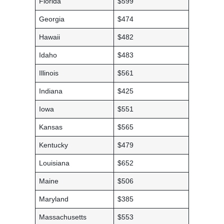
Florida
$599
Georgia
$474
Hawaii
$482
Idaho
$483
Illinois
$561
Indiana
$425
Iowa
$551
Kansas
$565
Kentucky
$479
Louisiana
$652
Maine
$506
Maryland
$385
Massachusetts
$553