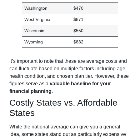
Washington
$470
West Virginia
$871
Wisconsin
$550
Wyoming
$882
It’s important to note that these are average costs and
can fluctuate based on multiple factors including age,
health condition, and chosen plan tier. However, these
figures serve as a
valuable baseline for your
financial planning
.
Costly States vs. Affordable
States
While the national average can give you a general
idea, some states stand out as particularly expensive