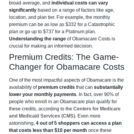
broad average, and
individual costs can vary
significantly
based on a range of factors like age,
location, and plan tier. For example, the monthly
premium can be as low as $332 for a Catastrophic
plan or go up to $737 for a Platinum plan.
Understanding the range
of Obamacare Costs is
crucial for making an informed decision.
Premium Credits: The Game-
Changer for Obamacare Costs
One of the most impactful aspects of Obamacare is the
availability of
premium credits
that can
substantially
lower your monthly payments
. In fact, over 90% of
people who enroll in an Obamacare plan qualify for
these credits, according to the
Centers for Medicare
and Medicaid Services (CMS)
. Even more
astonishing,
4 out of 5 shoppers can access a plan
that costs less than $10 per month
once these