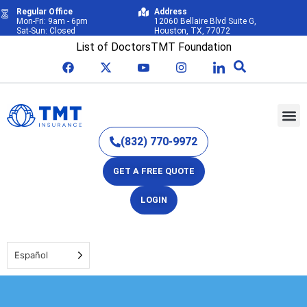
Regular Office
Address
Mon-Fri: 9am - 6pm
12060 Bellaire Blvd Suite G,
Sat-Sun: Closed
Houston, TX, 77072
List of Doctors
TMT Foundation
(832) 770-9972
GET A FREE QUOTE
LOGIN
Español