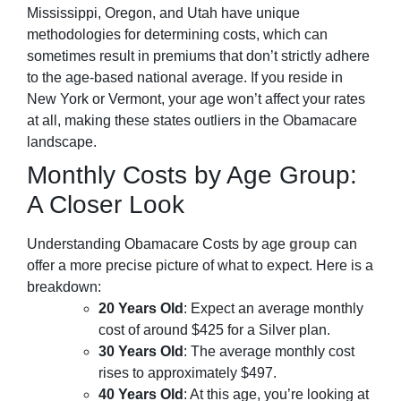
Mississippi, Oregon, and Utah have unique
methodologies for determining costs, which can
sometimes result in premiums that don’t strictly adhere
to the age-based national average. If you reside in
New York or Vermont, your age won’t affect your rates
at all, making these states outliers in the Obamacare
landscape.
Monthly Costs by Age Group:
A Closer Look
Understanding Obamacare Costs by age
group
can
offer a more precise picture of what to expect. Here is a
breakdown:
20 Years Old
: Expect an average monthly
cost of around $425 for a Silver plan.
30 Years Old
: The average monthly cost
rises to approximately $497.
40 Years Old
: At this age, you’re looking at