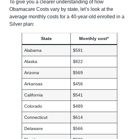
To give you a clearer understanding of how
Obamacare Costs vary by state, let’s look at the
average monthly costs for a 40-year-old enrolled in a
Silver plan:
State
Monthly cost*
Alabama
$591
Alaska
$822
Arizona
$569
Arkansas
$456
California
$541
Colorado
$489
Connecticut
$614
Delaware
$566