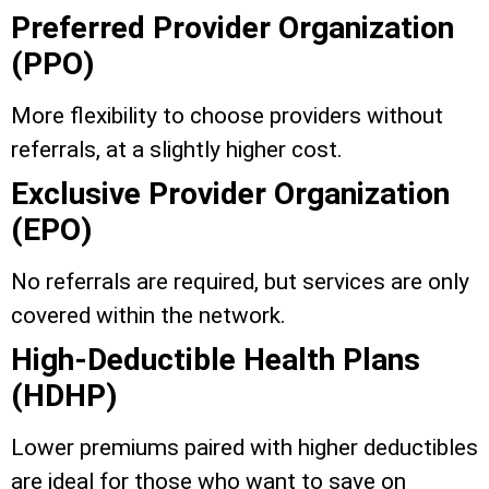
Preferred Provider Organization
(PPO)
More flexibility to choose providers without
referrals, at a slightly higher cost.
Exclusive Provider Organization
(EPO)
No referrals are required, but services are only
covered within the network.
High-Deductible Health Plans
(HDHP)
Lower premiums paired with higher deductibles
are ideal for those who want to save on