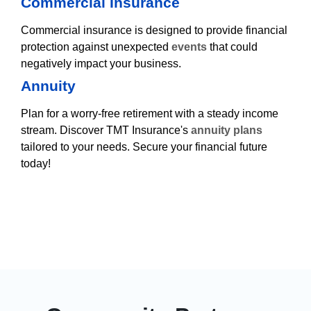
Commercial Insurance
Commercial insurance is designed to provide financial
protection against unexpected
events
that could
negatively impact your business.
Annuity
Plan for a worry-free retirement with a steady income
stream. Discover TMT Insurance's
annuity plans
tailored to your needs. Secure your financial future
today!