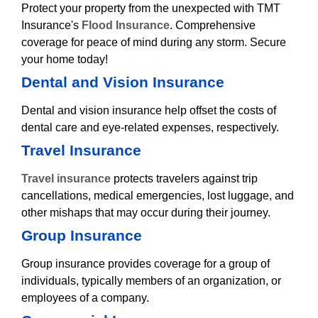
Protect your property from the unexpected with TMT
Insurance's
Flood Insurance
. Comprehensive
coverage for peace of mind during any storm. Secure
your home today!
Dental and Vision Insurance
Dental and vision insurance help offset the costs of
dental care and eye-related expenses, respectively.
Travel Insurance
Travel insurance
protects travelers against trip
cancellations, medical emergencies, lost luggage, and
other mishaps that may occur during their journey.
Group Insurance
Group insurance provides coverage for a group of
individuals, typically members of an organization, or
employees of a company.