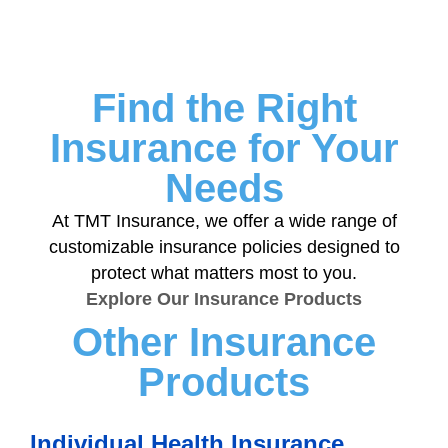
Find the Right
Insurance for Your
Needs
At TMT Insurance, we offer a wide range of
customizable insurance policies designed to
protect what matters most to you.
Explore Our Insurance Products
Other Insurance
Products
Individual Health Insurance