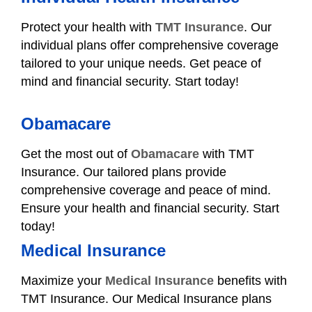
Protect your health with
TMT Insurance
. Our
individual plans offer comprehensive coverage
tailored to your unique needs. Get peace of
mind and financial security. Start today!
Obamacare
Get the most out of
Obamacare
with TMT
Insurance. Our tailored plans provide
comprehensive coverage and peace of mind.
Ensure your health and financial security. Start
today!
Medical Insurance
Maximize your
Medical Insurance
benefits with
TMT Insurance. Our Medical Insurance plans