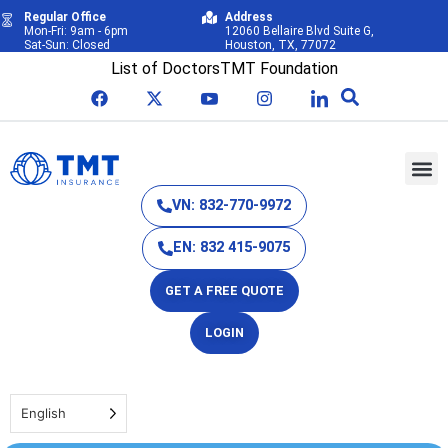
Regular Office
Address
Mon-Fri: 9am - 6pm
12060 Bellaire Blvd Suite G,
Sat-Sun: Closed
Houston, TX, 77072
List of Doctors
TMT Foundation
VN: 832-770-9972
EN: 832 415-9075
GET A FREE QUOTE
LOGIN
English