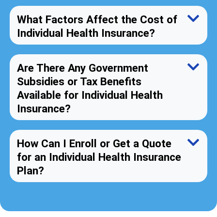
What Factors Affect the Cost of
Individual Health Insurance?
Are There Any Government
Subsidies or Tax Benefits
Available for Individual Health
Insurance?
How Can I Enroll or Get a Quote
for an Individual Health Insurance
Plan?