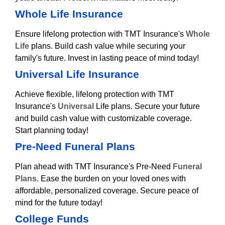
Whole Life Insurance
Ensure lifelong protection with TMT Insurance's
Whole
Life
plans. Build cash value while securing your
family's future. Invest in lasting peace of mind today!
Universal Life Insurance
Achieve flexible, lifelong protection with TMT
Insurance's
Universal
Life plans. Secure your future
and build cash value with customizable coverage.
Start planning today!
Pre-Need Funeral Plans
Plan ahead with TMT Insurance's Pre-Need
Funeral
Plans
. Ease the burden on your loved ones with
affordable, personalized coverage. Secure peace of
mind for the future today!
College Funds