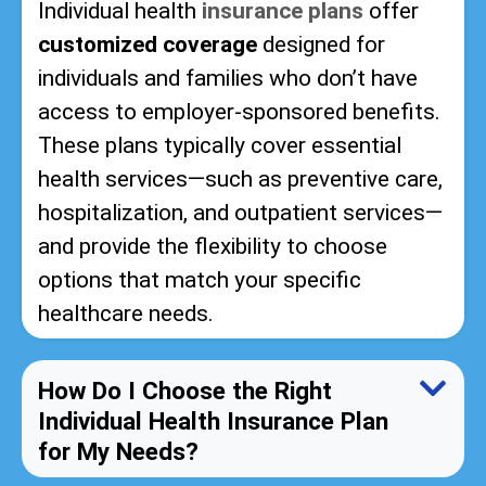
Individual health
insurance plans
offer
customized coverage
designed for
individuals and families who don’t have
access to employer-sponsored benefits.
These plans typically cover essential
health services—such as preventive care,
hospitalization, and outpatient services—
and provide the flexibility to choose
options that match your specific
healthcare needs.
How Do I Choose the Right
Individual Health Insurance Plan
for My Needs?