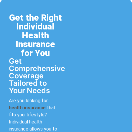
Get the Right
Individual
Health
Insurance
for You
Get
Comprehensive
Coverage
Tailored to
Your Needs
Are you looking for
health insurance
that
fits your lifestyle?
Individual health
insurance allows you to