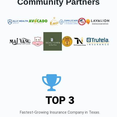
Community Partners
TOP 3
Fastest-Growing Insurance Company in Texas.