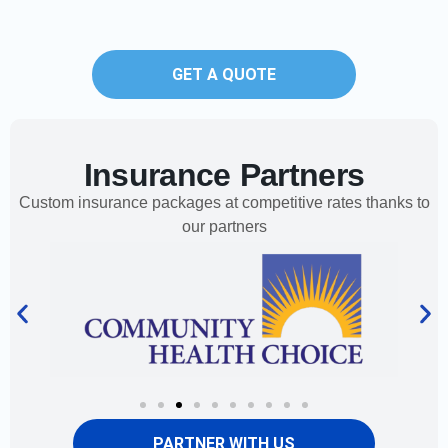
GET A QUOTE
Insurance Partners
Custom insurance packages at competitive rates thanks to
our partners
PARTNER WITH US