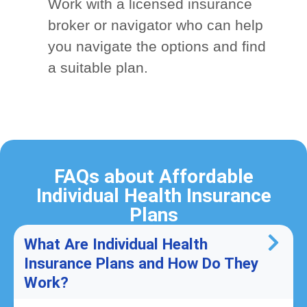
Work with a licensed insurance
broker or navigator who can help
you navigate the options and find
a suitable plan.
FAQs about Affordable
Individual Health Insurance
Plans
What Are Individual Health
Insurance Plans and How Do They
Work?