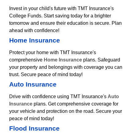
Invest in your child's future with TMT Insurance's
College Funds. Start saving today for a brighter
tomorrow and ensure their education is secure. Plan
ahead with confidence!
Home Insurance
Protect your home with TMT Insurance's
comprehensive
Home Insurance
plans. Safeguard
your property and belongings with coverage you can
trust. Secure peace of mind today!
Auto Insurance
Drive with confidence using TMT Insurance's
Auto
Insurance
plans. Get comprehensive coverage for
your vehicle and protection on the road. Secure your
peace of mind today!
Flood Insurance