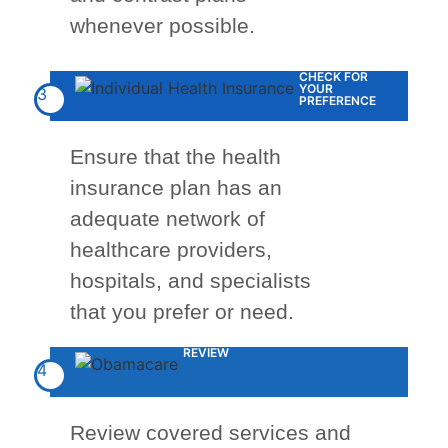
whenever possible.
CHECK FOR
YOUR
3
PREFERENCE
Ensure that the health
insurance plan has an
adequate network of
healthcare providers,
hospitals, and specialists
that you prefer or need.
REVIEW
4
Review covered services and