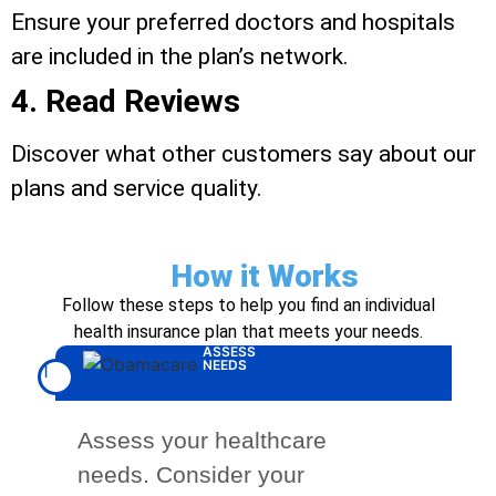
Ensure your preferred doctors and hospitals
are included in the plan’s network.
4. Read Reviews
Discover what other customers say about our
plans and service quality.
How it Works
Follow these steps to help you find an individual
health insurance plan that meets your needs.
ASSESS
NEEDS
1
Assess your healthcare
needs. Consider your