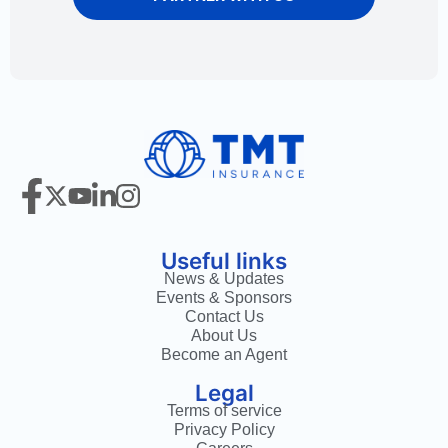
Useful links
News & Updates
Events & Sponsors
Contact Us
About Us
Become an Agent
Legal
Terms of service
Privacy Policy