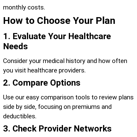
monthly costs.
How to Choose Your Plan
1. Evaluate Your Healthcare
Needs
Consider your medical history and how often
you visit healthcare providers.
2. Compare Options
Use our easy comparison tools to review plans
side by side, focusing on premiums and
deductibles.
3. Check Provider Networks