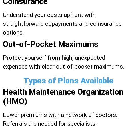
Coinsurance
Understand your costs upfront with
straightforward copayments and coinsurance
options.
Out-of-Pocket Maximums
Protect yourself from high, unexpected
expenses with clear out-of-pocket maximums.
Types of Plans Available
Health Maintenance Organization
(HMO)
Lower premiums with a network of doctors.
Referrals are needed for specialists.