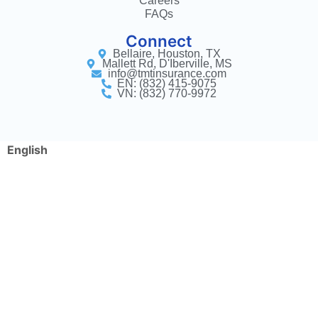
Careers
FAQs
Connect
Bellaire, Houston, TX
Mallett Rd, D'Iberville, MS
info@tmtinsurance.com
EN: (832) 415-9075
VN: (832) 770-9972
English