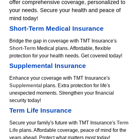
offer comprehensive coverage, personalized to
your needs. Secure your health and peace of
mind today!
Short-Term Medical Insurance
Bridge the gap in coverage with TMT Insurance's
Short-Term
Medical plans. Affordable, flexible
protection for your health needs. Get covered today!
Supplemental Insurance
Enhance your coverage with TMT Insurance's
Supplemental
plans. Extra protection for life's
unexpected moments. Strengthen your financial
security today!
Term Life Insurance
Secure your family's future with TMT Insurance's
Term
Life
plans. Affordable coverage, peace of mind for the
years ahead. Protect what matters most today!