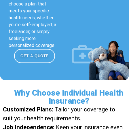
choose a plan that
meets your specific
health needs, whether
you’re self-employed, a
freelancer, or simply
seeking more
personalized coverage.
GET A QUOTE
Why Choose Individual Health
Insurance?
Customized Plans:
Tailor your coverage to
suit your health requirements.
Job Independence:
Keep your insurance even