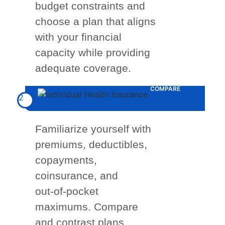
budget constraints and
choose a plan that aligns
with your financial
capacity while providing
adequate coverage.
COMPARE
2
Familiarize yourself with
premiums, deductibles,
copayments,
coinsurance, and
out-of-pocket
maximums. Compare
and contrast plans