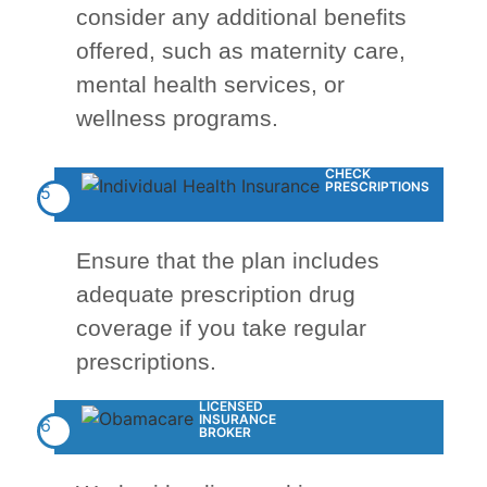
consider any additional benefits
offered, such as maternity care,
mental health services, or
wellness programs.
CHECK
PRESCRIPTIONS
5
Ensure that the plan includes
adequate prescription drug
coverage if you take regular
prescriptions.
LICENSED
INSURANCE
6
BROKER