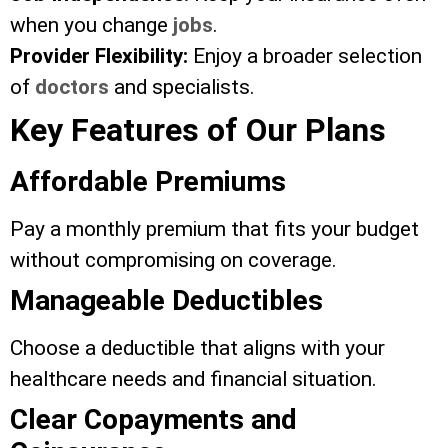
when you change
jobs
.
Provider Flexibility:
Enjoy a broader selection
of
doctors
and specialists.
Key Features of Our Plans
Affordable Premiums
Pay a monthly premium that fits your budget
without compromising on coverage.
Manageable Deductibles
Choose a deductible that aligns with your
healthcare needs and financial situation.
Clear Copayments and