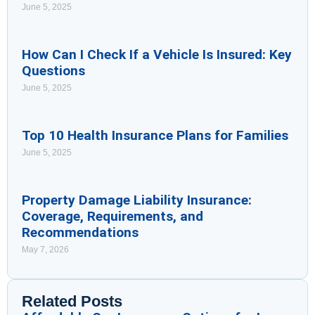
June 5, 2025
How Can I Check If a Vehicle Is Insured: Key
Questions
June 5, 2025
Top 10 Health Insurance Plans for Families
June 5, 2025
Property Damage Liability Insurance:
Coverage, Requirements, and
Recommendations
May 7, 2026
Related Posts