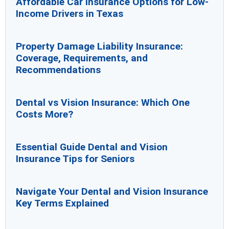
Affordable Car Insurance Options for Low-
Income Drivers in Texas
Property Damage Liability Insurance:
Coverage, Requirements, and
Recommendations
Dental vs Vision Insurance: Which One
Costs More?
Essential Guide Dental and Vision
Insurance Tips for Seniors
Navigate Your Dental and Vision Insurance
Key Terms Explained