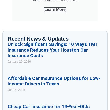
Learn More
Recent News & Updates
Unlock Significant Savings: 10 Ways TMT
Insurance Reduces Your Houston Car
Insurance Costs
January 29, 2026
Affordable Car Insurance Options for Low-
Income Drivers in Texas
June 5, 2025
Cheap Car Insurance for 19-Year-Olds