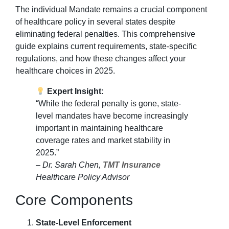
The individual Mandate remains a crucial component
of healthcare policy in several states despite
eliminating federal penalties. This comprehensive
guide explains current requirements, state-specific
regulations, and how these changes affect your
healthcare choices in 2025.
Expert Insight:
“While the federal penalty is gone, state-
level mandates have become increasingly
important in maintaining healthcare
coverage rates and market stability in
2025.”
– Dr. Sarah Chen,
TMT Insurance
Healthcare Policy Advisor
Core Components
State-Level Enforcement