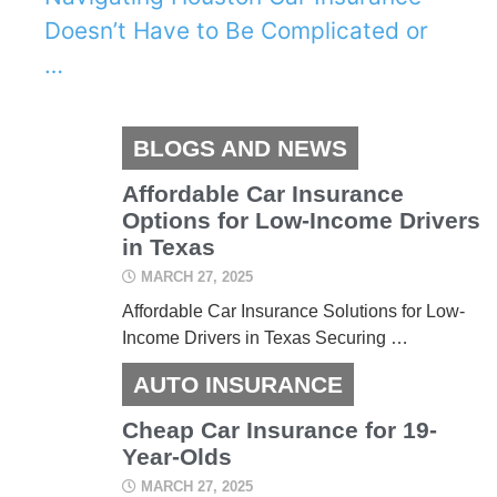
Doesn’t Have to Be Complicated or
…
BLOGS AND NEWS
Affordable Car Insurance
Options for Low-Income Drivers
in Texas
MARCH 27, 2025
Affordable Car Insurance Solutions for Low-
Income Drivers in Texas Securing …
AUTO INSURANCE
Cheap Car Insurance for 19-
Year-Olds
MARCH 27, 2025