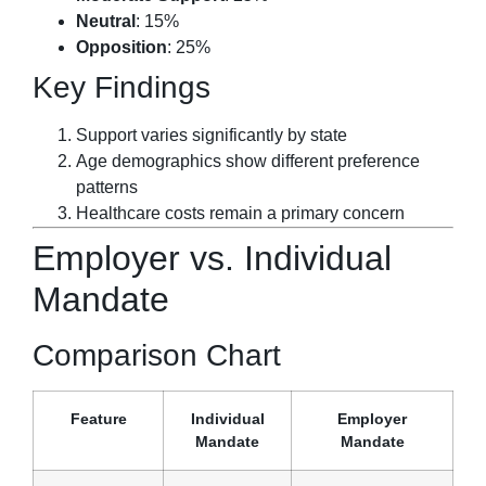
Neutral
: 15%
Opposition
: 25%
Key Findings
Support varies significantly by state
Age demographics show different preference
patterns
Healthcare costs remain a primary concern
Employer vs. Individual
Mandate
Comparison Chart
Feature
Individual
Employer
Mandate
Mandate