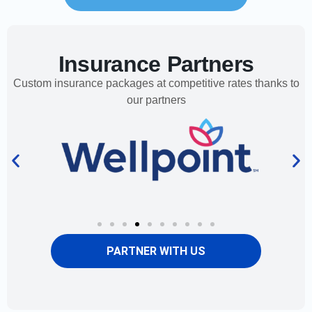
Insurance Partners
Custom insurance packages at competitive rates thanks to
our partners
PARTNER WITH US