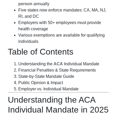
person
annually
Five states now enforce mandates: CA, MA, NJ,
RI, and DC
Employers with 50+ employees must provide
health coverage
Various exemptions are available for qualifying
individuals
Table of Contents
Understanding the
ACA
Individual Mandate
Financial Penalties & State Requirements
State-by-State Mandate Guide
Public Opinion & Impact
Employer vs. Individual Mandate
Understanding the ACA
Individual Mandate in 2025