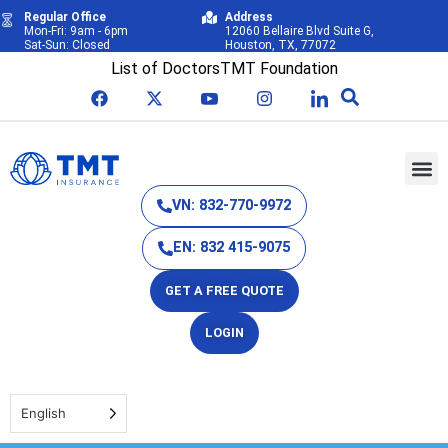
Regular Office
Address
Mon-Fri: 9am - 6pm
12060 Bellaire Blvd Suite G,
Sat-Sun: Closed
Houston, TX, 77072
List of Doctors
TMT Foundation
VN: 832-770-9972
EN: 832 415-9075
GET A FREE QUOTE
LOGIN
English