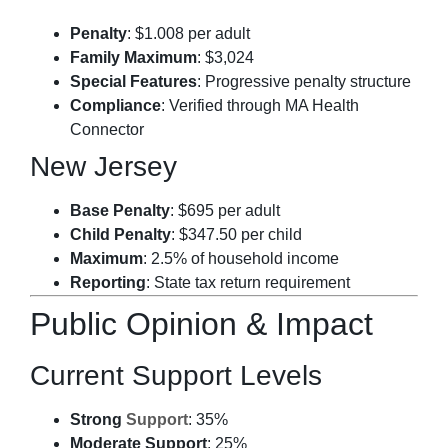
Penalty
: $1.008 per adult
Family Maximum
: $3,024
Special Features
: Progressive penalty structure
Compliance
: Verified through MA Health
Connector
New Jersey
Base Penalty
: $695 per adult
Child Penalty
: $347.50 per child
Maximum
: 2.5% of household income
Reporting
: State tax return requirement
Public Opinion & Impact
Current Support Levels
Strong
Support
: 35%
Moderate Support
: 25%