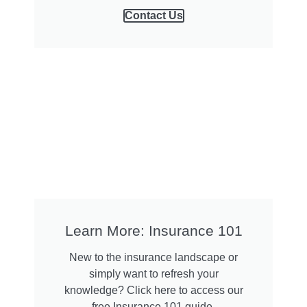
Contact Us
Learn More: Insurance 101
New to the insurance landscape or
simply want to refresh your
knowledge? Click here to access our
free Insurance 101 guide.