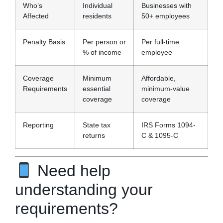
Who’s
Individual
Businesses with
Affected
residents
50+ employees
Penalty Basis
Per person or
Per full-time
% of income
employee
Coverage
Minimum
Affordable,
Requirements
essential
minimum-value
coverage
coverage
Reporting
State tax
IRS Forms 1094-
returns
C & 1095-C
Need help
understanding your
requirements?