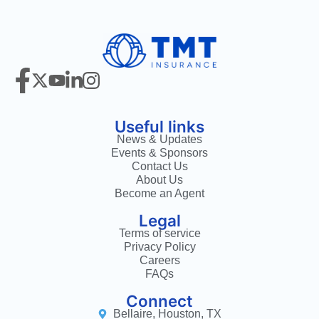
Useful links
News & Updates
Events & Sponsors
Contact Us
About Us
Become an Agent
Legal
Terms of service
Privacy Policy
Careers
FAQs
Connect
Bellaire, Houston, TX