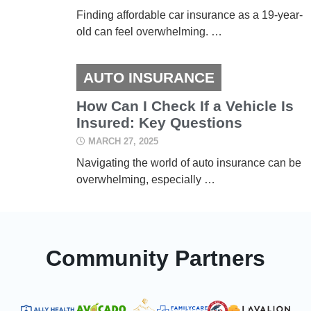
Finding affordable car insurance as a 19-year-
old can feel overwhelming. …
AUTO INSURANCE
How Can I Check If a Vehicle Is
Insured: Key Questions
MARCH 27, 2025
Navigating the world of auto insurance can be
overwhelming, especially …
Community Partners