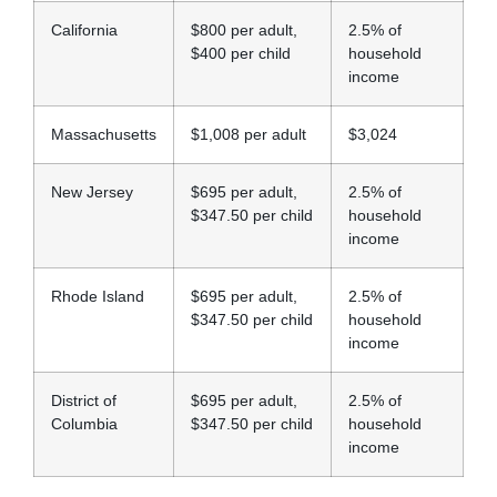
California
$800 per adult,
2.5% of
$400 per child
household
income
Massachusetts
$1,008 per adult
$3,024
New Jersey
$695 per adult,
2.5% of
$347.50 per child
household
income
Rhode Island
$695 per adult,
2.5% of
$347.50 per child
household
income
District of
$695 per adult,
2.5% of
Columbia
$347.50 per child
household
income