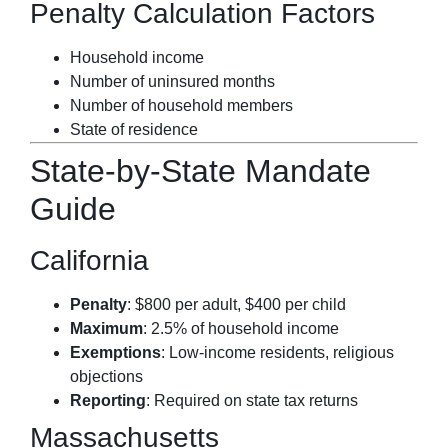
Penalty Calculation Factors
Household income
Number of uninsured months
Number of household members
State of residence
State-by-State Mandate
Guide
California
Penalty
: $800 per adult, $400 per child
Maximum
: 2.5% of household income
Exemptions
: Low-income residents, religious
objections
Reporting
: Required on state tax returns
Massachusetts