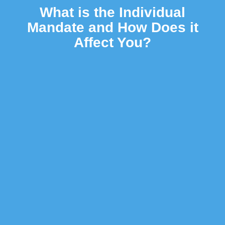
What is the Individual
Mandate and How Does it
Affect You?