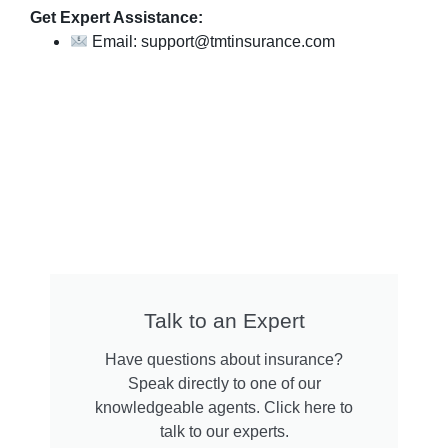
Get Expert Assistance:
Email: support@tmtinsurance.com
Talk to an Expert
Have questions about insurance?
Speak directly to one of our
knowledgeable agents. Click here to
talk to our experts.