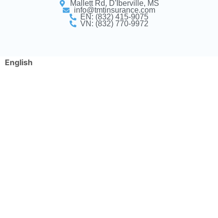
Mallett Rd, D'Iberville, MS
info@tmtinsurance.com
EN: (832) 415-9075
VN: (832) 770-9972
English