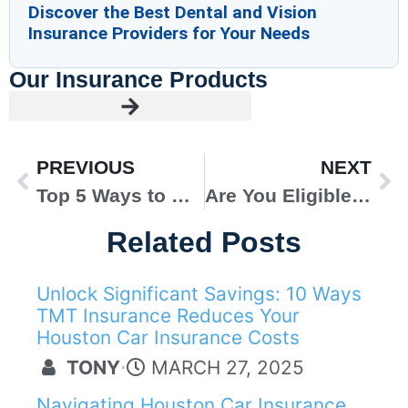
Discover the Best Dental and Vision
Insurance Providers for Your Needs
Our Insurance Products
PREVIOUS
NEXT
Top 5 Ways to Keep Your Commercial Insurance Premiums Low
Are You Eligible for Obamacare? A Detailed Obamacare Checklist
Related Posts
Unlock Significant Savings: 10 Ways
AUTO INSURANCE
TMT Insurance Reduces Your
Houston Car Insurance Costs
TONY
⋅
MARCH 27, 2025
Navigating Houston Car Insurance