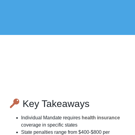
Key Takeaways
Individual Mandate requires
health insurance
coverage in specific states
State penalties range from $400-$800 per