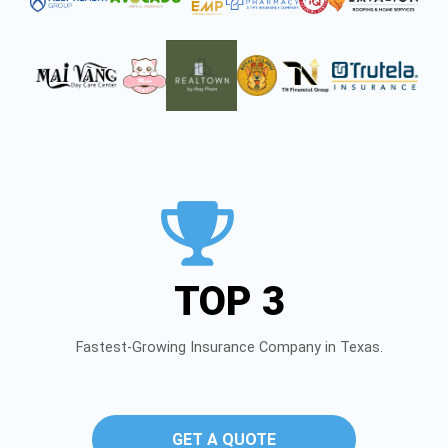
TOP 3
Fastest-Growing Insurance Company in Texas.
GET A QUOTE