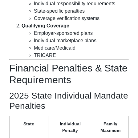
Individual responsibility requirements
State-specific penalties
Coverage verification systems
Qualifying Coverage
Employer-sponsored plans
Individual marketplace plans
Medicare/Medicaid
TRICARE
Financial Penalties & State
Requirements
2025 State Individual Mandate
Penalties
State
Individual
Family
Penalty
Maximum