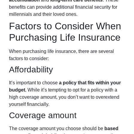
benefits can provide additional financial security for
millennials and their loved ones.
Factors to Consider When
Purchasing Life Insurance
When purchasing life insurance, there are several
factors to consider:
Affordability
It’s important to choose
a policy that fits within your
budget.
While it’s tempting to opt for a policy with a
high coverage amount, you don’t want to overextend
yourself financially.
Coverage amount
The coverage amount you choose should be
based