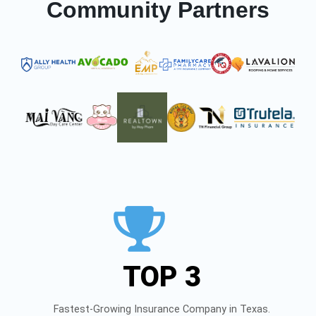
Community Partners
TOP 3
Fastest-Growing Insurance Company in Texas.