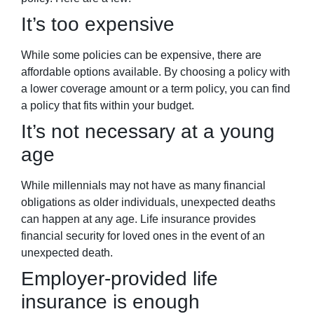
It’s too expensive
While some policies can be expensive, there are
affordable options available. By choosing a policy with
a lower coverage amount or a term policy, you can find
a policy that fits within your budget.
It’s not necessary at a young
age
While millennials may not have as many financial
obligations as older individuals, unexpected deaths
can happen at any age. Life insurance provides
financial security for loved ones in the event of an
unexpected death.
Employer-provided life
insurance is enough