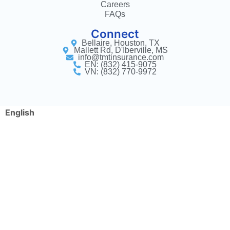
Careers
FAQs
Connect
Bellaire, Houston, TX
Mallett Rd, D'Iberville, MS
info@tmtinsurance.com
EN: (832) 415-9075
VN: (832) 770-9972
English