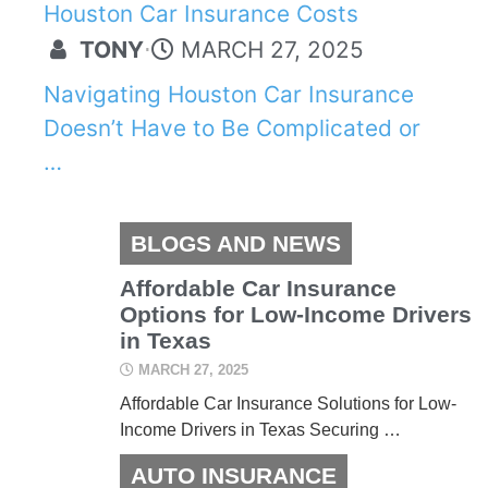
Houston Car Insurance Costs
TONY
⋅
MARCH 27, 2025
Navigating Houston Car Insurance
Doesn’t Have to Be Complicated or
…
BLOGS AND NEWS
Affordable Car Insurance
Options for Low-Income Drivers
in Texas
MARCH 27, 2025
Affordable Car Insurance Solutions for Low-
Income Drivers in Texas Securing …
AUTO INSURANCE