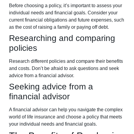
Before choosing a policy, it’s important to assess your
individual needs and financial goals. Consider your
current financial obligations and future expenses, such
as the cost of raising a family or paying off debt.
Researching and comparing
policies
Research different policies and compare their benefits
and costs. Don’t be afraid to ask questions and seek
advice from a financial advisor.
Seeking advice from a
financial advisor
A financial advisor can help you navigate the complex
world of life insurance and choose a policy that meets
your individual needs and financial goals.