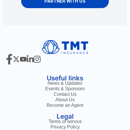
PARTNER WITH US
Useful links
News & Updates
Events & Sponsors
Contact Us
About Us
Become an Agent
Legal
Terms of service
Privacy Policy