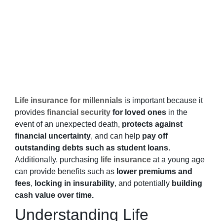
Life insurance for millennials
is important
because it
provides
financial security
for loved ones
in the
event of an unexpected death,
protects against
financial uncertainty
, and can help
pay off
outstanding debts such as student loans
.
Additionally, purchasing
life insurance
at a young age
can provide benefits such as
lower premiums and
fees
,
locking in insurability
, and potentially
building
cash value over time.
Understanding Life