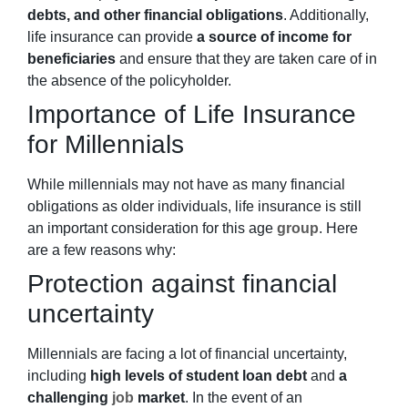
debts, and other financial obligations
. Additionally,
life insurance can provide
a source of income for
beneficiaries
and ensure that they are taken care of in
the absence of the policyholder.
Importance of Life Insurance
for Millennials
While millennials may not have as many financial
obligations as older individuals, life insurance is still
an important consideration for this age
group
. Here
are a few reasons why:
Protection against financial
uncertainty
Millennials are facing a lot of financial uncertainty,
including
high levels of student loan debt
and
a
challenging
job
market
. In the event of an