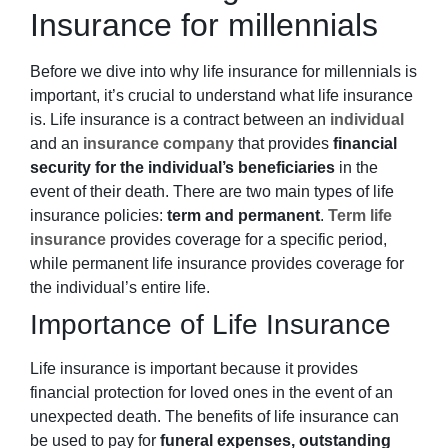
Insurance for millennials
Before we dive into why life insurance for millennials
is
important
, it’s crucial to understand what life insurance
is. Life insurance is a contract between an
individual
and an
insurance company
that provides
financial
security for the individual’s beneficiaries
in the
event of their death. There are two main types of life
insurance policies:
term and permanent
.
Term life
insurance
provides coverage for a specific period,
while permanent life insurance provides coverage for
the individual’s entire life.
Importance of Life Insurance
Life insurance is important because it provides
financial protection for loved ones in the event of an
unexpected death. The benefits of life insurance can
be used to pay for
funeral expenses, outstanding