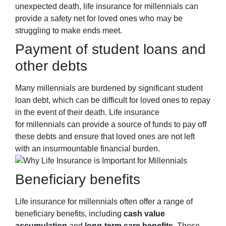
unexpected death, life insurance for
millennials
can
provide a safety net for loved ones who may be
struggling to make ends meet.
Payment of student loans and
other debts
Many millennials are burdened by significant student
loan debt, which can be difficult for loved ones to repay
in the event of their death. Life insurance
for millennials can provide a source of funds to pay off
these debts and ensure that loved ones are not left
with an insurmountable financial burden.
Beneficiary benefits
Life insurance for
millennials
often offer a range of
beneficiary benefits, including
cash value
accumulation
and
long-term care benefits
. These