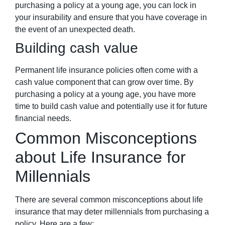
purchasing a policy at a young age, you can lock in
your insurability and ensure that you have coverage in
the event of an unexpected death.
Building cash value
Permanent life insurance policies often come with a
cash value component that can grow over time. By
purchasing a policy at a young age, you have more
time to build cash value and potentially use it for future
financial needs.
Common Misconceptions
about Life Insurance for
Millennials
There are several common misconceptions about life
insurance that may deter millennials from purchasing a
policy. Here are a few: