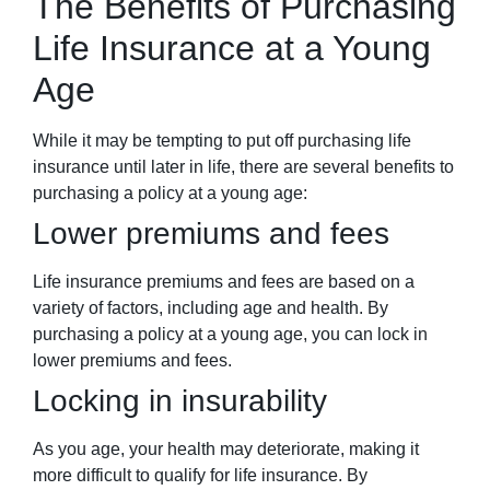
The Benefits of Purchasing
Life Insurance at a Young
Age
While it may be tempting to put off purchasing life
insurance until later in life, there are several benefits to
purchasing a policy at a young age:
Lower premiums and fees
Life insurance premiums and fees are based on a
variety of factors, including age and health. By
purchasing a policy at a young age, you can lock in
lower premiums and fees.
Locking in insurability
As you age, your health may deteriorate, making it
more difficult to qualify for life insurance. By