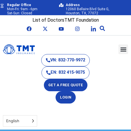
Regular Office
Address
Mon-Fri: 9am - 6pm
12060 Bellaire Blvd Suite G,
Sat-Sun: Closed
Houston, TX, 77072
List of Doctors
TMT Foundation
VN: 832-770-9972
EN: 832 415-9075
GET A FREE QUOTE
LOGIN
English