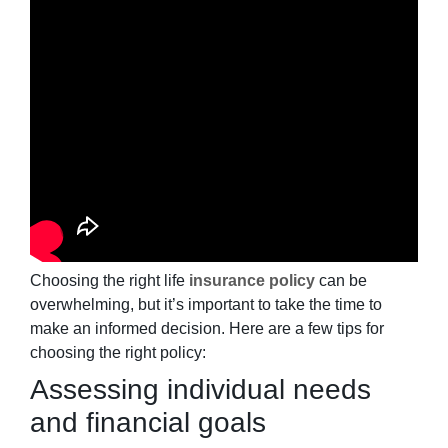
Choosing the right life
insurance policy
can be
overwhelming, but it’s important to take the time to
make an informed decision. Here are a few tips for
choosing the right policy:
Assessing individual needs
and financial goals