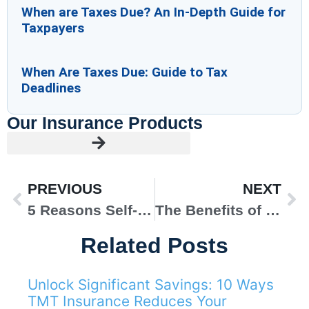
When are Taxes Due? An In-Depth Guide for
Taxpayers
When Are Taxes Due: Guide to Tax
Deadlines
Our Insurance Products
PREVIOUS
NEXT
5 Reasons Self-Employed Health Insurance Is a Good Idea
The Benefits of Bundled Insurance Packages for Homeowners
Related Posts
Unlock Significant Savings: 10 Ways
AUTO INSURANCE
TMT Insurance Reduces Your