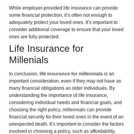
While employer-provided life insurance can provide
some financial protection, it’s often not enough to
adequately protect your loved ones. It’s important to
consider additional coverage to ensure that your loved
ones are fully protected.
Life Insurance for
Millenials
In conclusion,
life insurance for millennials
is an
important consideration, even if they may not have as
many financial obligations as older individuals. By
understanding the importance of life insurance,
considering individual needs and financial goals, and
choosing the right policy, millennials can provide
financial security for their loved ones in the event of an
unexpected death. It’s important to consider the factors
involved in choosing a policy, such as affordability,