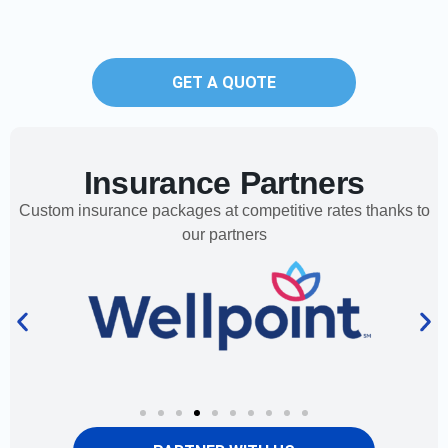
GET A QUOTE
Insurance Partners
Custom insurance packages at competitive rates thanks to
our partners