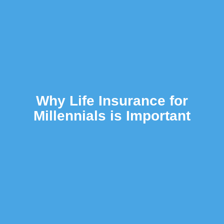
Why Life Insurance for
Millennials is Important