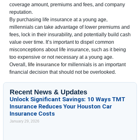
coverage amount, premiums and fees, and company
reputation.
By purchasing life insurance at a young age,
millennials can take advantage of lower premiums and
fees, lock in their insurability, and potentially build cash
value over time. It’s important to dispel common
misconceptions about life insurance, such as it being
too expensive or not necessary at a young age.
Overall,
life insurance
for millennials is an important
financial decision that should not be overlooked.
Recent News & Updates
Unlock Significant Savings: 10 Ways TMT
Insurance Reduces Your Houston Car
Insurance Costs
January 29, 2026