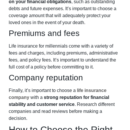
on your financial obligations
, such as outstanding
debts and future expenses. It’s important to choose a
coverage amount that will adequately protect your
loved ones in the event of your death.
Premiums and fees
Life insurance for
millennials
come with a variety of
fees and charges, including premiums, administrative
fees, and policy fees. It’s important to understand the
full cost of a policy before committing to it.
Company reputation
Finally, it’s important to choose a
life insurance
company
with a
strong reputation for financial
stability and customer service
. Research different
companies and read reviews before making a
decision.
How to Choose the Right