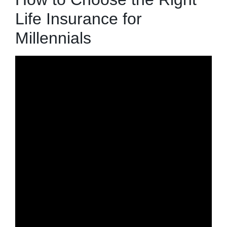
Life Insurance for
Millennials