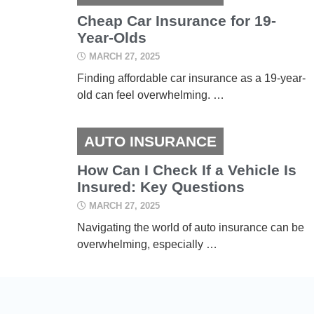
Cheap Car Insurance for 19-
Year-Olds
MARCH 27, 2025
Finding affordable car insurance as a 19-year-
old can feel overwhelming. …
AUTO INSURANCE
How Can I Check If a Vehicle Is
Insured: Key Questions
MARCH 27, 2025
Navigating the world of auto insurance can be
overwhelming, especially …