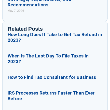
Recommendations
May 7, 2026
Related Posts
How Long Does It Take to Get Tax Refund in
2023?
When Is The Last Day To File Taxes In
2023?
How to Find Tax Consultant for Business
IRS Processes Returns Faster Than Ever
Before