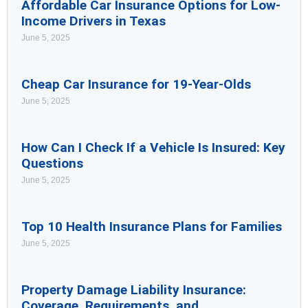
Affordable Car Insurance Options for Low-
Income Drivers in Texas
June 5, 2025
Cheap Car Insurance for 19-Year-Olds
June 5, 2025
How Can I Check If a Vehicle Is Insured: Key
Questions
June 5, 2025
Top 10 Health Insurance Plans for Families
June 5, 2025
Property Damage Liability Insurance:
Coverage, Requirements, and