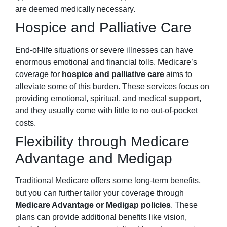
are deemed medically necessary.
Hospice and Palliative Care
End-of-life situations or severe illnesses can have
enormous emotional and financial tolls. Medicare’s
coverage for
hospice and palliative care
aims to
alleviate some of this burden. These services focus on
providing emotional, spiritual, and medical
support
,
and they usually come with little to no out-of-pocket
costs.
Flexibility through Medicare
Advantage and Medigap
Traditional Medicare offers some long-term benefits,
but you can further tailor your coverage through
Medicare Advantage or Medigap policies
. These
plans can provide additional benefits like vision,