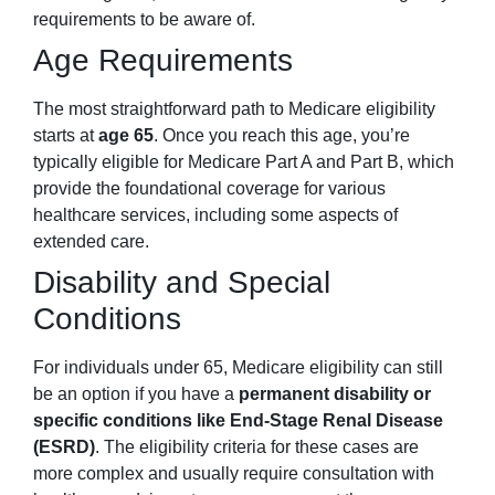
requirements to be aware of.
Age Requirements
The most straightforward path to Medicare eligibility
starts at
age 65
. Once you reach this age, you’re
typically eligible for Medicare Part A and Part B, which
provide the foundational coverage for various
healthcare services, including some aspects of
extended care.
Disability and Special
Conditions
For individuals under 65, Medicare eligibility can still
be an option if you have a
permanent disability or
specific conditions like End-Stage Renal Disease
(ESRD)
. The eligibility criteria for these cases are
more complex and usually require consultation with