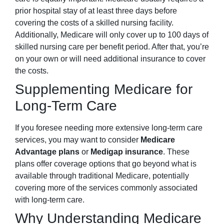
prior hospital stay of at least three days before
covering the costs of a skilled nursing facility.
Additionally, Medicare will only cover up to 100 days of
skilled nursing care per benefit period. After that, you’re
on your own or will need additional insurance to cover
the costs.
Supplementing Medicare for
Long-Term Care
If you foresee needing more extensive long-term care
services, you may want to consider
Medicare
Advantage plans
or
Medigap insurance
. These
plans offer coverage options that go beyond what is
available through traditional Medicare, potentially
covering more of the services commonly associated
with long-term care.
Why Understanding Medicare