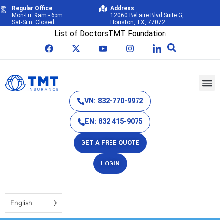
Regular Office
Address
Mon-Fri: 9am - 6pm
12060 Bellaire Blvd Suite G,
Sat-Sun: Closed
Houston, TX, 77072
List of Doctors
TMT Foundation
VN: 832-770-9972
EN: 832 415-9075
GET A FREE QUOTE
LOGIN
English