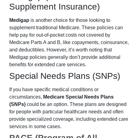
Supplement Insurance)
Medigap
is another choice for those looking to
supplement traditional Medicare. These policies can
help pay for out-of-pocket costs not covered by
Medicare Parts A and B, like copayments, coinsurance,
and deductibles. However, it’s worth noting that
Medigap policies generally don’t provide additional
benefits for extended care services.
Special Needs Plans (SNPs)
If you have specific medical conditions or
circumstances,
Medicare Special Needs Plans
(SNPs)
could be an option. These plans are designed
for people with particular healthcare needs and often
provide specialized coverage, including extended care
services in some cases.
PACE (Program of All-