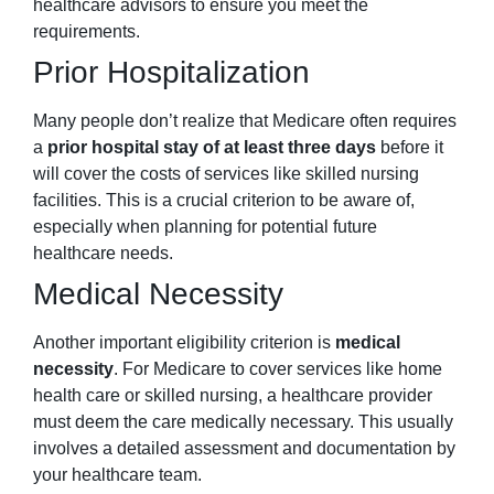
healthcare advisors to ensure you meet the
requirements.
Prior Hospitalization
Many people don’t realize that Medicare often requires
a
prior hospital stay of at least three days
before it
will cover the costs of services like skilled nursing
facilities. This is a crucial criterion to be aware of,
especially when planning for potential future
healthcare needs.
Medical Necessity
Another important eligibility criterion is
medical
necessity
. For Medicare to cover services like home
health care or skilled nursing, a healthcare provider
must deem the care medically necessary. This usually
involves a detailed assessment and documentation by
your healthcare team.