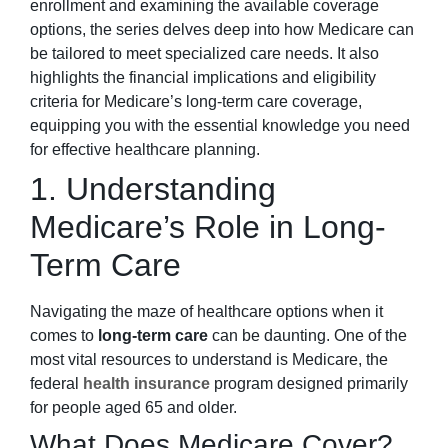
enrollment and examining the available coverage
options, the series delves deep into how Medicare can
be tailored to meet specialized care needs. It also
highlights the financial implications and eligibility
criteria for Medicare’s long-term care coverage,
equipping you with the essential knowledge you need
for effective healthcare planning.
1. Understanding
Medicare’s Role in Long-
Term Care
Navigating the maze of healthcare options when it
comes to
long-term care
can be daunting. One of the
most vital resources to understand is Medicare, the
federal
health insurance
program designed primarily
for people aged 65 and older.
What Does Medicare Cover?