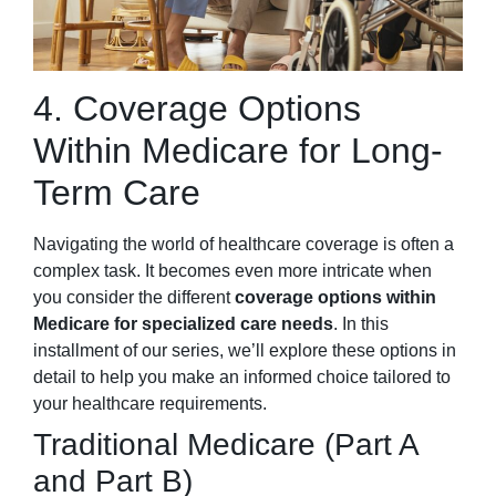
4. Coverage Options
Within Medicare for Long-
Term Care
Navigating the world of healthcare coverage is often a
complex task. It becomes even more intricate when
you consider the different
coverage options within
Medicare for specialized care needs
. In this
installment of our series, we’ll explore these options in
detail to help you make an informed choice tailored to
your healthcare requirements.
Traditional Medicare (Part A
and Part B)