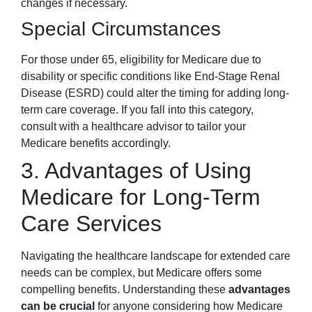
changes if necessary.
Special Circumstances
For those under 65, eligibility for Medicare due to
disability or specific conditions like End-Stage Renal
Disease (ESRD) could alter the timing for adding long-
term care coverage. If you fall into this category,
consult with a healthcare advisor to tailor your
Medicare benefits accordingly.
3. Advantages of Using
Medicare for Long-Term
Care Services
Navigating the healthcare landscape for extended care
needs can be complex, but Medicare offers some
compelling benefits. Understanding these
advantages
can be crucial
for anyone considering how Medicare