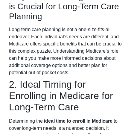
is Crucial for Long-Term Care
Planning
Long-term care planning is not a one-size-fits-all
endeavor. Each individual’s needs are different, and
Medicare offers specific benefits that can be crucial to
this complex puzzle. Understanding Medicare’s role
can help you make more informed decisions about
additional coverage options and better plan for
potential out-of-pocket costs.
2. Ideal Timing for
Enrolling in Medicare for
Long-Term Care
Determining the
ideal time to enroll in Medicare
to
cover long-term needs is a nuanced decision. It