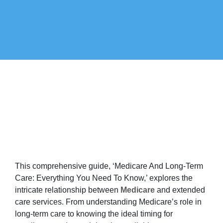
This comprehensive guide, ‘Medicare And Long-Term
Care: Everything You Need To Know,’ explores the
intricate relationship between
Medicare
and extended
care services. From understanding Medicare’s role in
long-term care to knowing the ideal timing for