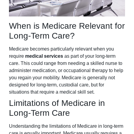
When is Medicare Relevant for
Long-Term Care?
Medicare becomes particularly relevant when you
require
medical services
as part of your long-term
care. This could range from needing a skilled nurse to
administer medication, or occupational therapy to help
you regain your mobility. Medicare is generally not
designed for long-term, custodial care, but for
situations that require a medical skill set.
Limitations of Medicare in
Long-Term Care
Understanding the limitations of Medicare in long-term
care is equally important. Medicare usually requires a