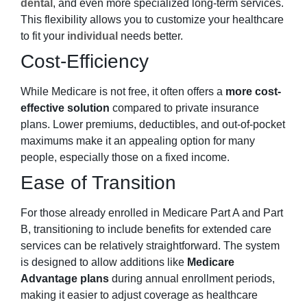
dental
, and even more specialized long-term services.
This flexibility allows you to customize your healthcare
to fit your
individual
needs better.
Cost-Efficiency
While Medicare is not free, it often offers a
more cost-
effective solution
compared to private insurance
plans. Lower premiums, deductibles, and out-of-pocket
maximums make it an appealing option for many
people, especially those on a fixed income.
Ease of Transition
For those already enrolled in Medicare Part A and Part
B, transitioning to include benefits for extended care
services can be relatively straightforward. The system
is designed to allow additions like
Medicare
Advantage plans
during annual enrollment periods,
making it easier to adjust coverage as healthcare