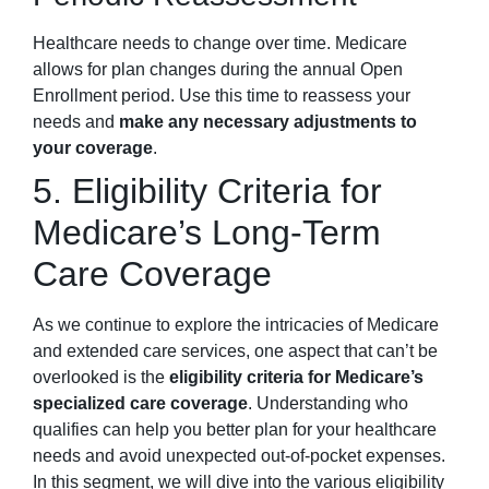
Healthcare needs to change over time. Medicare
allows for plan changes during the annual Open
Enrollment period. Use this time to reassess your
needs and
make any necessary adjustments to
your coverage
.
5. Eligibility Criteria for
Medicare’s Long-Term
Care Coverage
As we continue to explore the intricacies of Medicare
and extended care services, one aspect that can’t be
overlooked is the
eligibility criteria for Medicare’s
specialized care coverage
. Understanding who
qualifies can help you better plan for your healthcare
needs and avoid unexpected out-of-pocket expenses.
In this segment, we will dive into the various eligibility