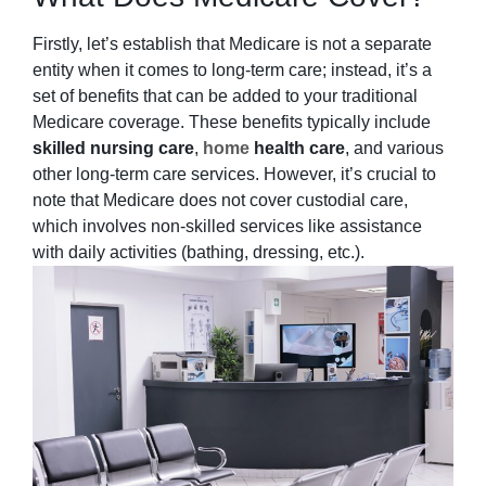
Firstly, let’s establish that Medicare is not a separate
entity when it comes to long-term care; instead, it’s a
set of benefits that can be added to your traditional
Medicare coverage. These benefits typically include
skilled nursing care
,
home
health care
, and various
other long-term care services. However, it’s crucial to
note that Medicare does not cover custodial care,
which involves non-skilled services like assistance
with daily activities (bathing, dressing, etc.).