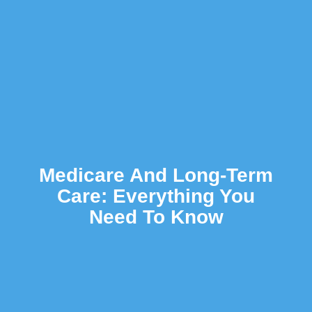
Medicare And Long-Term
Care: Everything You
Need To Know