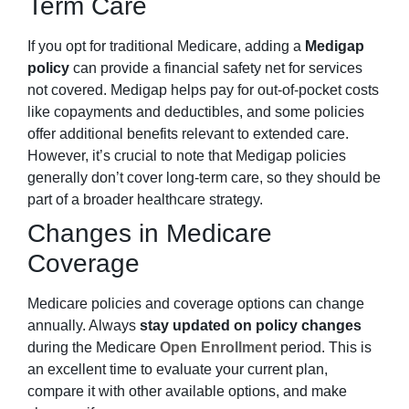
Term Care
If you opt for traditional Medicare, adding a
Medigap
policy
can provide a financial safety net for services
not covered. Medigap helps pay for out-of-pocket costs
like copayments and deductibles, and some policies
offer additional benefits relevant to extended care.
However, it’s crucial to note that Medigap policies
generally don’t cover long-term care, so they should be
part of a broader healthcare strategy.
Changes in Medicare
Coverage
Medicare policies and coverage options can change
annually. Always
stay updated on policy changes
during the Medicare
Open Enrollment
period. This is
an excellent time to evaluate your current plan,
compare it with other available options, and make