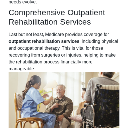
needs evolve.
Comprehensive Outpatient
Rehabilitation Services
Last but not least, Medicare provides coverage for
outpatient rehabilitation services
, including physical
and occupational therapy. This is vital for those
recovering from surgeries or injuries, helping to make
the rehabilitation process financially more
manageable.