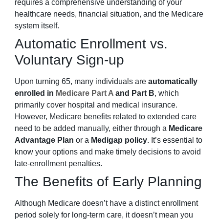
requires a comprehensive understanding of your
healthcare needs, financial situation, and the Medicare
system itself.
Automatic Enrollment vs.
Voluntary Sign-up
Upon turning 65, many individuals are
automatically
enrolled in
Medicare Part A
and Part B
, which
primarily cover hospital and medical insurance.
However, Medicare benefits related to extended care
need to be added manually, either through a
Medicare
Advantage Plan
or a
Medigap policy
. It’s essential to
know your options and make timely decisions to avoid
late-enrollment penalties.
The Benefits of Early Planning
Although Medicare doesn’t have a distinct enrollment
period solely for long-term care, it doesn’t mean you