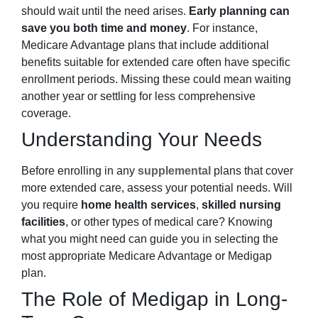
should wait until the need arises.
Early planning can
save you both time and money
. For instance,
Medicare Advantage plans that include additional
benefits suitable for extended care often have specific
enrollment periods. Missing these could mean waiting
another year or settling for less comprehensive
coverage.
Understanding Your Needs
Before enrolling in any
supplemental
plans that cover
more extended care, assess your potential needs. Will
you require
home health services
,
skilled nursing
facilities
, or other types of medical care? Knowing
what you might need can guide you in selecting the
most appropriate Medicare Advantage or Medigap
plan.
The Role of Medigap in Long-