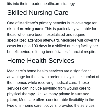
fits into their broader healthcare strategy.
Skilled Nursing Care
One of Medicare’s primary benefits is its coverage for
skilled nursing care
. This is particularly valuable for
those who have been hospitalized and require
specialized attention afterward. Medicare will cover the
costs for up to 100 days in a skilled nursing facility per
benefit period, offering beneficiaries financial respite.
Home Health Services
Medicare’s home health services are a significant
advantage for those who prefer to stay in the comfort of
their homes while receiving medical care. These
services can include anything from wound care to
physical therapy. Unlike many private
insurance
plans
, Medicare offers considerable flexibility in the
type of in-home care it covers, provided the services