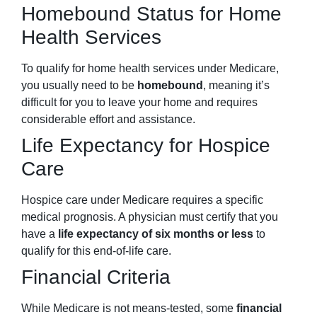
Homebound Status for Home
Health Services
To qualify for home health services under Medicare,
you usually need to be
homebound
, meaning it’s
difficult for you to leave your home and requires
considerable effort and assistance.
Life Expectancy for Hospice
Care
Hospice care under Medicare requires a specific
medical prognosis. A physician must certify that you
have a
life expectancy of six months or less
to
qualify for this end-of-life care.
Financial Criteria
While Medicare is not means-tested, some
financial