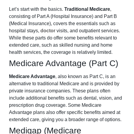
Let’s start with the basics.
Traditional Medicare
,
consisting of Part A (Hospital Insurance) and Part B
(Medical Insurance), covers the essentials such as
hospital stays,
doctor
visits, and outpatient services.
While these parts do offer some benefits relevant to
extended care, such as skilled nursing and home
health services, the coverage is relatively limited.
Medicare Advantage (Part C)
Medicare Advantage
, also known as Part C, is an
alternative to traditional Medicare and is provided by
private insurance companies. These plans often
include additional benefits such as dental, vision, and
prescription drug coverage. Some Medicare
Advantage plans also offer specific benefits aimed at
extended care, giving you a broader range of options.
Medigap (Medicare