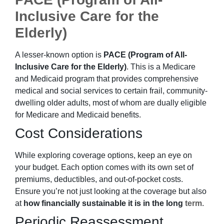
Inclusive Care for the
Elderly)
A lesser-known option is
PACE (Program of All-
Inclusive Care for the Elderly)
. This is a Medicare
and Medicaid program that provides comprehensive
medical and social services to certain frail, community-
dwelling older adults, most of whom are dually eligible
for Medicare and Medicaid benefits.
Cost Considerations
While exploring coverage options, keep an eye on
your budget. Each option comes with its own set of
premiums, deductibles, and out-of-pocket costs.
Ensure you’re not just looking at the coverage but also
at
how financially sustainable it is in the long
term
.
Periodic Reassessment