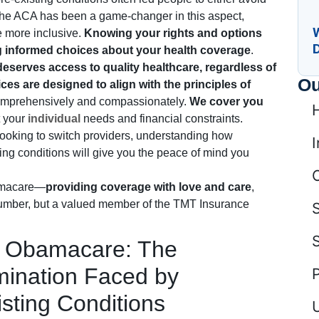
. The ACA has been a game-changer in this aspect,
 more inclusive.
Knowing your rights and options
ng informed choices about your health coverage
.
eserves access to quality healthcare, regardless of
Ou
ces are designed to align with the principles of
comprehensively and compassionately.
We cover you
t your
individual
needs and financial constraints.
looking to switch providers, understanding how
I
ng conditions will give you the peace of mind you
amacare—
providing coverage with love and care
,
 number, but a valued member of the TMT Insurance
re Obamacare: The
mination Faced by
isting Conditions
U