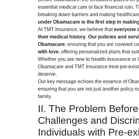
essential medical care or face financial ruin
breaking down barriers and making healthcare
under Obamacare is the first step in maki
At TMT Insurance, we believe that
everyone d
their medical history
.
Our policies and servi
Obamacare
, ensuring that you are covered 
with love
, offering personalized plans that sui
Whether you are new to
health insurance
or 
Obamacare and TMT Insurance treat pre-existi
deserve.
Our key message echoes the essence of Ob
ensuring that you are not just another policy
family.
II. The Problem Befo
Challenges and Discri
Individuals with Pre-ex