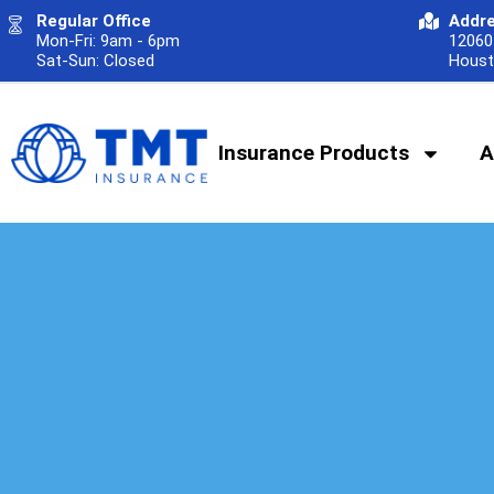
Regular Office
Addr
Mon-Fri: 9am - 6pm
12060 
Sat-Sun: Closed
Houst
Insurance Products
A