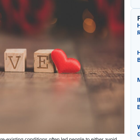
H
M
E
e-existing conditions often led people to either avoid