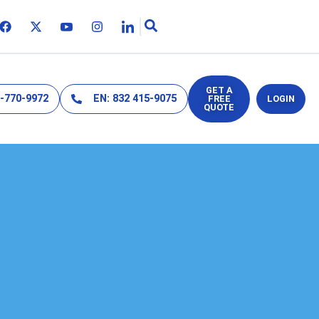
GET A
2-770-9972
EN: 832 415-9075
FREE
LOGIN
QUOTE