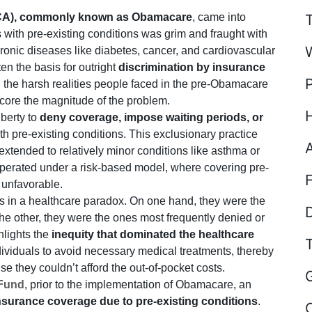
ACA), commonly known as Obamacare
, came into
s with pre-existing conditions was grim and fraught with
ronic diseases like diabetes, cancer, and cardiovascular
en the basis for outright
discrimination by insurance
n the harsh realities people faced in the pre-Obamacare
rscore the magnitude of the problem.
iberty to
deny coverage, impose waiting periods, or
ith pre-existing conditions. This exclusionary practice
 extended to relatively minor conditions like asthma or
operated under a risk-based model, where covering pre-
 unfavorable.
s in a healthcare paradox. On one hand, they were the
D
the other, they were the ones most frequently denied or
hlights the
inequity that dominated the healthcare
ndividuals to avoid necessary medical treatments, thereby
e they couldn’t afford the out-of-pocket costs.
Fund
, prior to the implementation of Obamacare, an
insurance coverage due to pre-existing conditions
.