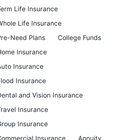
Term Life Insurance
Whole Life Insurance
Pre-Need Plans
College Funds
Home Insurance
Auto Insurance
Flood Insurance
ental and Vision Insurance
Travel Insurance
Group Insurance
Commercial Insurance
Annuity