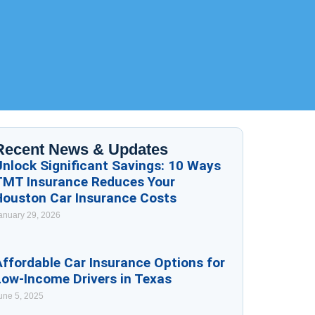
Recent News & Updates
Unlock Significant Savings: 10 Ways
TMT Insurance Reduces Your
Houston Car Insurance Costs
anuary 29, 2026
ffordable Car Insurance Options for
Low-Income Drivers in Texas
une 5, 2025