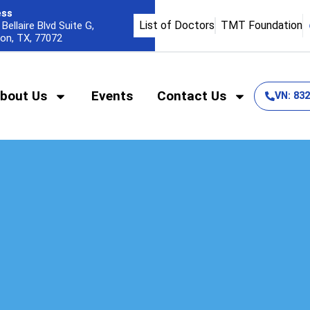
ess
List of Doctors
TMT Foundation
Bellaire Blvd Suite G,
on, TX, 77072
bout Us
Events
Contact Us
VN: 83