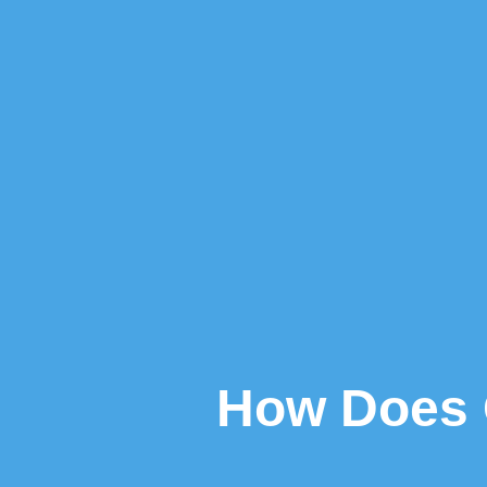
How Does 