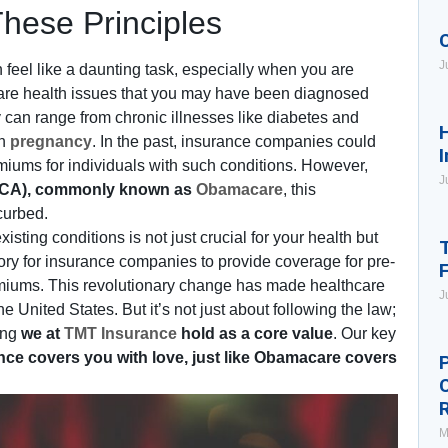
These Principles
J
feel like a daunting task, especially when you are
are health issues that you may have been diagnosed
 can range from chronic illnesses like diabetes and
H
en
pregnancy
. In the past, insurance companies could
I
miums for individuals with such conditions. However,
J
CA), commonly known as
Obamacare
, this
curbed.
ing conditions is not just crucial for your health but
T
ry for insurance companies to provide coverage for pre-
remiums. This revolutionary change has made healthcare
J
e United States. But it’s not just about following the law;
ing
we at
TMT Insurance
hold as a core value
. Our key
ce covers you with love, just like Obamacare covers
P
M