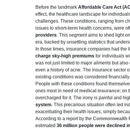
Before the landmark
Affordable Care Act (
effect, the healthcare landscape for individual
challenges. These conditions, ranging from ch
issues to
short-term
health concerns, were oft
providers
. This segment aims to shed light o
era, backed by unsettling statistics that unde
In those times, insurance companies had the l
charge sky-high premiums
for individuals w
was not just limited to major ailments but also
even a history of acne. The insurance sector 
existing conditions was considered financially
People with these conditions found themselve
ones most in need of
medical insurance
; on 
overcharged for it. The irony is painful and hig
system
. This precarious situation often led i
exacerbating their health issues, simply becaus
According to a report by the
Commonwealth 
estimated
36 million people were declined 