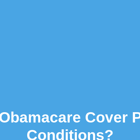
Obamacare Cover Pr
Conditions?