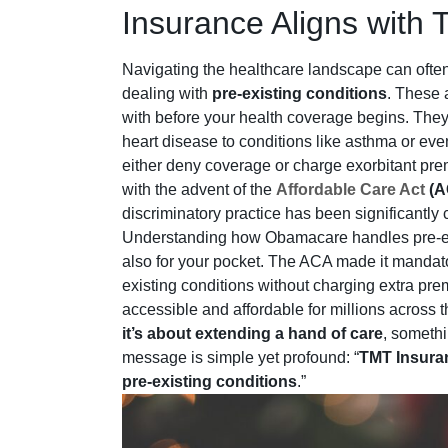
Insurance Aligns with 
Navigating the healthcare landscape can often 
dealing with
pre-existing conditions
. These 
with before your health coverage begins. They
heart disease to conditions like asthma or ev
either deny coverage or charge exorbitant pre
with the advent of the
Affordable Care Act
(A
discriminatory practice has been significantly 
Understanding how Obamacare handles pre-exist
also for your pocket. The ACA made it mandato
existing conditions without charging extra p
accessible and affordable for millions across th
it’s about extending a hand of care
, someth
message is simple yet profound: “
TMT Insuran
pre-existing conditions
.”