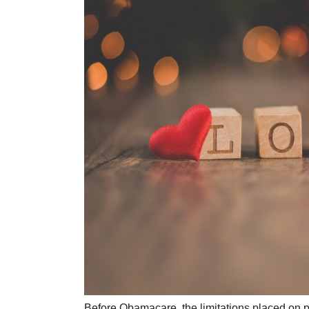
Before Obamacare, the limitations placed on pr