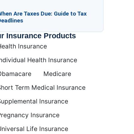
When Are Taxes Due: Guide to Tax
Deadlines
r Insurance Products
Health Insurance
ndividual Health Insurance
Obamacare
Medicare
Short Term Medical Insurance
Supplemental Insurance
Pregnancy Insurance
niversal Life Insurance