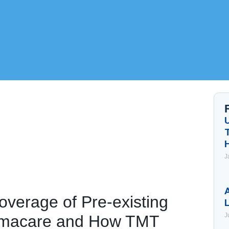
J
A
overage of Pre-existing
J
amacare and How TMT