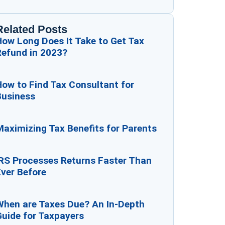
Related Posts
How Long Does It Take to Get Tax
Refund in 2023?
ow to Find Tax Consultant for
Business
aximizing Tax Benefits for Parents
IRS Processes Returns Faster Than
ver Before
When are Taxes Due? An In-Depth
Guide for Taxpayers