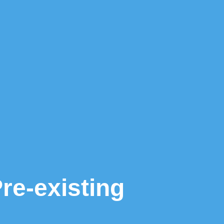
e-existing