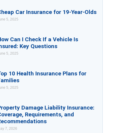
Cheap Car Insurance for 19-Year-Olds
une 5, 2025
ow Can I Check If a Vehicle Is
nsured: Key Questions
une 5, 2025
op 10 Health Insurance Plans for
Families
une 5, 2025
roperty Damage Liability Insurance:
Coverage, Requirements, and
Recommendations
ay 7, 2026