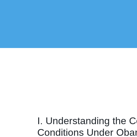
I. Understanding the C
Conditions Under Ob