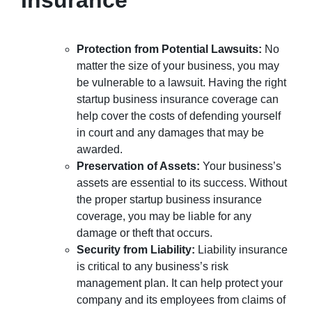
Protection from Potential Lawsuits:
No
matter the size of your business, you may
be vulnerable to a lawsuit. Having the right
startup business insurance coverage can
help cover the costs of defending yourself
in court and any damages that may be
awarded.
Preservation of Assets:
Your business’s
assets are essential to its success. Without
the proper startup business insurance
coverage, you may be liable for any
damage or theft that occurs.
Security from Liability:
Liability insurance
is critical to any business’s risk
management plan. It can help protect your
company and its employees from claims of