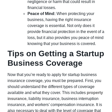
negligence or harm that could result in
financial losses.
Peace of Mind:
When protecting your
business, having the right insurance
coverage is essential. Not only does it
provide financial protection in the event of a
loss, but it also provides you peace of mind
knowing that your business is covered.
Tips on Getting a Startup
Business Coverage
Now that you’re ready to apply for startup business
insurance coverage, you must be prepared. First, you
should understand the different types of coverage
available and what they cover. This includes
property
insurance
, liability insurance, business interruption
insurance, and workers’ compensation insurance. It is
also necessary to deal with the level of coverage that