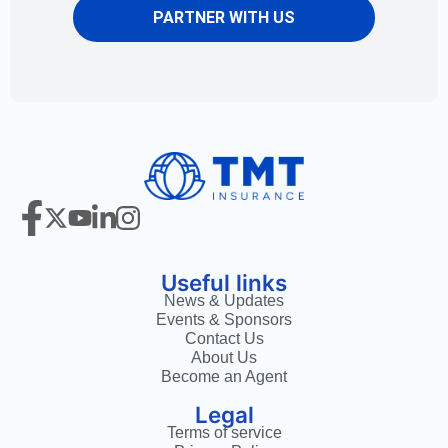
PARTNER WITH US
Useful links
News & Updates
Events & Sponsors
Contact Us
About Us
Become an Agent
Legal
Terms of service