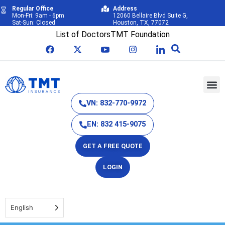
Regular Office
Address
Mon-Fri: 9am - 6pm
12060 Bellaire Blvd Suite G,
Sat-Sun: Closed
Houston, TX, 77072
List of Doctors
TMT Foundation
VN: 832-770-9972
EN: 832 415-9075
GET A FREE QUOTE
LOGIN
English