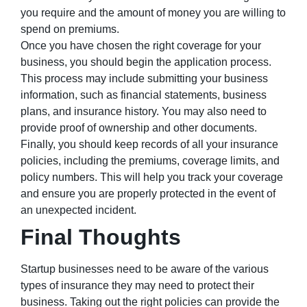
you require and the amount of money you are willing to
spend on premiums.
Once you have chosen the right coverage for your
business, you should begin the application process.
This process may include submitting your business
information, such as financial statements, business
plans, and insurance history. You may also need to
provide proof of ownership and other documents.
Finally, you should keep records of all your insurance
policies, including the premiums, coverage limits, and
policy numbers. This will help you track your coverage
and ensure you are properly protected in the event of
an unexpected incident.
Final Thoughts
Startup businesses need to be aware of the various
types of insurance they may need to protect their
business. Taking out the right policies can provide the