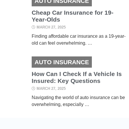
AUTO INSURANCE
Cheap Car Insurance for 19-
Year-Olds
MARCH 27, 2025
Finding affordable car insurance as a 19-year-
old can feel overwhelming. …
AUTO INSURANCE
How Can I Check If a Vehicle Is
Insured: Key Questions
MARCH 27, 2025
Navigating the world of auto insurance can be
overwhelming, especially …