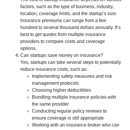
factors, such as the type of business, industry,
location, coverage limits, and the startup’s size.
Insurance premiums can range from a few
hundred to several thousand dollars annually. It’s
best to get quotes from multiple insurance
providers to compare costs and coverage
options.
Can startups save money on insurance?
Yes, startups can take several steps to potentially
reduce insurance costs, such as:
Implementing safety measures and risk
management protocols
Choosing higher deductibles
Bundling multiple insurance policies with
the same provider
Conducting regular policy reviews to
ensure coverage is still appropriate
Working with an insurance broker who can