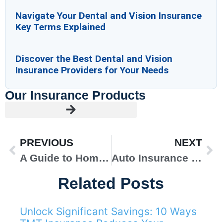
Navigate Your Dental and Vision Insurance
Key Terms Explained
Discover the Best Dental and Vision
Insurance Providers for Your Needs
Our Insurance Products
PREVIOUS
NEXT
A Guide to Home Insurance for New Homeowners
Auto Insurance for Long-Distance Trips
Related Posts
Unlock Significant Savings: 10 Ways
AUTO INSURANCE