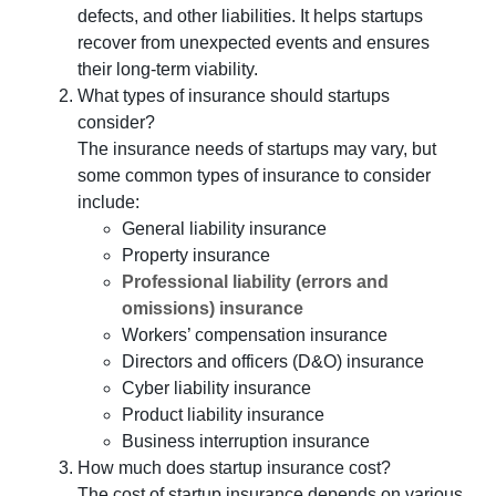
defects, and other liabilities. It helps startups
recover from unexpected events and ensures
their long-term viability.
What types of insurance should startups
consider?
The insurance needs of startups may vary, but
some common types of insurance to consider
include:
General liability insurance
Property insurance
Professional liability (errors and
omissions) insurance
Workers’ compensation insurance
Directors and officers (D&O) insurance
Cyber liability insurance
Product liability insurance
Business interruption insurance
How much does startup insurance cost?
The cost of startup insurance depends on various