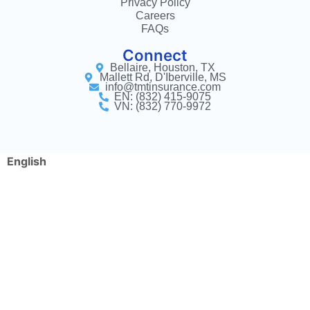
Privacy Policy
Careers
FAQs
Connect
Bellaire, Houston, TX
Mallett Rd, D'Iberville, MS
info@tmtinsurance.com
EN: (832) 415-9075
VN: (832) 770-9972
English