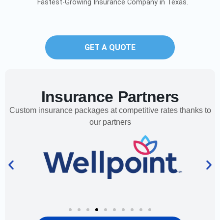
Fastest-Growing Insurance Company in Texas.
GET A QUOTE
Insurance Partners
Custom insurance packages at competitive rates thanks to
our partners