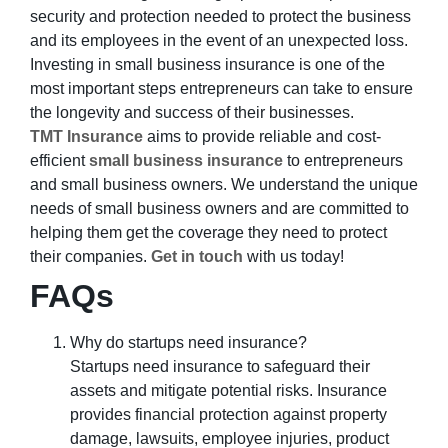
security and protection needed to protect the business
and its employees in the event of an unexpected loss.
Investing in small business insurance is one of the
most important steps entrepreneurs can take to ensure
the longevity and success of their businesses.
TMT Insurance
aims to provide reliable and cost-
efficient
small business insurance
to entrepreneurs
and small business owners. We understand the unique
needs of small business owners and are committed to
helping them get the coverage they need to protect
their companies.
Get in touch
with us today!
FAQs
Why do startups need insurance?
Startups need insurance to safeguard their
assets and mitigate potential risks. Insurance
provides financial protection against property
damage, lawsuits, employee injuries, product