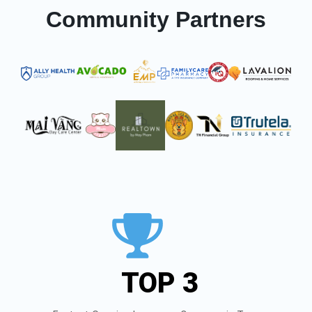
Community Partners
TOP 3