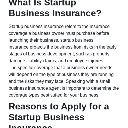
What Is Startup
Business Insurance?
Startup business insurance refers to the insurance
coverage a business owner must purchase before
launching their business. startup business
insurance protects the business from risks in the early
stages of business development, such as property
damage, liability claims, and employee injuries.
The specific coverage that a business owner needs
will depend on the type of business they are running
and the risks they may face. Speaking with a small
business insurance agent is important to determine the
coverage types best suited for your business.
Reasons to Apply for a
Startup Business
Insurance