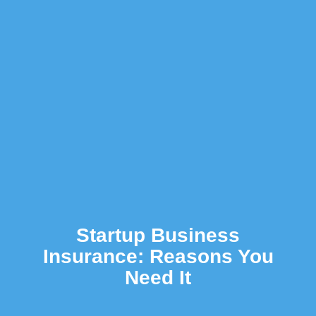
Startup Business
Insurance: Reasons You
Need It