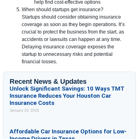
help find cost-effective options
When should startups get insurance?
Startups should consider obtaining insurance
coverage as soon as they begin operations. It’s
crucial to protect the business from the start, as
accidents or lawsuits can happen at any time.
Delaying insurance coverage exposes the
startup to unnecessary risks and potential
financial losses.
Recent News & Updates
Unlock Significant Savings: 10 Ways TMT
Insurance Reduces Your Houston Car
Insurance Costs
January 29, 2026
Affordable Car Insurance Options for Low-
Income Drivers in Texas