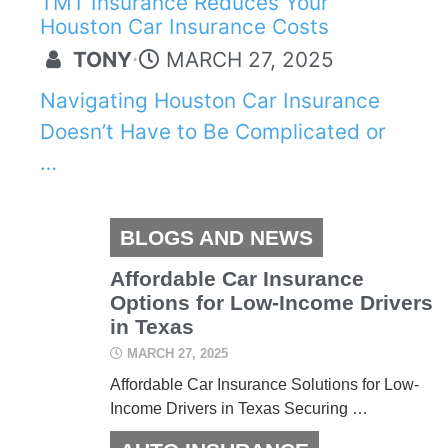
TMT Insurance Reduces Your
Houston Car Insurance Costs
TONY
⋅
MARCH 27, 2025
Navigating Houston Car Insurance
Doesn’t Have to Be Complicated or
…
BLOGS AND NEWS
Affordable Car Insurance
Options for Low-Income Drivers
in Texas
MARCH 27, 2025
Affordable Car Insurance Solutions for Low-
Income Drivers in Texas Securing …