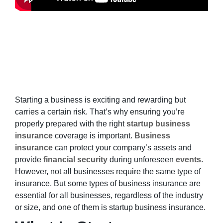
Starting a business is exciting and rewarding but
carries a certain risk. That’s why ensuring you’re
properly prepared with the right
startup business
insurance
coverage is important.
Business
insurance
can protect your company’s assets and
provide
financial security
during unforeseen
events
.
However, not all businesses require the same type of
insurance. But some types of business insurance are
essential for all businesses, regardless of the industry
or size, and one of them is startup business insurance.