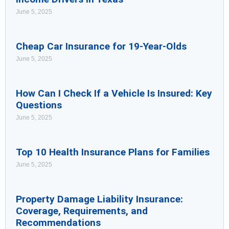
June 5, 2025
Cheap Car Insurance for 19-Year-Olds
June 5, 2025
How Can I Check If a Vehicle Is Insured: Key
Questions
June 5, 2025
Top 10 Health Insurance Plans for Families
June 5, 2025
Property Damage Liability Insurance:
Coverage, Requirements, and
Recommendations