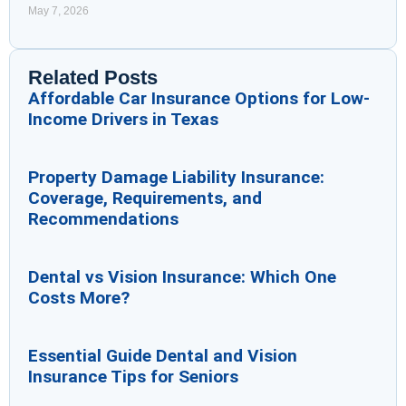
May 7, 2026
Related Posts
Affordable Car Insurance Options for Low-
Income Drivers in Texas
Property Damage Liability Insurance:
Coverage, Requirements, and
Recommendations
Dental vs Vision Insurance: Which One
Costs More?
Essential Guide Dental and Vision
Insurance Tips for Seniors