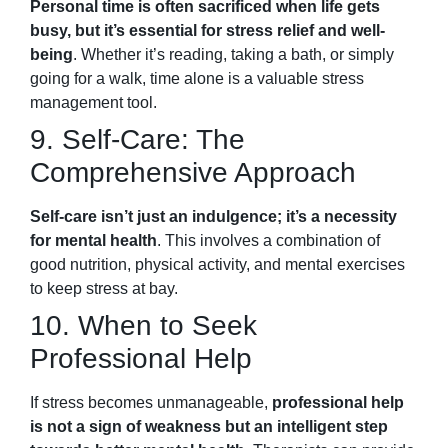
Personal time is often sacrificed when life gets
busy, but it’s essential for stress relief and well-
being
. Whether it’s reading, taking a bath, or simply
going for a walk, time alone is a valuable stress
management tool.
9. Self-Care: The
Comprehensive Approach
Self-care isn’t just an indulgence; it’s a necessity
for mental health
. This involves a combination of
good nutrition, physical activity, and mental exercises
to keep stress at bay.
10. When to Seek
Professional Help
If stress becomes unmanageable,
professional help
is not a sign of weakness but an intelligent step