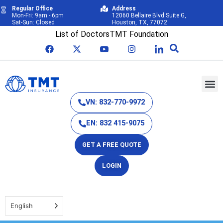
Regular Office
Address
Mon-Fri: 9am - 6pm
12060 Bellaire Blvd Suite G,
Sat-Sun: Closed
Houston, TX, 77072
List of Doctors
TMT Foundation
VN: 832-770-9972
EN: 832 415-9075
GET A FREE QUOTE
LOGIN
English