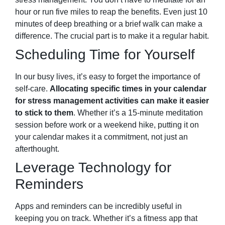
hour or run five miles to reap the benefits. Even just 10
minutes of deep breathing or a brief walk can make a
difference. The crucial part is to make it a regular habit.
Scheduling Time for Yourself
In our busy lives, it’s easy to forget the importance of
self-care.
Allocating specific times in your calendar
for stress management activities can make it easier
to stick to them
. Whether it’s a 15-minute meditation
session before work or a weekend hike, putting it on
your calendar makes it a commitment, not just an
afterthought.
Leverage Technology for
Reminders
Apps and reminders can be incredibly useful in
keeping you on track. Whether it’s a fitness app that