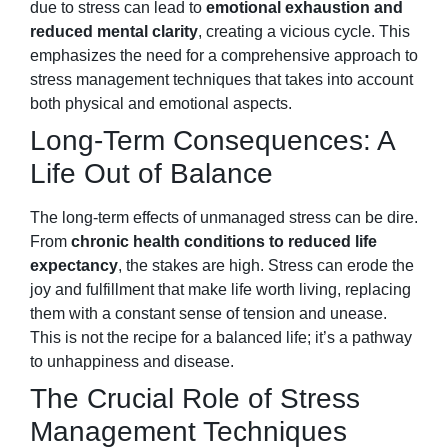
due to stress can lead to
emotional exhaustion and
reduced mental clarity
, creating a vicious cycle. This
emphasizes the need for a comprehensive approach to
stress management techniques that takes into account
both physical and emotional aspects.
Long-Term Consequences: A
Life Out of Balance
The long-term effects of unmanaged stress can be dire.
From
chronic health conditions to reduced life
expectancy
, the stakes are high. Stress can erode the
joy and fulfillment that make life worth living, replacing
them with a constant sense of tension and unease.
This is not the recipe for a balanced life; it’s a pathway
to unhappiness and disease.
The Crucial Role of Stress
Management Techniques