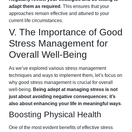
adapt them as required
. This ensures that your
approaches remain effective and attuned to your
current life circumstances.
V. The Importance of Good
Stress Management for
Overall Well-Being
As we’ve explored various stress management
techniques and ways to implement them, let’s focus on
why good stress management is crucial for overall
well-being.
Being adept at managing stress is not
just about avoiding negative consequences; it’s
also about enhancing your life in meaningful ways
.
Boosting Physical Health
One of the most evident benefits of effective stress