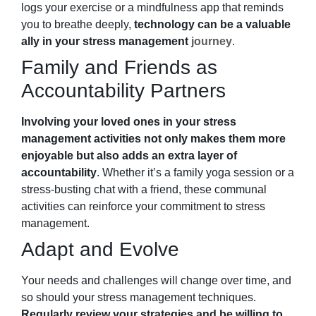
logs your exercise or a mindfulness app that reminds
you to breathe deeply,
technology can be a valuable
ally in your stress management
journey
.
Family and Friends as
Accountability Partners
Involving your loved ones in your stress
management activities not only makes them more
enjoyable but also adds an extra layer of
accountability
. Whether it’s a family yoga session or a
stress-busting chat with a friend, these communal
activities can reinforce your commitment to stress
management.
Adapt and Evolve
Your needs and challenges will change over time, and
so should your stress management techniques.
Regularly review your strategies and be willing to