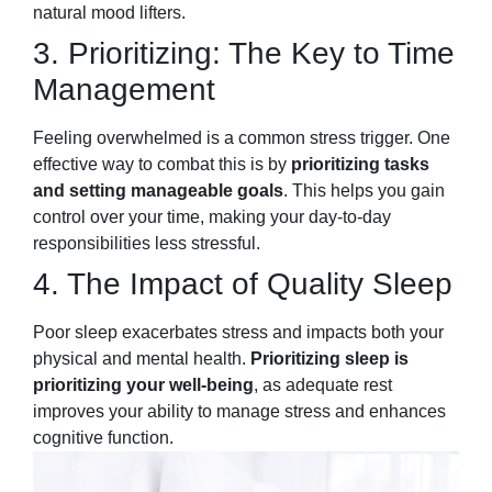
natural mood lifters.
3. Prioritizing: The Key to Time
Management
Feeling overwhelmed is a common stress trigger. One
effective way to combat this is by
prioritizing tasks
and setting manageable goals
. This helps you gain
control over your time, making your day-to-day
responsibilities less stressful.
4. The Impact of Quality Sleep
Poor sleep exacerbates stress and impacts both your
physical and mental health.
Prioritizing sleep is
prioritizing your well-being
, as adequate rest
improves your ability to manage stress and enhances
cognitive function.