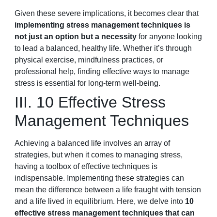
Given these severe implications, it becomes clear that
implementing stress management techniques is
not just an option but a necessity
for anyone looking
to lead a balanced, healthy life. Whether it’s through
physical exercise, mindfulness practices, or
professional help, finding effective ways to manage
stress is essential for long-term well-being.
III. 10 Effective Stress
Management Techniques
Achieving a balanced life involves an array of
strategies, but when it comes to managing stress,
having a toolbox of effective techniques is
indispensable. Implementing these strategies can
mean the difference between a life fraught with tension
and a life lived in equilibrium. Here, we delve into
10
effective stress management techniques that can