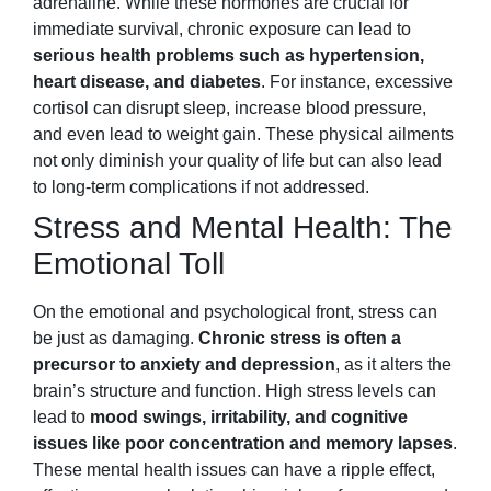
adrenaline. While these hormones are crucial for
immediate survival, chronic exposure can lead to
serious health problems such as hypertension,
heart disease, and diabetes
. For instance, excessive
cortisol can disrupt sleep, increase blood pressure,
and even lead to weight gain. These physical ailments
not only diminish your quality of life but can also lead
to long-term complications if not addressed.
Stress and Mental Health: The
Emotional Toll
On the emotional and psychological front, stress can
be just as damaging.
Chronic stress is often a
precursor to anxiety and depression
, as it alters the
brain’s structure and function. High stress levels can
lead to
mood swings, irritability, and cognitive
issues like poor concentration and memory lapses
.
These mental health issues can have a ripple effect,