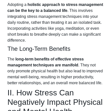
Adopting a
holistic approach to stress management
can be the key to a balanced life
. This involves
integrating stress management techniques into your
daily routine, rather than treating it as an isolated task.
Incorporating activities like yoga, meditation, or even
short breaks to breathe deeply can make a significant
difference.
The Long-Term Benefits
The
long-term benefits of effective stress
management techniques are manifold
. They not
only promote physical health but also lead to improved
mental well-being, resulting in higher productivity,
better relationships, and an overall more balanced life.
II. How Stress Can
Negatively Impact Physical