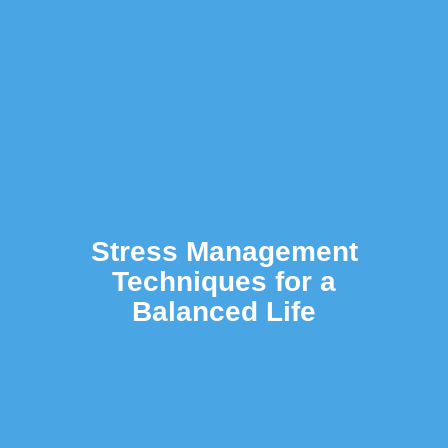
Stress Management
Techniques for a
Balanced Life