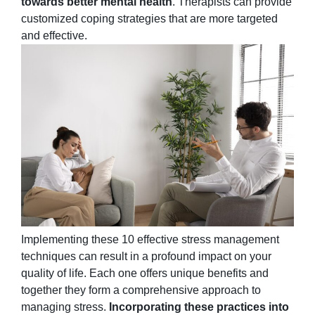
towards better mental health
. Therapists can provide
customized coping strategies that are more targeted
and effective.
Implementing these 10 effective stress management
techniques can result in a profound impact on your
quality of life. Each one offers unique benefits and
together they form a comprehensive approach to
managing stress.
Incorporating these practices into