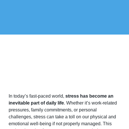
In today’s fast-paced world,
stress has become an
inevitable part of daily life
. Whether it’s work-related
pressures, family commitments, or personal
challenges, stress can take a toll on our physical and
emotional well-being if not properly managed. This