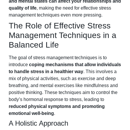
and mental states can affect your relationships and
quality of life
, making the need for effective stress
management techniques even more pressing.
The Role of Effective Stress
Management Techniques in a
Balanced Life
The goal of stress management techniques is to
introduce
coping mechanisms that allow individuals
to handle stress in a healthier way
. This involves a
mix of physical activities, such as exercise and deep
breathing, and mental exercises like mindfulness and
positive thinking. These techniques aim to control the
body’s hormonal response to stress, leading to
reduced physical symptoms and promoting
emotional well-being
.
A Holistic Approach