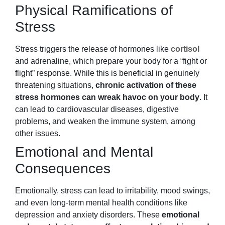
Physical Ramifications of
Stress
Stress triggers the release of hormones like
cortisol
and adrenaline, which prepare your body for a “fight or
flight” response. While this is beneficial in genuinely
threatening situations,
chronic activation of these
stress hormones can wreak havoc on your body
. It
can lead to cardiovascular diseases, digestive
problems, and weaken the immune system, among
other issues.
Emotional and Mental
Consequences
Emotionally, stress can lead to irritability, mood swings,
and even long-term mental health conditions like
depression and anxiety disorders. These
emotional