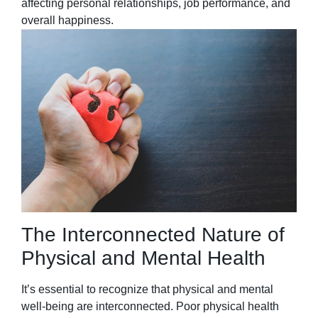
affecting personal relationships, job performance, and
overall happiness.
The Interconnected Nature of
Physical and Mental Health
It’s essential to recognize that physical and mental
well-being are interconnected. Poor physical health