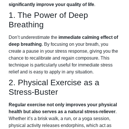
significantly improve your quality of life
.
1. The Power of Deep
Breathing
Don’t underestimate the
immediate calming effect of
deep breathing
. By focusing on your breath, you
create a pause in your stress response, giving you the
chance to recalibrate and regain composure. This
technique is particularly useful for immediate stress
relief and is easy to apply in any situation.
2. Physical Exercise as a
Stress-Buster
Regular exercise not only improves your physical
health but also serves as a natural stress-reliever
.
Whether it’s a brisk walk, a run, or a yoga session,
physical activity releases endorphins, which act as