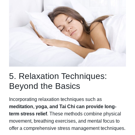
5. Relaxation Techniques:
Beyond the Basics
Incorporating relaxation techniques such as
meditation, yoga, and Tai Chi can provide long-
term stress relief
. These methods combine physical
movement, breathing exercises, and mental focus to
offer a comprehensive stress management techniques.