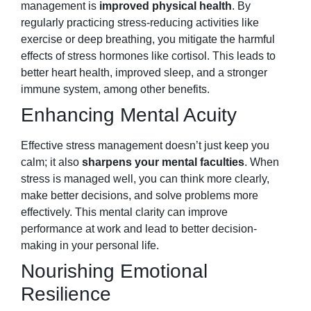
management is
improved physical health
. By
regularly practicing stress-reducing activities like
exercise or deep breathing, you mitigate the harmful
effects of stress hormones like cortisol. This leads to
better heart health, improved sleep, and a stronger
immune system, among other benefits.
Enhancing Mental Acuity
Effective stress management doesn’t just keep you
calm; it also
sharpens your mental faculties
. When
stress is managed well, you can think more clearly,
make better decisions, and solve problems more
effectively. This mental clarity can improve
performance at work and lead to better decision-
making in your personal life.
Nourishing Emotional
Resilience