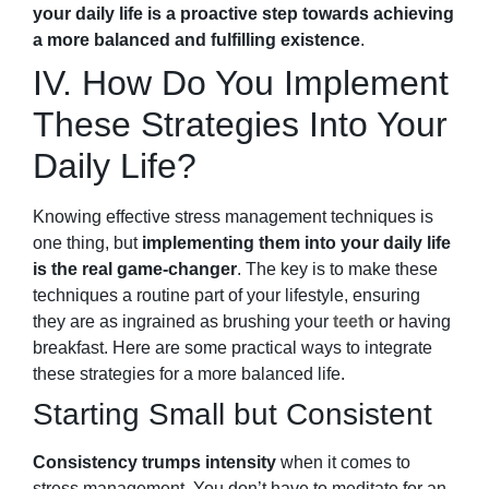
your daily life is a proactive step towards achieving
a more balanced and fulfilling existence
.
IV. How Do You Implement
These Strategies Into Your
Daily Life?
Knowing effective stress management techniques is
one thing, but
implementing them into your daily life
is the real game-changer
. The key is to make these
techniques a routine part of your lifestyle, ensuring
they are as ingrained as brushing your
teeth
or having
breakfast. Here are some practical ways to integrate
these strategies for a more balanced life.
Starting Small but Consistent
Consistency trumps intensity
when it comes to
stress management. You don’t have to meditate for an