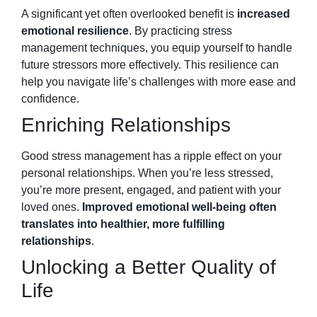
A significant yet often overlooked benefit is
increased
emotional resilience
. By practicing stress
management techniques, you equip yourself to handle
future stressors more effectively. This resilience can
help you navigate life’s challenges with more ease and
confidence.
Enriching Relationships
Good stress management has a ripple effect on your
personal relationships. When you’re less stressed,
you’re more present, engaged, and patient with your
loved ones.
Improved emotional well-being often
translates into healthier, more fulfilling
relationships
.
Unlocking a Better Quality of
Life