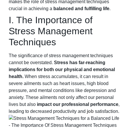
makes the role of stress management techniques
crucial in achieving a
balanced and fulfilling life
.
I. The Importance of
Stress Management
Techniques
The significance of stress management techniques
cannot be overstated.
Stress has far-reaching
implications for both our physical and emotional
health.
When stress accumulates, it can result in
severe ailments such as heart issues, high blood
pressure, and mental conditions like depression and
anxiety. These ailments not only affect our personal
lives but also
impact our professional performance
,
leading to decreased productivity and
job
satisfaction.