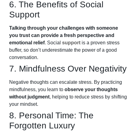
6. The Benefits of Social
Support
Talking through your challenges with someone
you trust can provide a fresh perspective and
emotional relief
. Social
support
is a proven stress
buffer, so don’t underestimate the power of a good
conversation.
7. Mindfulness Over Negativity
Negative thoughts can escalate stress. By practicing
mindfulness, you learn to
observe your thoughts
without judgment
, helping to reduce stress by shifting
your mindset.
8. Personal Time: The
Forgotten Luxury