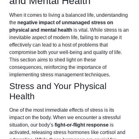
and Mental Health
When it comes to living a balanced life, understanding
the
negative impact of unmanaged stress on
physical and mental health
is vital. While stress is an
inevitable aspect of modern life, failing to manage it
effectively can lead to a host of problems that
compromise both your well-being and quality of life.
This section aims to shed light on these
consequences, reinforcing the importance of
implementing stress management techniques.
Stress and Your Physical
Health
One of the most immediate effects of stress is its
impact on the body. When we encounter a stressful
situation, our body’s
fight-or-flight response
is
activated, releasing stress hormones like cortisol and