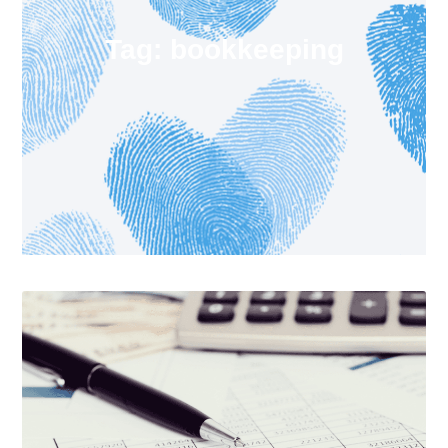
Tag: bookkeeping