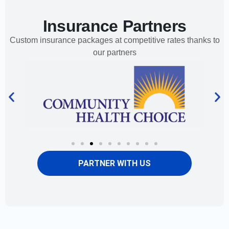
Insurance Partners
Custom insurance packages at competitive rates thanks to
our partners
PARTNER WITH US