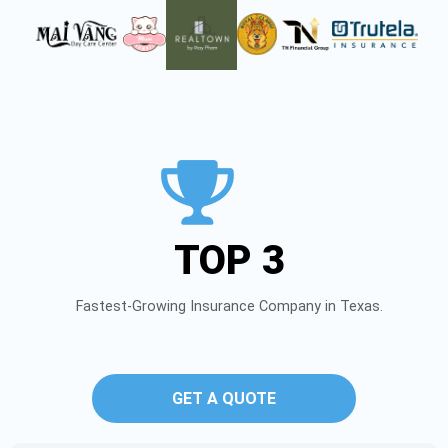
TOP 3
Fastest-Growing Insurance Company in Texas.
GET A QUOTE