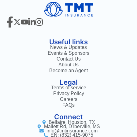
Useful links
News & Updates
Events & Sponsors
Contact Us
About Us
Become an Agent
Legal
Terms of service
Privacy Policy
Careers
FAQs
Connect
Bellaire, Houston, TX
Mallett Rd, D'Iberville, MS
info@tmtinsurance.com
EN: (832) 415-9075