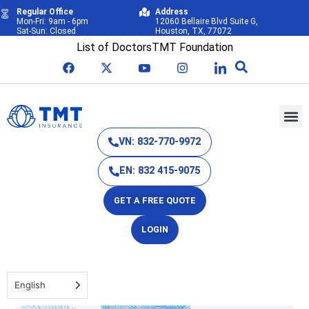
Regular Office
Address
Mon-Fri: 9am - 6pm
12060 Bellaire Blvd Suite G,
Sat-Sun: Closed
Houston, TX, 77072
List of Doctors
TMT Foundation
VN: 832-770-9972
EN: 832 415-9075
GET A FREE QUOTE
LOGIN
English