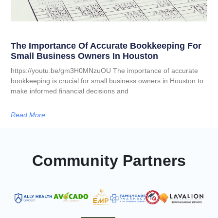
The Importance Of Accurate Bookkeeping For
Small Business Owners In Houston
https://youtu.be/gm3H0MNzuOU The importance of accurate
bookkeeping is crucial for small business owners in Houston to
make informed financial decisions and
Read More
Community Partners