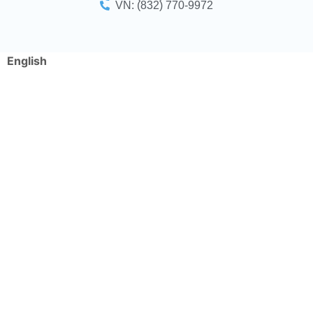
VN: (832) 770-9972
English