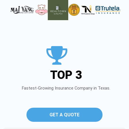
TOP 3
Fastest-Growing Insurance Company in Texas.
GET A QUOTE