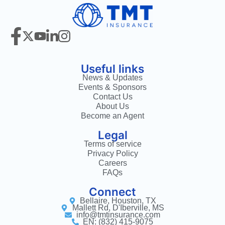
Useful links
News & Updates
Events & Sponsors
Contact Us
About Us
Become an Agent
Legal
Terms of service
Privacy Policy
Careers
FAQs
Connect
Bellaire, Houston, TX
Mallett Rd, D'Iberville, MS
info@tmtinsurance.com
EN: (832) 415-9075