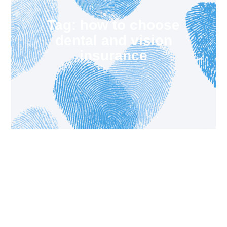
Tag: how to choose
dental and vision
insurance