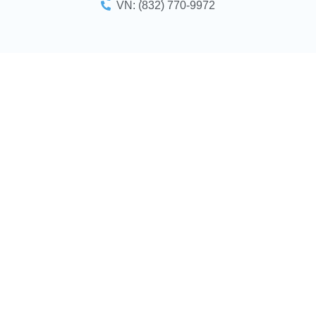
VN: (832) 770-9972