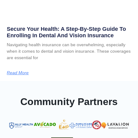
Secure Your Health: A Step-By-Step Guide To
Enrolling In Dental And Vision Insurance
Navigating health insurance can be overwhelming, especially
when it comes to dental and vision insurance. These coverages
are essential for
Read More
Community Partners