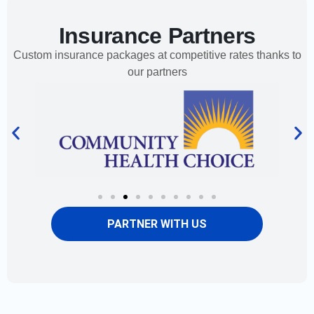
Insurance Partners
Custom insurance packages at competitive rates thanks to
our partners
PARTNER WITH US