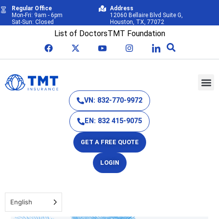
Regular Office
Address
Mon-Fri: 9am - 6pm
12060 Bellaire Blvd Suite G,
Sat-Sun: Closed
Houston, TX, 77072
List of Doctors
TMT Foundation
VN: 832-770-9972
EN: 832 415-9075
GET A FREE QUOTE
LOGIN
English