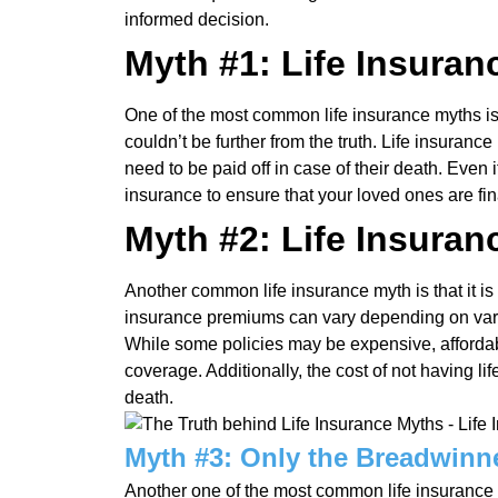
informed decision.
Myth #1: Life Insuranc
One of the most common life insurance myths is t
couldn’t be further from the truth. Life insuran
need to be paid off in case of their death. Even i
insurance to ensure that your loved ones are fin
Myth #2: Life Insuran
Another common life insurance myth is that it is
insurance premiums can vary depending on vari
While some policies may be expensive, affordab
coverage. Additionally, the cost of not having 
death.
Myth #3: Only the Breadwinn
Another one of the most common life insurance m