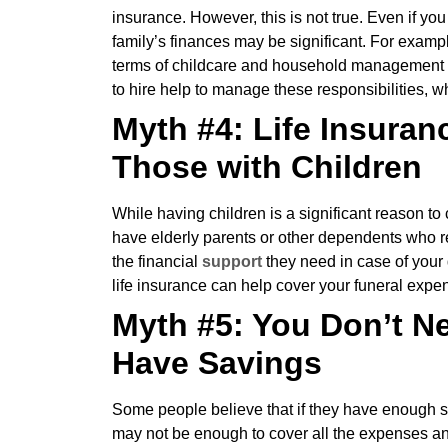
insurance. However, this is not true. Even if you
family’s finances may be significant. For exampl
terms of childcare and household management is
to hire help to manage these responsibilities, 
Myth #4: Life Insuran
Those with Children
While having children is a significant reason to c
have elderly parents or other dependents who re
the financial
support
they need in case of your 
life insurance can help cover your funeral expe
Myth #5: You Don’t Ne
Have Savings
Some people believe that if they have enough s
may not be enough to cover all the expenses and