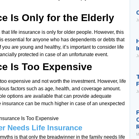
e Is Only for the Elderly
J
hat life insurance is only for older people. However, this
ce is essential for anyone who has dependents or debts that
H
f you are young and healthy, it’s important to consider life
I
ancially protected in case of an unfortunate event.
J
ce Is Too Expensive
T
 too expensive and not worth the investment. However, life
ous factors such as age, health, and coverage amount.
J
le options are available that can provide adequate
life insurance can be much higher in case of an unexpected
P
er Needs Life Insurance
M
yths is that only the breadwinner in the family needs life