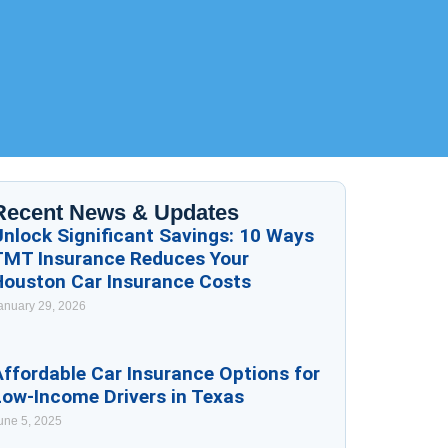
Recent News & Updates
Unlock Significant Savings: 10 Ways
TMT Insurance Reduces Your
Houston Car Insurance Costs
anuary 29, 2026
ffordable Car Insurance Options for
Low-Income Drivers in Texas
une 5, 2025