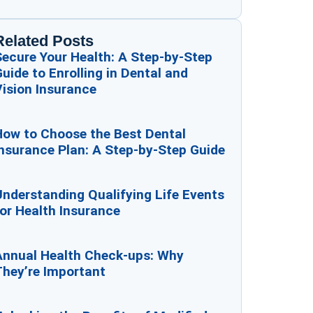
Related Posts
Secure Your Health: A Step-by-Step
uide to Enrolling in Dental and
ision Insurance
How to Choose the Best Dental
nsurance Plan: A Step-by-Step Guide
nderstanding Qualifying Life Events
or Health Insurance
Annual Health Check-ups: Why
They’re Important