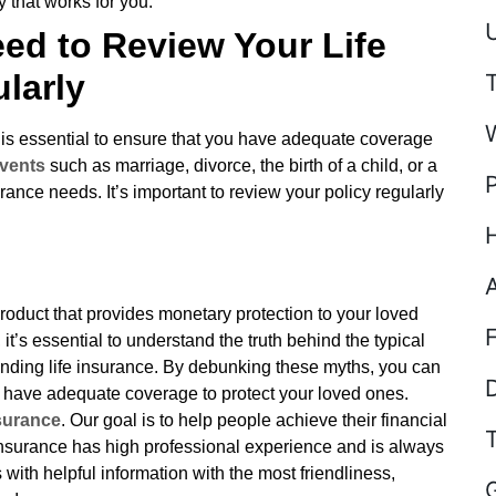
y that works for you.
U
ed to Review Your Life
larly
 is essential to ensure that you have adequate coverage
vents
such as marriage, divorce, the birth of a child, or a
ance needs. It’s important to review your policy regularly
l product that provides monetary protection to your loved
t’s essential to understand the truth behind the typical
nding life insurance. By debunking these myths, you can
D
 have adequate coverage to protect your loved ones.
surance
. Our goal is to help people achieve their financial
surance has high professional experience and is always
with helpful information with the most friendliness,