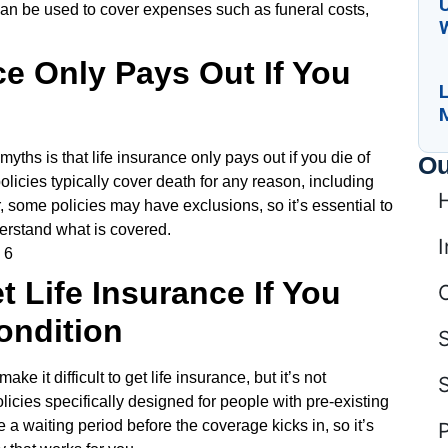
U
can be used to cover expenses such as funeral costs,
ce Only Pays Out If You
L
ths is that life insurance only pays out if you die of
Ou
policies typically cover death for any reason, including
, some policies may have exclusions, so it’s essential to
erstand what is covered.
I
t Life Insurance If You
ondition
ke it difficult to get life insurance, but it’s not
cies specifically designed for people with pre-existing
 a waiting period before the coverage kicks in, so it’s