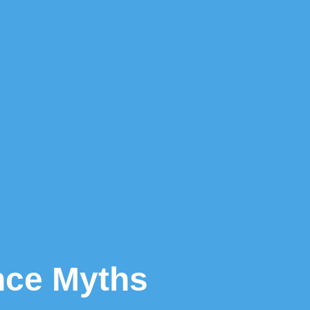
ance Myths