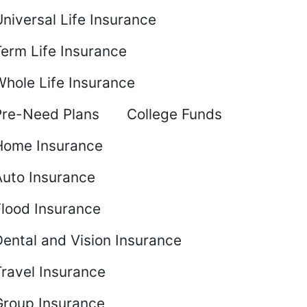
niversal Life Insurance
Term Life Insurance
Whole Life Insurance
Pre-Need Plans
College Funds
Home Insurance
Auto Insurance
Flood Insurance
ental and Vision Insurance
Travel Insurance
Group Insurance