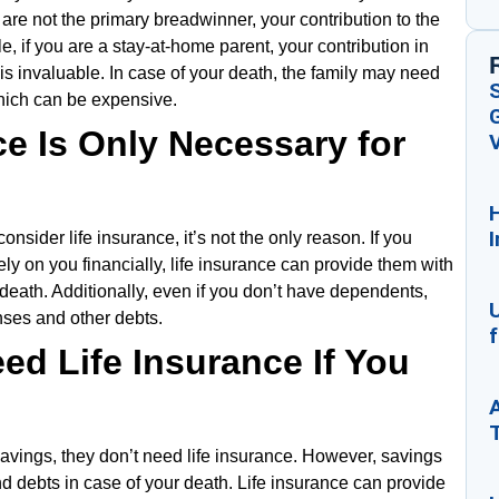
 are not the primary breadwinner, your contribution to the
e, if you are a stay-at-home parent, your contribution in
 invaluable. In case of your death, the family may need
which can be expensive.
G
ce Is Only Necessary for
V
I
onsider life insurance, it’s not the only reason. If you
ly on you financially, life insurance can provide them with
death. Additionally, even if you don’t have dependents,
U
nses and other debts.
f
ed Life Insurance If You
avings, they don’t need life insurance. However, savings
 debts in case of your death. Life insurance can provide