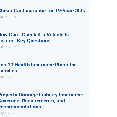
Cheap Car Insurance for 19-Year-Olds
une 5, 2025
ow Can I Check If a Vehicle Is
nsured: Key Questions
une 5, 2025
op 10 Health Insurance Plans for
Families
une 5, 2025
roperty Damage Liability Insurance:
Coverage, Requirements, and
Recommendations
ay 7, 2026