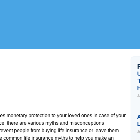
J
ides monetary protection to your loved ones in case of your
A
ce, there are various myths and misconceptions
event people from buying life insurance or leave them
J
e common life insurance myths to help you make an