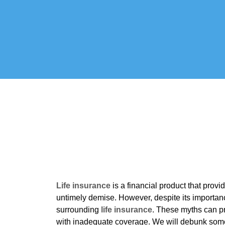
Life insurance
is a financial product that prov
untimely demise. However, despite its importan
surrounding
life insurance
. These myths can pr
with inadequate coverage. We will debunk som