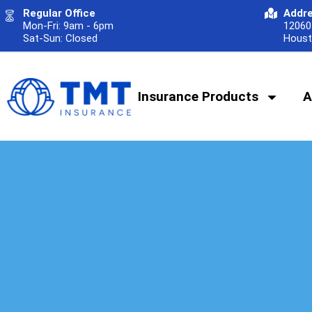
Regular Office
Addr
Mon-Fri: 9am - 6pm
12060 
Sat-Sun: Closed
Houst
Insurance Products
A