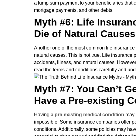
a lump sum payment to your beneficiaries that 
mortgage payments, and other debts.
Myth #6: Life Insuran
Die of Natural Causes
Another one of the most common life insurance my
natural causes. This is not true. Life insurance 
accidents, illness, and natural causes. However
read the terms and conditions carefully and und
Myth #7: You Can’t Ge
Have a Pre-existing C
Having
a pre-existing medical condition
may ma
impossible. Some insurance companies offer poli
conditions. Additionally, some policies may have