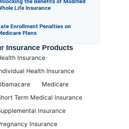
nlocking the Benefits of Modified
Whole Life Insurance
ate Enrollment Penalties on
Medicare Plans
r Insurance Products
Health Insurance
ndividual Health Insurance
Obamacare
Medicare
Short Term Medical Insurance
Supplemental Insurance
Pregnancy Insurance