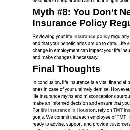
essential to shop around and find the right polic
Myth #8: You Don’t Ne
Insurance Policy Regu
Reviewing your
life insurance policy
regularly
and that your beneficiaries are up to date. Life
e
change in employment can impact your life insur
and make changes if necessary.
Final Thoughts
In conclusion, life insurance is a vital financia
ones in case of your untimely demise. However, i
life insurance myths and misconceptions surrou
make an informed decision and ensure that you
For
life insurance in Houston
, rely on
TMT In
goals. We commit that each employee of TMT In
ready to advise, support, and provide customers 