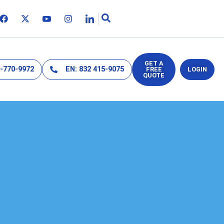
GET A
2-770-9972
EN: 832 415-9075
FREE
LOGIN
QUOTE