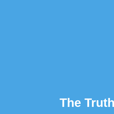
The Truth