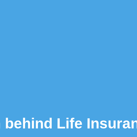
 behind Life Insur