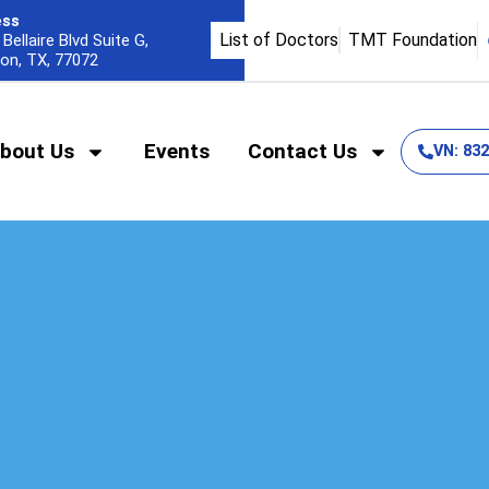
ess
List of Doctors
TMT Foundation
Bellaire Blvd Suite G,
on, TX, 77072
bout Us
Events
Contact Us
VN: 83