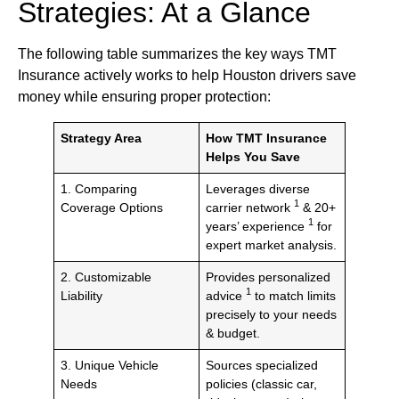
Strategies: At a Glance
The following table summarizes the key ways TMT
Insurance actively works to help Houston drivers save
money while ensuring proper protection:
Strategy Area
How TMT Insurance
Helps You Save
1. Comparing
Leverages diverse
1
Coverage Options
carrier network
& 20+
1
years’ experience
for
expert market analysis.
2. Customizable
Provides personalized
1
Liability
advice
to match limits
precisely to your needs
& budget.
3. Unique Vehicle
Sources specialized
Needs
policies (classic car,