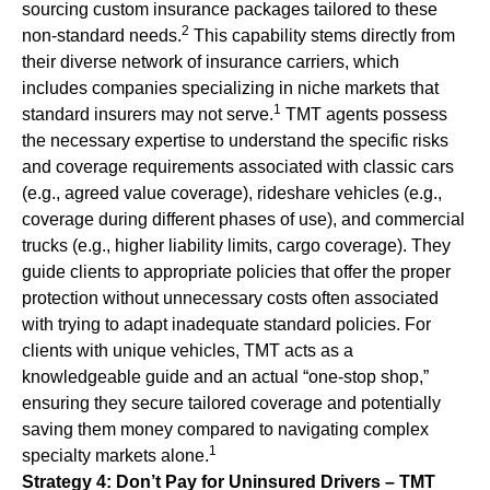
sourcing custom insurance packages tailored to these
2
non-standard needs.
This capability stems directly from
their diverse network of insurance carriers, which
includes companies specializing in niche markets that
1
standard insurers may not serve.
TMT agents possess
the necessary expertise to understand the specific risks
and coverage requirements associated with classic cars
(e.g., agreed value coverage), rideshare vehicles (e.g.,
coverage during different phases of use), and commercial
trucks (e.g., higher liability limits, cargo coverage). They
guide clients to appropriate policies that offer the proper
protection without unnecessary costs often associated
with trying to adapt inadequate standard policies. For
clients with unique vehicles, TMT acts as a
knowledgeable guide and an actual “one-stop shop,”
ensuring they secure tailored coverage and potentially
saving them money compared to navigating complex
1
specialty markets alone.
Strategy 4: Don’t Pay for Uninsured Drivers – TMT