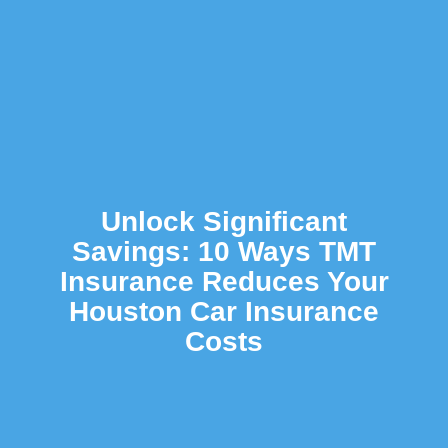
Unlock Significant
Savings: 10 Ways TMT
Insurance Reduces Your
Houston Car Insurance
Costs