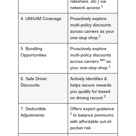
rideshare, etc.) via
1
network access.
4. UM/UIM Coverage
Proactively explore
multi-policy discounts
across carriers as your
1
one-stop shop.
5. Bundling
Proactively explore
Opportunities
multi-policy discounts
two
across carriers
as
1
your one-stop shop.
6. Safe Driver
Actively identifies &
Discounts
helps secure rewards
you qualify for based
2
on driving record.
7. Deductible
Offers expert guidance
1
Adjustments
to balance premiums
with affordable out-of-
pocket risk.