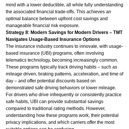
mind with a lower deductible, all while fully understanding
the associated financial trade-offs. This achieves an
optimal balance between upfront cost savings and
manageable financial risk exposure.
Strategy 8: Modern Savings for Modern Drivers – TMT
Navigates Usage-Based Insurance Options
The insurance industry continues to innovate, with usage-
based insurance (UBI) programs, often involving
telematics technology, becoming increasingly common.
These programs typically track driving habits – such as
mileage driven, braking patterns, acceleration, and time of
day – and offer potential discounts based on
demonstrated safe driving behaviors or lower mileage.
For drivers who drive infrequently or consistently practice
safe habits, UBI can provide substantial savings
compared to traditional rating methods. However,
understanding how these programs work, their potential
privacy implications, and which carriers offer the most