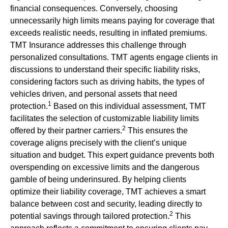
financial consequences. Conversely, choosing
unnecessarily high limits means paying for coverage that
exceeds realistic needs, resulting in inflated premiums.
TMT Insurance addresses this challenge through
personalized consultations. TMT agents engage clients in
discussions to understand their specific liability risks,
considering factors such as driving habits, the types of
vehicles driven, and personal assets that need
1
protection.
Based on this individual assessment, TMT
facilitates the selection of customizable liability limits
2
offered by their partner carriers.
This ensures the
coverage aligns precisely with the client’s unique
situation and budget. This expert guidance prevents both
overspending on excessive limits and the dangerous
gamble of being underinsured. By helping clients
optimize their liability coverage, TMT achieves a smart
balance between cost and security, leading directly to
2
potential savings through tailored protection.
This