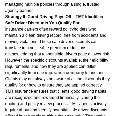
managing multiple policies through a single, trusted
agency partner.
Strategy 6: Good Driving Pays Off – TMT Identifies
Safe Driver Discounts You Qualify For
Insurance carriers often reward policyholders who
maintain a clean driving record, free from accidents and
moving violations. These safe driver discounts can
translate into noticeable premium reductions,
acknowledging that responsible drivers pose a lower risk.
However, the specific discounts available, their eligibility
requirements, and how they are applied can differ
significantly from one
insurance company
to another.
Clients may not always be aware of all the discounts they
qualify for or how to ensure they are applied correctly.
TMT Insurance ensures that clients’ good driving habits
are recognized and rewarded financially. During the
quoting and policy review process, TMT agents actively
inquire about and identify potential safe driver discounts
2