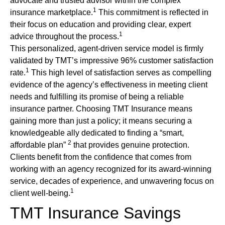
advocate and trusted advisor within the complex
1
insurance marketplace.
This commitment is reflected in
their focus on education and providing clear, expert
1
advice throughout the process.
This personalized, agent-driven service model is firmly
validated by TMT’s impressive 96% customer satisfaction
1
rate.
This high level of satisfaction serves as compelling
evidence of the agency’s effectiveness in meeting client
needs and fulfilling its promise of being a reliable
insurance partner. Choosing TMT Insurance means
gaining more than just a policy; it means securing a
knowledgeable ally dedicated to finding a “smart,
2
affordable plan”
that provides genuine protection.
Clients benefit from the confidence that comes from
working with an agency recognized for its award-winning
service, decades of experience, and unwavering focus on
1
client well-being.
TMT Insurance Savings