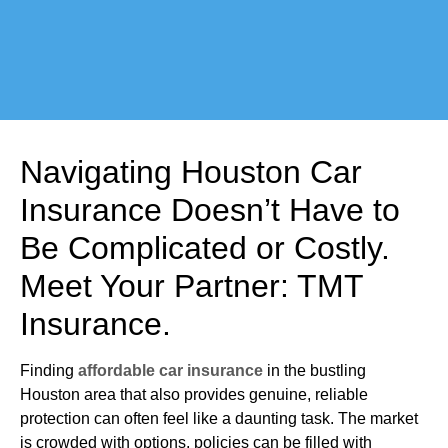
Navigating Houston Car
Insurance Doesn’t Have to
Be Complicated or Costly.
Meet Your Partner: TMT
Insurance.
Finding
affordable car insurance
in the bustling
Houston area that also provides genuine, reliable
protection can often feel like a daunting task. The market
is crowded with options, policies can be filled with