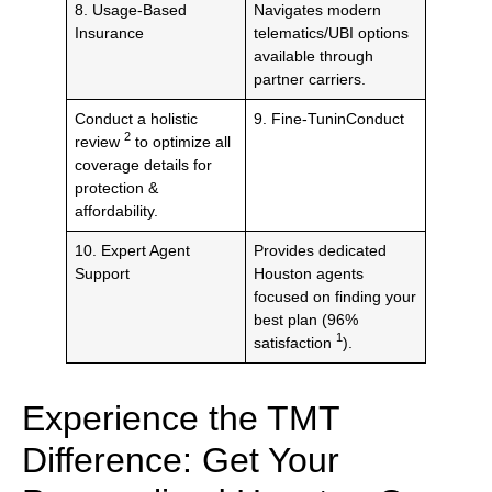
8. Usage-Based
Navigates modern
Insurance
telematics/UBI options
available through
partner carriers.
Conduct a holistic
9. Fine-TuninConduct
2
review
to optimize all
coverage details for
protection &
affordability.
10. Expert Agent
Provides dedicated
Support
Houston agents
focused on finding your
best plan (96%
1
satisfaction
).
Experience the TMT
Difference: Get Your