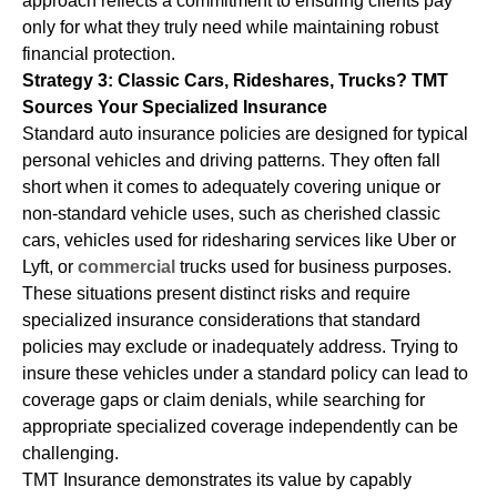
approach reflects a commitment to ensuring clients pay
only for what they truly need while maintaining robust
financial protection.
Strategy 3: Classic Cars, Rideshares, Trucks? TMT
Sources Your Specialized Insurance
Standard auto insurance policies are designed for typical
personal vehicles and driving patterns. They often fall
short when it comes to adequately covering unique or
non-standard vehicle uses, such as cherished classic
cars, vehicles used for ridesharing services like Uber or
Lyft, or
commercial
trucks used for business purposes.
These situations present distinct risks and require
specialized insurance considerations that standard
policies may exclude or inadequately address. Trying to
insure these vehicles under a standard policy can lead to
coverage gaps or claim denials, while searching for
appropriate specialized coverage independently can be
challenging.
TMT Insurance demonstrates its value by capably