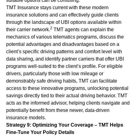
suitable options can be confusing.
TMT Insurance stays current with these modern
insurance solutions and can effectively guide clients
through the landscape of UBI options available within
2
their carrier network.
TMT agents can explain the
mechanics of various telematics programs, discuss the
potential advantages and disadvantages based on a
client’s specific driving patterns and comfort level with
data sharing, and identify partner carriers that offer UBI
programs well-suited to the client’s profile. For eligible
drivers, particularly those with low mileage or
demonstrably safe driving habits, TMT can facilitate
access to these innovative programs, unlocking potential
savings directly tied to their actual driving behavior. TMT
acts as the informed advisor, helping clients navigate and
potentially benefit from these newer, data-driven
insurance models.
Strategy 9: Optimizing Your Coverage – TMT Helps
Fine-Tune Your Policy Details