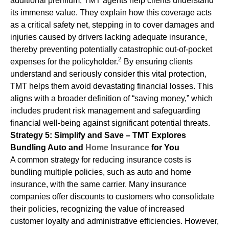
additional premium, TMT agents help clients understand
its immense value. They explain how this coverage acts
as a critical safety net, stepping in to cover damages and
injuries caused by drivers lacking adequate insurance,
thereby preventing potentially catastrophic out-of-pocket
2
expenses for the policyholder.
By ensuring clients
understand and seriously consider this vital protection,
TMT helps them avoid devastating financial losses. This
aligns with a broader definition of “saving money,” which
includes prudent risk management and safeguarding
financial well-being against significant potential threats.
Strategy 5: Simplify and Save – TMT Explores
Bundling Auto and
Home Insurance
for You
A common strategy for reducing insurance costs is
bundling multiple policies, such as auto and home
insurance, with the same carrier. Many insurance
companies offer discounts to customers who consolidate
their policies, recognizing the value of increased
customer loyalty and administrative efficiencies. However,