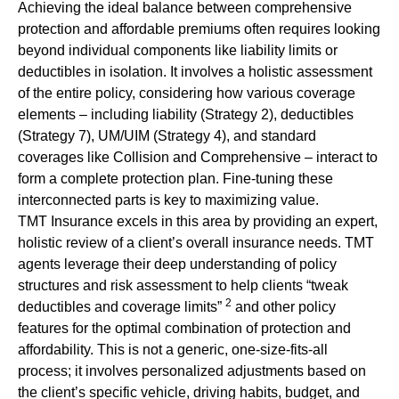
Achieving the ideal balance between comprehensive
protection and affordable premiums often requires looking
beyond individual components like liability limits or
deductibles in isolation. It involves a holistic assessment
of the entire policy, considering how various coverage
elements – including liability (Strategy 2), deductibles
(Strategy 7), UM/UIM (Strategy 4), and standard
coverages like Collision and Comprehensive – interact to
form a complete protection plan. Fine-tuning these
interconnected parts is key to maximizing value.
TMT Insurance excels in this area by providing an expert,
holistic review of a client’s overall insurance needs. TMT
agents leverage their deep understanding of policy
structures and risk assessment to help clients “tweak
2
deductibles and coverage limits”
and other policy
features for the optimal combination of protection and
affordability. This is not a generic, one-size-fits-all
process; it involves personalized adjustments based on
the client’s specific vehicle, driving habits, budget, and