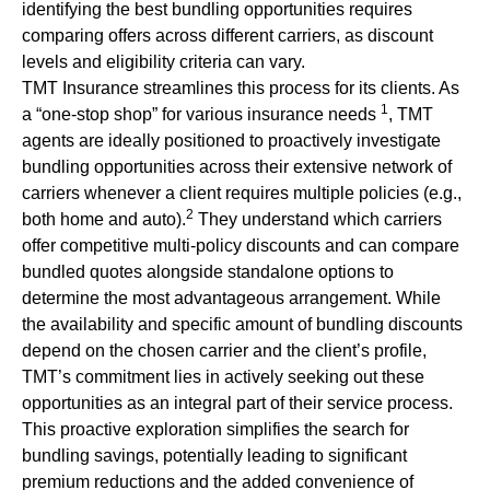
identifying the best bundling opportunities requires
comparing offers across different carriers, as discount
levels and eligibility criteria can vary.
TMT Insurance streamlines this process for its clients. As
1
a “one-stop shop” for various insurance needs
, TMT
agents are ideally positioned to proactively investigate
bundling opportunities across their extensive network of
carriers whenever a client requires multiple policies (e.g.,
2
both home and auto).
They understand which carriers
offer competitive multi-policy discounts and can compare
bundled quotes alongside standalone options to
determine the most advantageous arrangement. While
the availability and specific amount of bundling discounts
depend on the chosen carrier and the client’s profile,
TMT’s commitment lies in actively seeking out these
opportunities as an integral part of their service process.
This proactive exploration simplifies the search for
bundling savings, potentially leading to significant
premium reductions and the added convenience of