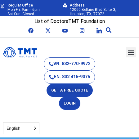
Regular Office
Address
Mon-Fri: 9am - 6pm
12060 Bellaire Blvd Suite G,
Sat-Sun: Closed
Houston, TX, 77072
List of Doctors
TMT Foundation
VN: 832-770-9972
EN: 832 415-9075
GET A FREE QUOTE
LOGIN
English