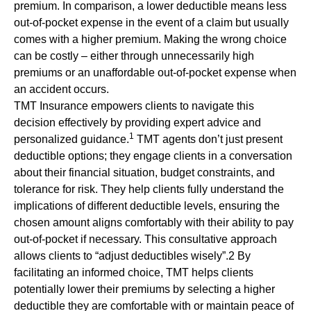
premium. In comparison, a lower deductible means less
out-of-pocket expense in the event of a claim but usually
comes with a higher premium. Making the wrong choice
can be costly – either through unnecessarily high
premiums or an unaffordable out-of-pocket expense when
an accident occurs.
TMT Insurance empowers clients to navigate this
decision effectively by providing expert advice and
1
personalized guidance.
TMT agents don’t just present
deductible options; they engage clients in a conversation
about their financial situation, budget constraints, and
tolerance for risk. They help clients fully understand the
implications of different deductible levels, ensuring the
chosen amount aligns comfortably with their ability to pay
out-of-pocket if necessary. This consultative approach
allows clients to “adjust deductibles wisely”.2 By
facilitating an informed choice, TMT helps clients
potentially lower their premiums by selecting a higher
deductible they are comfortable with or maintain peace of