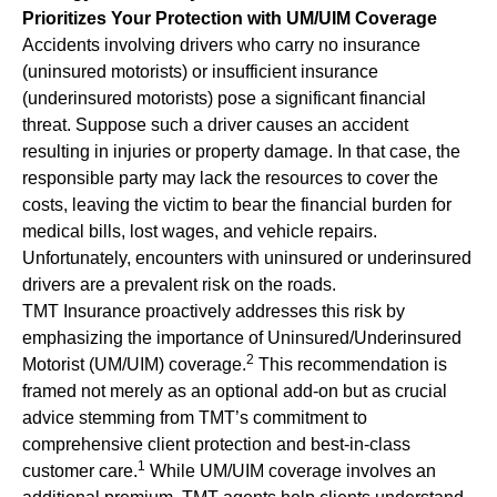
Prioritizes Your Protection with UM/UIM Coverage
Accidents involving drivers who carry no insurance
(uninsured motorists) or insufficient insurance
(underinsured motorists) pose a significant financial
threat. Suppose such a driver causes an accident
resulting in injuries or property damage. In that case, the
responsible party may lack the resources to cover the
costs, leaving the victim to bear the financial burden for
medical bills, lost wages, and vehicle repairs.
Unfortunately, encounters with uninsured or underinsured
drivers are a prevalent risk on the roads.
TMT Insurance proactively addresses this risk by
emphasizing the importance of Uninsured/Underinsured
2
Motorist (UM/UIM) coverage.
This recommendation is
framed not merely as an optional add-on but as crucial
advice stemming from TMT’s commitment to
comprehensive client protection and best-in-class
1
customer care.
While UM/UIM coverage involves an