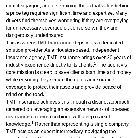
complex jargon, and determining the actual value behind
a price tag requires significant time and expertise. Many
drivers find themselves wondering if they are overpaying
for unnecessary coverage or, conversely, if they are
dangerously underinsured.
This is where
TMT Insurance
steps in as a dedicated
solution provider. As a Houston-based, independent
insurance agency, TMT Insurance brings over 20 years of
1
industry experience directly to its clients.
The agency’s
core mission is clear: to save clients both time and money
while ensuring they secure the right car insurance
coverage to protect their assets and provide peace of
1
mind on the road.
TMT Insurance achieves this through a distinct approach
centered on leveraging an extensive network of top-rated
insurance carriers
combined with deep market
1
knowledge.
Rather than representing a single company,
TMT acts as an expert intermediary, navigating the