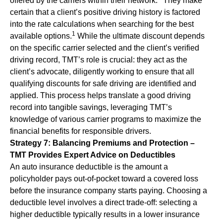
offered by the carriers within their network.
They make
certain that a client’s positive driving history is factored
into the rate calculations when searching for the best
1
available options.
While the ultimate discount depends
on the specific carrier selected and the client’s verified
driving record, TMT’s role is crucial: they act as the
client’s advocate, diligently working to ensure that all
qualifying discounts for safe driving are identified and
applied. This process helps translate a good driving
record into tangible savings, leveraging TMT’s
knowledge of various carrier programs to maximize the
financial benefits for responsible drivers.
Strategy 7: Balancing Premiums and Protection –
TMT Provides Expert Advice on Deductibles
An auto insurance deductible is the amount a
policyholder pays out-of-pocket toward a covered loss
before the insurance company starts paying. Choosing a
deductible level involves a direct trade-off: selecting a
higher deductible typically results in a lower insurance