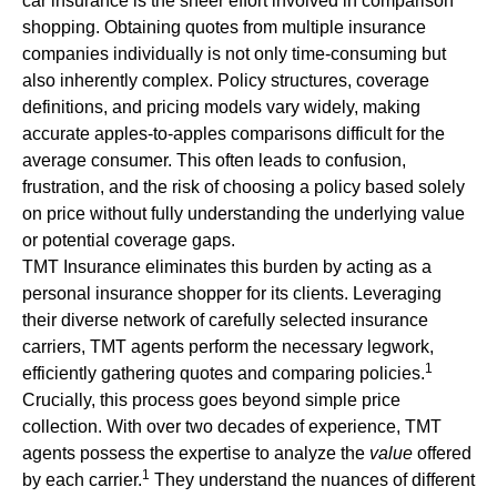
car insurance is the sheer effort involved in comparison
shopping. Obtaining quotes from multiple insurance
companies individually is not only time-consuming but
also inherently complex. Policy structures, coverage
definitions, and pricing models vary widely, making
accurate apples-to-apples comparisons difficult for the
average consumer. This often leads to confusion,
frustration, and the risk of choosing a policy based solely
on price without fully understanding the underlying value
or potential coverage gaps.
TMT Insurance eliminates this burden by acting as a
personal insurance shopper for its clients. Leveraging
their diverse network of carefully selected insurance
carriers, TMT agents perform the necessary legwork,
1
efficiently gathering quotes and comparing policies.
Crucially, this process goes beyond simple price
collection. With over two decades of experience, TMT
agents possess the expertise to analyze the
value
offered
1
by each carrier.
They understand the nuances of different