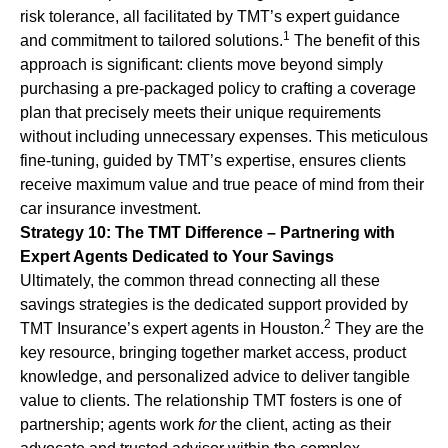
risk tolerance, all facilitated by TMT’s expert guidance
1
and commitment to tailored solutions.
The benefit of this
approach is significant: clients move beyond simply
purchasing a pre-packaged policy to crafting a coverage
plan that precisely meets their unique requirements
without including unnecessary expenses. This meticulous
fine-tuning, guided by TMT’s expertise, ensures clients
receive maximum value and true peace of mind from their
car insurance investment.
Strategy 10: The TMT Difference – Partnering with
Expert Agents Dedicated to Your Savings
Ultimately, the common thread connecting all these
savings strategies is the dedicated support provided by
2
TMT Insurance’s expert agents in Houston.
They are the
key resource, bringing together market access, product
knowledge, and personalized advice to deliver tangible
value to clients. The relationship TMT fosters is one of
partnership; agents work
for
the client, acting as their