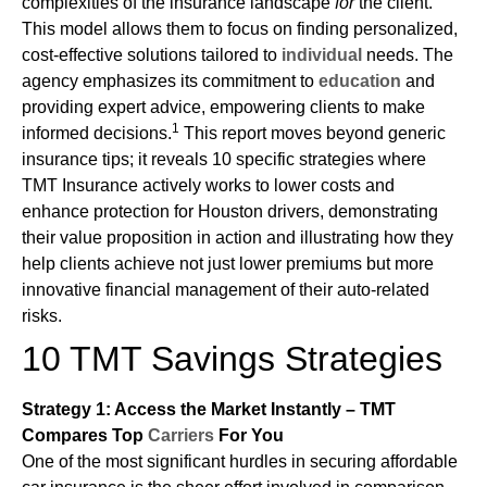
complexities of the insurance landscape
for
the client.
This model allows them to focus on finding personalized,
cost-effective solutions tailored to
individual
needs. The
agency emphasizes its commitment to
education
and
providing expert advice, empowering clients to make
1
informed decisions.
This report moves beyond generic
insurance tips; it reveals 10 specific strategies where
TMT Insurance actively works to lower costs and
enhance protection for Houston drivers, demonstrating
their value proposition in action and illustrating how they
help clients achieve not just lower premiums but more
innovative financial management of their auto-related
risks.
10 TMT Savings Strategies
Strategy 1: Access the Market Instantly – TMT
Compares Top
Carriers
For You
One of the most significant hurdles in securing affordable