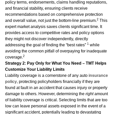
policy terms, endorsements, claims handling reputations,
and financial stability, ensuring clients receive
recommendations based on comprehensive protection
2
and overall value, not just the bottom-line premium.
This
expert market analysis saves clients significant time. It
provides access to competitive rates and policy options
they might not discover independently, directly
1
addressing the goal of finding the “best rates”
while
avoiding the common pitfall of overpaying for inadequate
2
coverage.
Strategy 2: Pay Only for What You Need – TMT Helps
Customize Your Liability Limits
Liability coverage is a cornerstone of any auto
insurance
policy
, protecting policyholders financially if they are
found at fault in an accident that causes injury or property
damage to others. However, determining the
right
amount
of liability coverage is critical. Selecting limits that are too
low can leave personal assets exposed in the event of a
significant accident, potentially leading to devastating