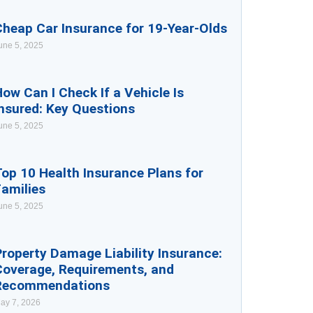
Cheap Car Insurance for 19-Year-Olds
une 5, 2025
ow Can I Check If a Vehicle Is
nsured: Key Questions
une 5, 2025
op 10 Health Insurance Plans for
Families
une 5, 2025
roperty Damage Liability Insurance:
Coverage, Requirements, and
Recommendations
ay 7, 2026