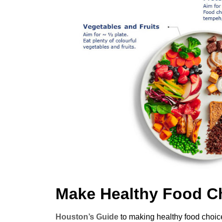
Make Healthy Food C
Houston’s Guide
to making healthy food choice