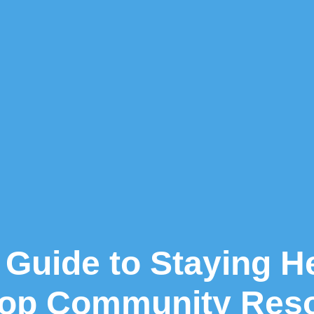
Guide to Staying H
 Top Community Res