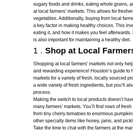
sugary foods and drinks, eating whole grains, an
at local farmers’ markets. This allows for fresher
vegetables. Additionally, buying from local farm
a key factor in making healthy choices. This in
eating it, and how it makes you feel afterwards.
is also important for maintaining a healthy diet.
1 .
Shop at Local Farmer
Shopping at local farmers’ markets not only hel
and rewarding experience! Houston’s guide to h
markets for a variety of fresh, locally sourced 
a wide variety of fresh ingredients, but you’ll al
process.
Making the switch to local products doesn’t have
many farmers’ markets. You’ll find rows of fresh
from tiny cherry tomatoes to enormous pumpkins
other specialty items like honey, jams, and pick
Take the time to chat with the farmers at the ma