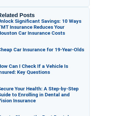
Related Posts
Unlock Significant Savings: 10 Ways
TMT Insurance Reduces Your
Houston Car Insurance Costs
Cheap Car Insurance for 19-Year-Olds
ow Can I Check If a Vehicle Is
nsured: Key Questions
Secure Your Health: A Step-by-Step
uide to Enrolling in Dental and
ision Insurance