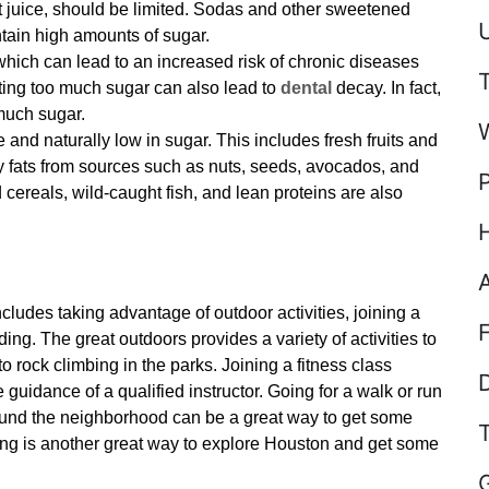
it juice, should be limited. Sodas and other sweetened
U
tain high amounts of sugar.
hich can lead to an increased risk of chronic diseases
ting too much sugar can also lead to
dental
decay. In fact,
much sugar.
e and naturally low in sugar. This includes fresh fruits and
y fats from sources such as nuts, seeds, avocados, and
cereals, wild-caught fish, and lean proteins are also
cludes taking advantage of outdoor activities, joining a
iding. The great outdoors provides a variety of activities to
 rock climbing in the parks. Joining a fitness class
D
 guidance of a qualified instructor. Going for a walk or run
round the neighborhood can be a great way to get some
iding is another great way to explore Houston and get some