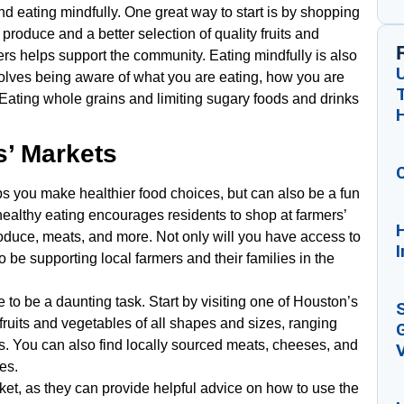
d eating mindfully. One great way to start is by shopping
 produce and a better selection of quality fruits and
ers helps support the community. Eating mindfully is also
volves being aware of what you are eating, how you are
 Eating whole grains and limiting sugary foods and drinks
s’ Markets
ps you make healthier food choices, but can also be a fun
ealthy eating encourages residents to shop at farmers’
H
produce, meats, and more. Not only will you have access to
I
so be supporting local farmers and their families in the
 to be a daunting task. Start by visiting one of Houston’s
 fruits and vegetables of all shapes and sizes, ranging
G
. You can also find locally sourced meats, cheeses, and
V
les.
rket, as they can provide helpful advice on how to use the