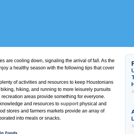
 are cooling down, signaling the arrival of fall. As the
oy a healthy season with the following tips that cover
 plenty of activities and resources to keep Houstonians
s biking, hiking, and running to more leisurely pursuits
J
 recreation areas provide something for everyone.
 of knowledge and resources to
support
physical and
od stores and farmers markets provide an array of
A
porated into meals or snacks.
J