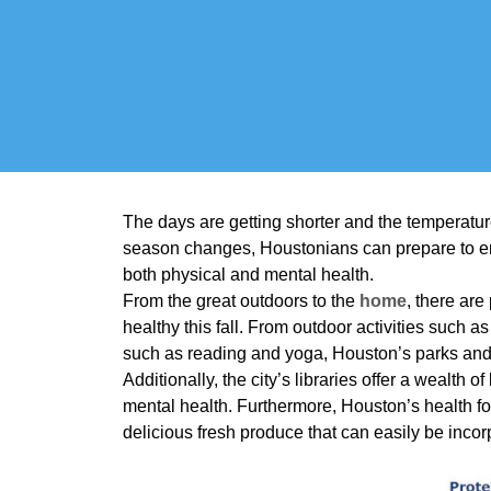
The days are getting shorter and the temperatures
season changes, Houstonians can prepare to enj
both physical and mental health.
From the great outdoors to the
home
, there are
healthy this fall. From outdoor activities such a
such as reading and yoga, Houston’s parks and
Additionally, the city’s libraries offer a wealth
mental health. Furthermore, Houston’s health fo
delicious fresh produce that can easily be incor