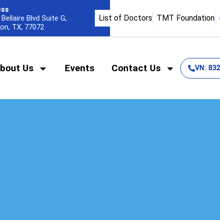
ess
List of Doctors
TMT Foundation
Bellaire Blvd Suite G,
on, TX, 77072
bout Us
Events
Contact Us
VN: 83