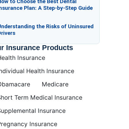
How to Choose the Best Dental
nsurance Plan: A Step-by-Step Guide
Understanding the Risks of Uninsured
rivers
r Insurance Products
Health Insurance
ndividual Health Insurance
Obamacare
Medicare
Short Term Medical Insurance
Supplemental Insurance
Pregnancy Insurance