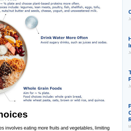
J
H
I
J
T
J
P
hoices
M
s involves eating more fruits and vegetables, limiting