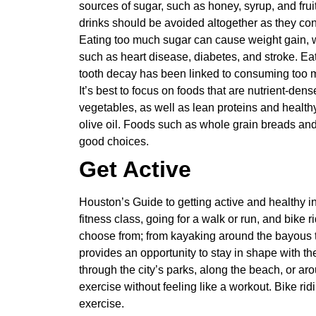
sources of sugar, such as honey, syrup, and fru
drinks should be avoided altogether as they con
Eating too much sugar can cause weight gain, w
such as heart disease, diabetes, and stroke. Ea
tooth decay has been linked to consuming too 
It’s best to focus on foods that are nutrient-dens
vegetables, as well as lean proteins and health
olive oil. Foods such as whole grain breads and 
good choices.
Get Active
Houston’s Guide to getting active and healthy in
fitness class, going for a walk or run, and bike r
choose from; from kayaking around the bayous to
provides an opportunity to stay in shape with the
through the city’s parks, along the beach, or a
exercise without feeling like a workout. Bike r
exercise.