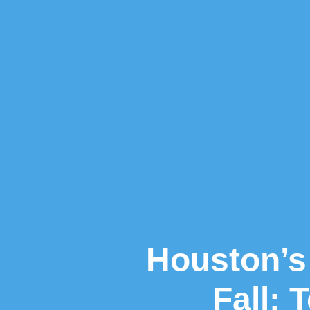
Houston’s 
Fall: