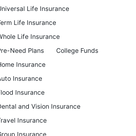
niversal Life Insurance
Term Life Insurance
Whole Life Insurance
Pre-Need Plans
College Funds
Home Insurance
Auto Insurance
Flood Insurance
ental and Vision Insurance
Travel Insurance
Group Insurance