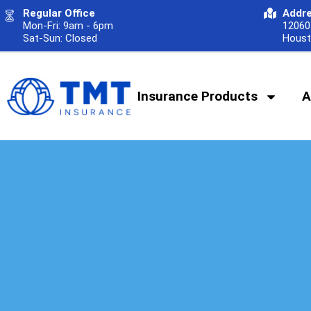
Regular Office
Addr
Mon-Fri: 9am - 6pm
12060 
Sat-Sun: Closed
Houst
Insurance Products
A