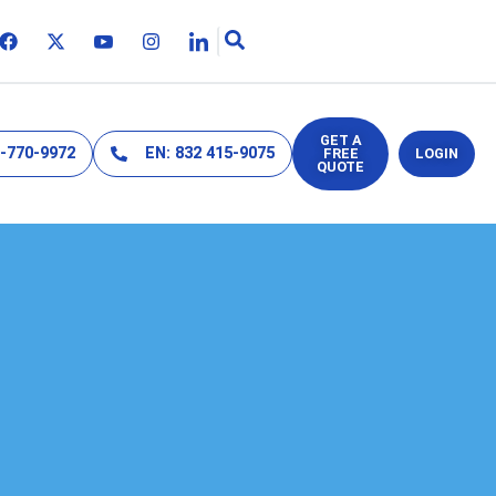
GET A
2-770-9972
EN: 832 415-9075
FREE
LOGIN
QUOTE