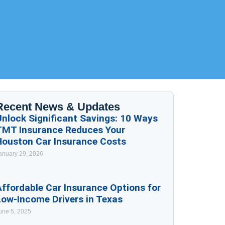
Recent News & Updates
Unlock Significant Savings: 10 Ways
TMT Insurance Reduces Your
Houston Car Insurance Costs
anuary 29, 2026
ffordable Car Insurance Options for
Low-Income Drivers in Texas
une 5, 2025