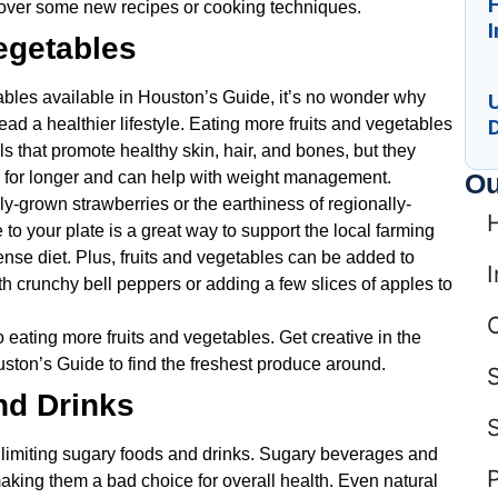
cover some new recipes or cooking techniques.
I
egetables
tables available in Houston’s Guide, it’s no wonder why
D
ead a healthier lifestyle. Eating more fruits and vegetables
s that promote healthy skin, hair, and bones, but they
Ou
ller for longer and can help with weight management.
ly-grown strawberries or the earthiness of regionally-
 to your plate is a great way to support the local farming
ense diet. Plus, fruits and vegetables can be added to
I
 crunchy bell peppers or adding a few slices of apples to
 eating more fruits and vegetables. Get creative in the
ston’s Guide to find the freshest produce around.
nd Drinks
limiting sugary foods and drinks. Sugary beverages and
 making them a bad choice for overall health. Even natural