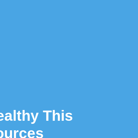
ealthy This
ources