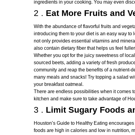
ingredients in your cooking. You may even dis
2 .
Eat More Fruits and V
With the abundance of flavorful fruits and vege
introducing them to your diet is an easy way to l
not only provides essential vitamins and mineral
also contain dietary fiber that helps us feel fu
Whether you opt for the juicy sweetness of local
sourced beets, adding a variety of fresh produce
community and reap the benefits of a nutrient-d
many meals and snacks! Try topping a salad with
your breakfast oatmeal.
There are endless possibilities when it comes to
kitchen and make sure to take advantage of Hou
3 .
Limit Sugary Foods a
Houston’s Guide to Healthy Eating encourages 
foods are high in calories and low in nutrition,