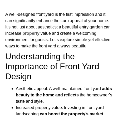
A well-designed front yard is the first impression and it
can significantly enhance the curb appeal of your home.
It’s not just about aesthetics; a beautiful entry garden can
increase
property
value and create a welcoming
environment for guests. Let’s explore simple yet effective
ways to make the front yard always beautiful.
Understanding the
Importance of Front Yard
Design
Aesthetic appeal: A well-maintained front yard
adds
beauty to the home and reflects
the homeowner’s
taste and style.
Increased property value: Investing in front yard
landscaping
can boost the property’s market