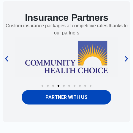
Insurance Partners
Custom insurance packages at competitive rates thanks to
our partners
PARTNER WITH US