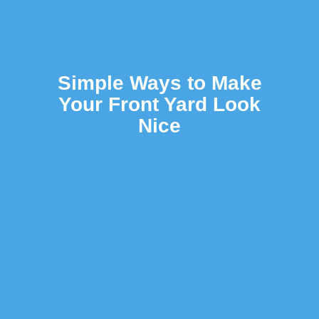
Simple Ways to Make
Your Front Yard Look
Nice