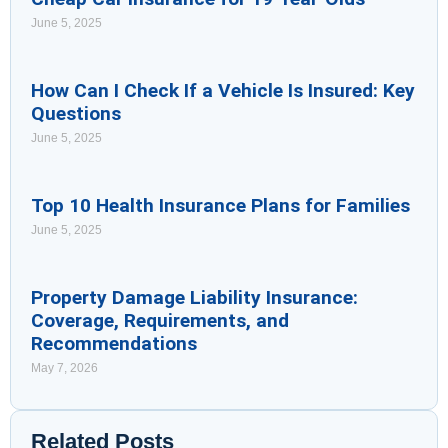
June 5, 2025
How Can I Check If a Vehicle Is Insured: Key
Questions
June 5, 2025
Top 10 Health Insurance Plans for Families
June 5, 2025
Property Damage Liability Insurance:
Coverage, Requirements, and
Recommendations
May 7, 2026
Related Posts