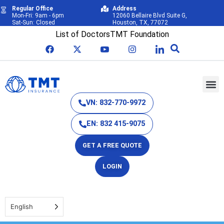
Regular Office
Address
Mon-Fri: 9am - 6pm
12060 Bellaire Blvd Suite G,
Sat-Sun: Closed
Houston, TX, 77072
List of Doctors
TMT Foundation
VN: 832-770-9972
EN: 832 415-9075
GET A FREE QUOTE
LOGIN
English