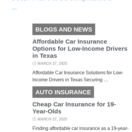
…
BLOGS AND NEWS
Affordable Car Insurance
Options for Low-Income Drivers
in Texas
MARCH 27, 2025
Affordable Car Insurance Solutions for Low-
Income Drivers in Texas Securing …
AUTO INSURANCE
Cheap Car Insurance for 19-
Year-Olds
MARCH 27, 2025
Finding affordable car insurance as a 19-year-