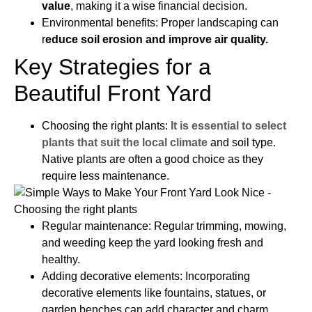
value
, making it a wise financial decision.
Environmental benefits: Proper landscaping can
r
educe soil erosion and improve air quality.
Key Strategies for a
Beautiful Front Yard
Choosing the right plants:
It is essential to select
plants that suit the local climate
and soil type.
Native plants are often a good choice as they
require less maintenance.
Regular maintenance: Regular trimming, mowing,
and weeding keep the yard looking fresh and
healthy.
Adding decorative elements: Incorporating
decorative elements like fountains, statues, or
garden benches can add character and charm.