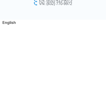
EN: (832) 415-9075
VN: (832) 770-9972
English