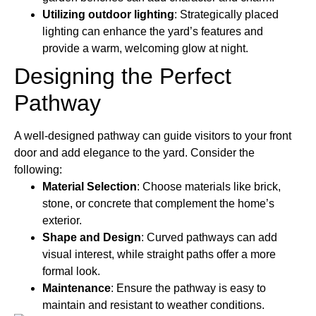
Utilizing outdoor lighting
: Strategically placed
lighting can enhance the yard’s features and
provide a warm, welcoming glow at night.
Designing the Perfect
Pathway
A well-designed pathway can guide visitors to your front
door and add elegance to the yard. Consider the
following:
Material Selection
: Choose materials like brick,
stone, or concrete that complement the home’s
exterior.
Shape and Design
: Curved pathways can add
visual interest, while straight paths offer a more
formal look.
Maintenance
: Ensure the pathway is easy to
maintain and resistant to weather conditions.