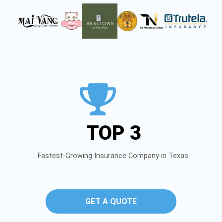
TOP 3
Fastest-Growing Insurance Company in Texas.
GET A QUOTE