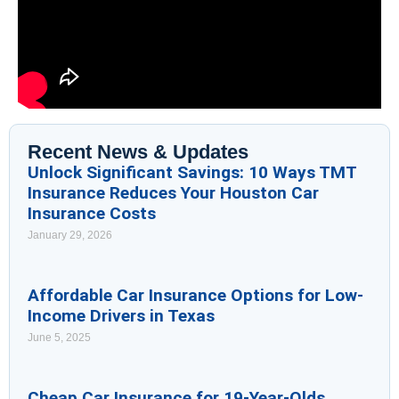
Recent News & Updates
Unlock Significant Savings: 10 Ways TMT
Insurance Reduces Your Houston Car
Insurance Costs
January 29, 2026
Affordable Car Insurance Options for Low-
Income Drivers in Texas
June 5, 2025
Cheap Car Insurance for 19-Year-Olds