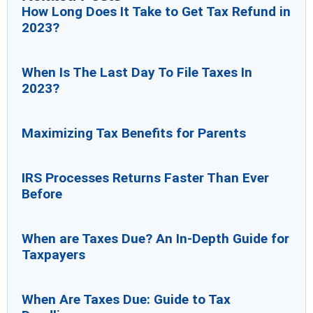
How Long Does It Take to Get Tax Refund in
2023?
When Is The Last Day To File Taxes In
2023?
Maximizing Tax Benefits for Parents
IRS Processes Returns Faster Than Ever
Before
When are Taxes Due? An In-Depth Guide for
Taxpayers
When Are Taxes Due: Guide to Tax