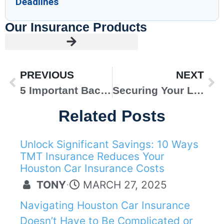
Deadlines
Our Insurance Products
PREVIOUS
NEXT
5 Important Back-to-School Home Organization Tips
Securing Your Loved Ones’ Future with Life Insurance
Related Posts
Unlock Significant Savings: 10 Ways
AUTO INSURANCE
TMT Insurance Reduces Your
Houston Car Insurance Costs
TONY
⋅
MARCH 27, 2025
Navigating Houston Car Insurance
Doesn’t Have to Be Complicated or