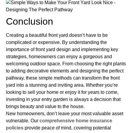
Conclusion
Creating a beautiful front yard doesn’t have to be
complicated or expensive. By understanding the
importance of front yard design and implementing key
strategies, homeowners can enjoy a gorgeous and
welcoming outdoor space. From choosing the right plants
to adding decorative elements and designing the perfect
pathway, these simple methods can transform the front
yard into a stunning and inviting area. Whether you’re
looking to sell your home or enjoy it for years to come,
investing in your entry garden is always a decision that
brings beauty and value to the house.
New homeowners, don’t leave your most valuable asset
vulnerable. Our
comprehensive home insurance
policies
provide peace of mind, covering potential