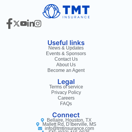
Useful links
News & Updates
Events & Sponsors
Contact Us
About Us
Become an Agent
Legal
Terms of service
Privacy Policy
Careers
FAQs
Connect
Bellaire, Houston, TX
Mallett Rd, D'Iberville, MS
info@tmtinsurance.com