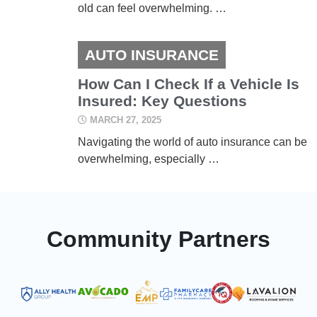
old can feel overwhelming. …
AUTO INSURANCE
How Can I Check If a Vehicle Is
Insured: Key Questions
MARCH 27, 2025
Navigating the world of auto insurance can be
overwhelming, especially …
Community Partners