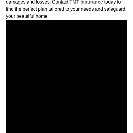
damages and losses. Contact
TMT Insurance
today to
find the perfect plan tailored to your needs and safeguard
your beautiful home.