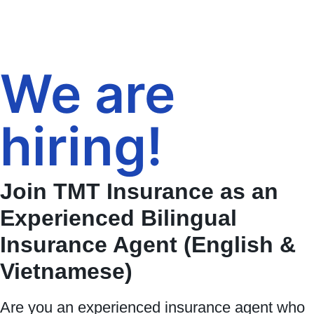
We are
hiring!
Join TMT Insurance as an
Experienced Bilingual
Insurance Agent (English &
Vietnamese)
Are you an experienced insurance agent who