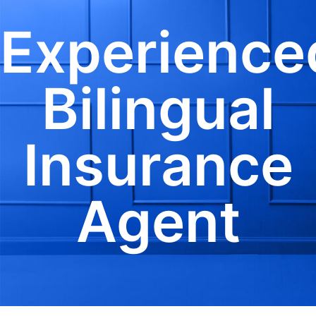
Experience
Bilingual
Insurance
Agent