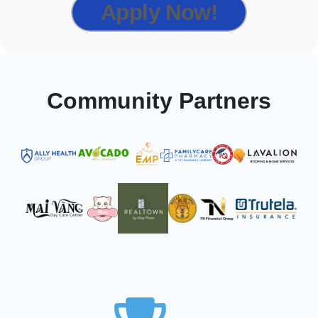
Apply Now!
Community Partners