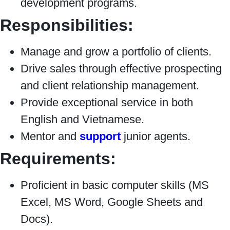
development programs.
Responsibilities:
Manage and grow a portfolio of clients.
Drive sales through effective prospecting
and client relationship management.
Provide exceptional service in both
English and Vietnamese.
Mentor and
support
junior agents.
Requirements:
Proficient in basic computer skills (MS
Excel, MS Word, Google Sheets and
Docs).