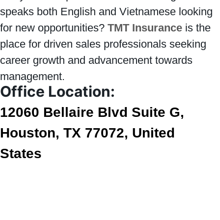
speaks both English and Vietnamese looking
for new opportunities?
TMT Insurance
is the
place for driven sales professionals seeking
career growth and advancement towards
management.
Office Location:
12060 Bellaire Blvd Suite G,
Houston, TX 77072, United
States