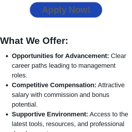
Apply Now!
What We Offer:
Opportunities for Advancement:
Clear
career paths leading to management
roles.
Competitive Compensation:
Attractive
salary with commission and bonus
potential.
Supportive Environment:
Access to the
latest tools, resources, and professional