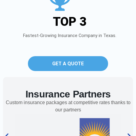
TOP 3
Fastest-Growing Insurance Company in Texas.
GET A QUOTE
Insurance Partners
Custom insurance packages at competitive rates thanks to
our partners