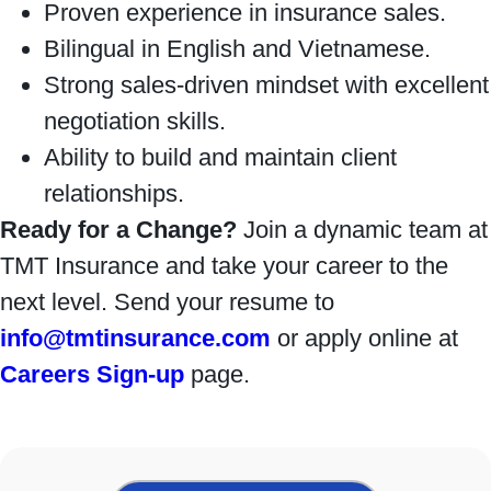
Proven experience in insurance sales.
Bilingual in English and Vietnamese.
Strong sales-driven mindset with excellent
negotiation skills.
Ability to build and maintain client
relationships.
Ready for a Change?
Join a dynamic team at
TMT Insurance and take your career to the
next level. Send your resume to
info@tmtinsurance.com
or apply online at
Careers Sign-up
page.