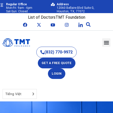
Regular Office
Address
Mon-Fri: 9am - 6pm
12060 Bellaire Blvd Suite G,
Sat-Sun: Closed
Houston, TX, 77072
List of Doctors
TMT Foundation
(832) 770-9972
GET A FREE QUOTE
LOGIN
Tiếng Việt