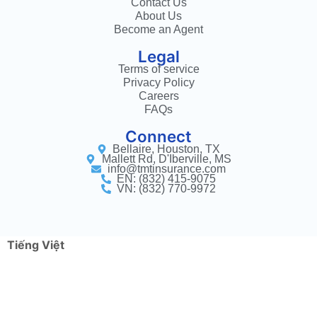
Contact Us
About Us
Become an Agent
Legal
Terms of service
Privacy Policy
Careers
FAQs
Connect
Bellaire, Houston, TX
Mallett Rd, D'Iberville, MS
info@tmtinsurance.com
EN: (832) 415-9075
VN: (832) 770-9972
Tiếng Việt