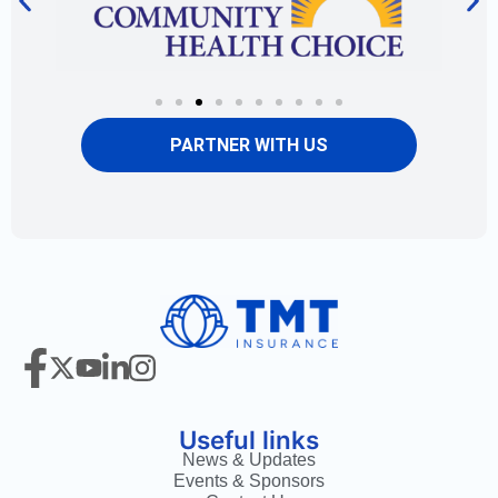
PARTNER WITH US
Useful links
News & Updates
Events & Sponsors