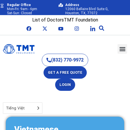
Regular Office
Address
Mon-Fri: 9am - 6pm
12060 Bellaire Blvd Suite G,
Sat-Sun: Closed
Houston, TX, 77072
List of Doctors
TMT Foundation
(832) 770-9972
GET A FREE QUOTE
LOGIN
Tiếng Việt
Vietnamese