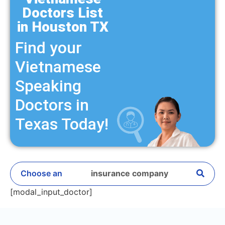
Doctors List
in Houston TX
Find your
Vietnamese
Speaking
Doctors in
Texas Today!
Choose an
insurance company
[modal_input_doctor]
Ambetter Value
Ambetter