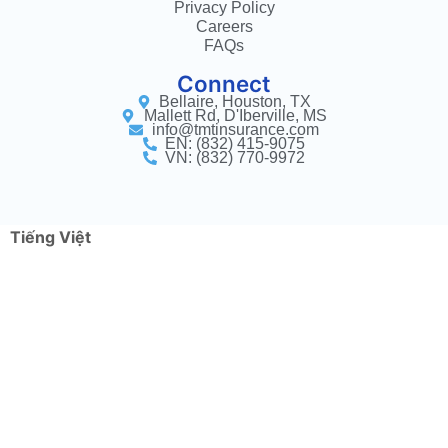
Privacy Policy
Careers
FAQs
Connect
Bellaire, Houston, TX
Mallett Rd, D'Iberville, MS
info@tmtinsurance.com
EN: (832) 415-9075
VN: (832) 770-9972
Tiếng Việt