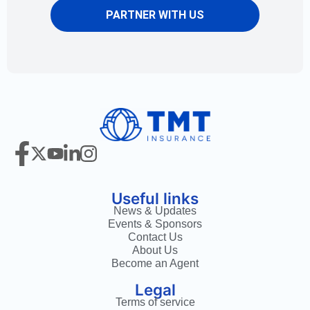
PARTNER WITH US
Useful links
News & Updates
Events & Sponsors
Contact Us
About Us
Become an Agent
Legal
Terms of service