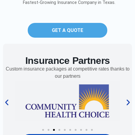
Fastest-Growing Insurance Company in Texas.
GET A QUOTE
Insurance Partners
Custom insurance packages at competitive rates thanks to
our partners