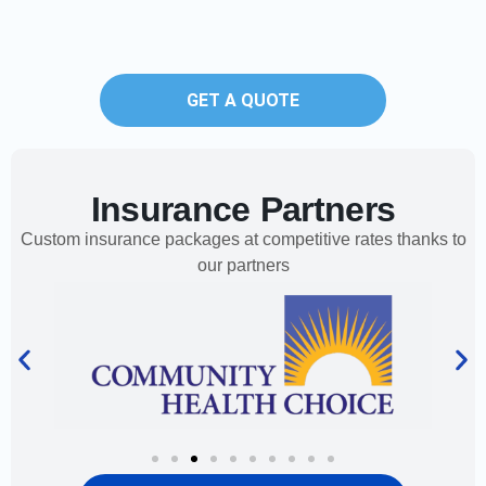
GET A QUOTE
Insurance Partners
Custom insurance packages at competitive rates thanks to
our partners