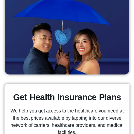
Get Health Insurance Plans
We help you get access to the healthcare you need at
the best prices available by tapping into our diverse
network of carriers, healthcare providers, and medical
facilities.