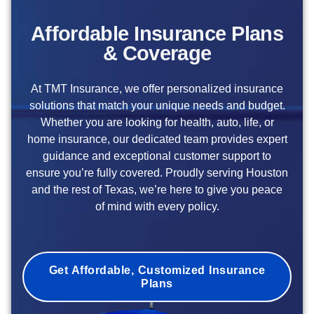
Affordable Insurance Plans
& Coverage
At TMT Insurance, we offer personalized insurance
solutions that match your unique needs and budget.
Whether you are looking for health, auto, life, or
home insurance, our dedicated team provides expert
guidance and exceptional customer support to
ensure you’re fully covered. Proudly serving Houston
and the rest of Texas, we’re here to give you peace
of mind with every policy.
Get Affordable, Customized Insurance
Plans