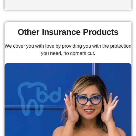
Start saving now to get a steady stream of
income in retirement, providing stability and
peace of mind for years to come.
Other Insurance Products
READ MORE
We cover you with love by providing you with the protection
you need, no corners cut.