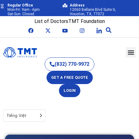
Regular Office
Address
Mon-Fri: 9am - 6pm
12060 Bellaire Blvd Suite G,
Sat-Sun: Closed
Houston, TX, 77072
List of Doctors
TMT Foundation
(832) 770-9972
GET A FREE QUOTE
LOGIN
Tiếng Việt