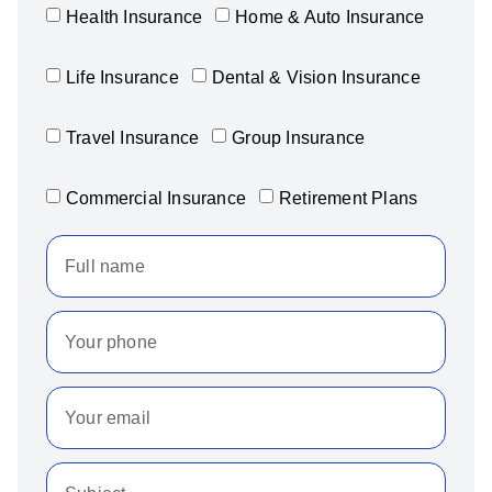
Health Insurance
Home & Auto Insurance
Life Insurance
Dental & Vision Insurance
Travel Insurance
Group Insurance
Commercial Insurance
Retirement Plans