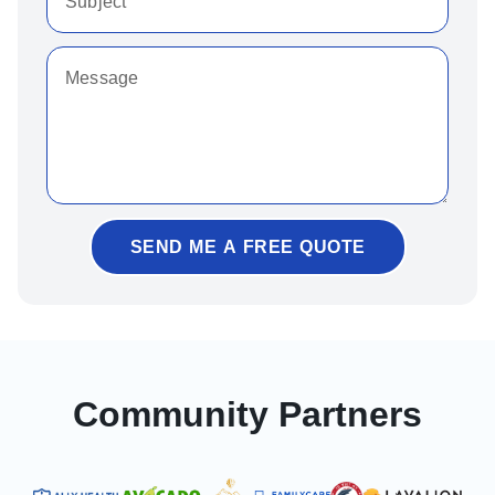
SEND ME A FREE QUOTE
Community Partners