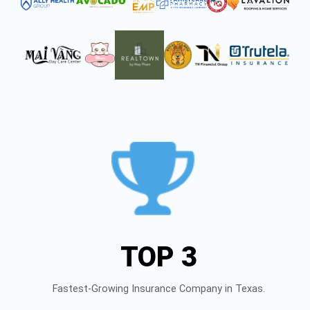
TOP 3
Fastest-Growing Insurance Company in Texas.