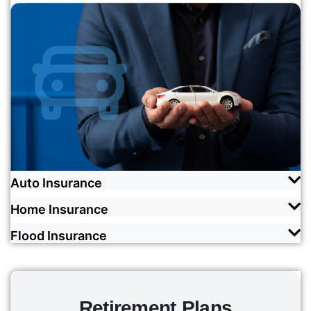
Auto Insurance
Home Insurance
Drive with absolute confidence knowing that
you're covered by responsive and comprehensive
Flood Insurance
Insure your home and everything inside in case of
insurance and best-in-class customer support.
natural disasters, fire and theft with the best
We cover you with love by ensuring that you can
coverage money can buy, courtesy of our diverse
READ MORE
weather any storm without the financial burden
carrier network.
that comes with repairing water damage.
Retirement Plans