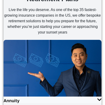
READ MORE
READ MORE
Live the life you deserve. As one of the top 35 fastest-
growing insurance companies in the US, we offer bespoke
retirement solutions to help you prepare for the future,
whether you’re just starting your career or approaching
your sunset years
Annuity