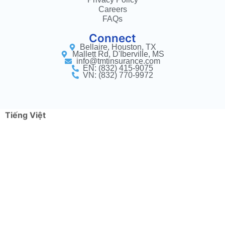
Careers
FAQs
Connect
Bellaire, Houston, TX
Mallett Rd, D'Iberville, MS
info@tmtinsurance.com
EN: (832) 415-9075
VN: (832) 770-9972
Tiếng Việt