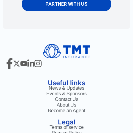
PARTNER WITH US
Useful links
News & Updates
Events & Sponsors
Contact Us
About Us
Become an Agent
Legal
Terms of service
Privacy Policy