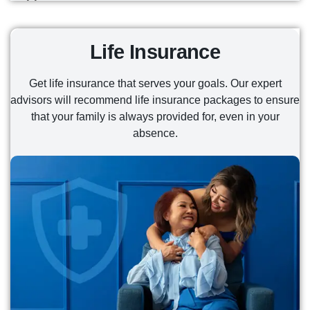
READ MORE
disabilities, and those suffering from End Stage
when you need it most from Texas' Top 3
Renal Disease.
Enhance your protection with policies that come
READ MORE
fastest-growing insurance company— no need to
with best-in-class customer care, but don't break
wait for enrollment season.
Life Insurance
READ MORE
the bank. Best used to cover deductibles,
copayments, and more.
READ MORE
Get life insurance that serves your goals. Our expert
advisors will recommend life insurance packages to ensure
READ MORE
that your family is always provided for, even in your
absence.