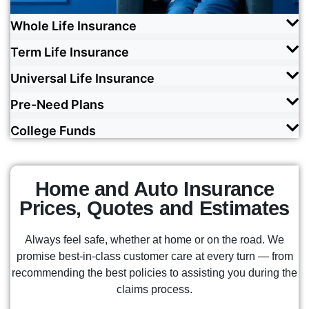
Whole Life Insurance
Term Life Insurance
Express genuine love and concern through
lifelong coverage that accumulates cash value
Universal Life Insurance
Cover your family with love by getting affordable
over time.
and simple financial protection, within a fixed
Pre-Need Plans
Enjoy flexibility, potentially higher cash value
term.
READ MORE
growth, and lifelong protection that meets your
College Funds
Protect your loved ones from future financial
changing needs and comes with best-in-class
READ MORE
burdens by locking in today's best possible rates,
customer support.
Allow Texas' Top 3 fastest-growing insurance
made possible by working a vast and diverse
company to help set your child up for success by
network of carriers.
Home and Auto Insurance
READ MORE
ensuring that tuition costs won't jeopardize their
Prices, Quotes and Estimates
future.
READ MORE
Always feel safe, whether at home or on the road. We
READ MORE
promise best-in-class customer care at every turn — from
recommending the best policies to assisting you during the
claims process.