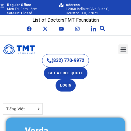
Regular Office
Address
Mon-Fri: 9am - 6pm
12060 Bellaire Blvd Suite G,
Sat-Sun: Closed
Houston, TX, 77072
List of Doctors
TMT Foundation
(832) 770-9972
GET A FREE QUOTE
LOGIN
Tiếng Việt
Verda