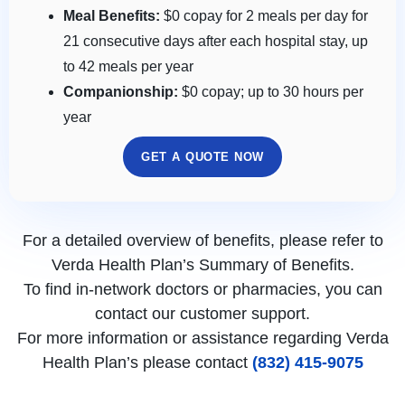
Meal Benefits:
$0 copay for 2 meals per day for
21 consecutive days after each hospital stay, up
to 42 meals per year
Companionship:
$0 copay; up to 30 hours per
year
GET A QUOTE NOW
For a detailed overview of benefits, please refer to
Verda Health Plan’s Summary of Benefits.
To find in-network doctors or pharmacies, you can
contact our customer support.
For more information or assistance regarding Verda
Health Plan’s please contact
(832) 415-9075