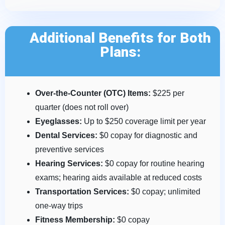
Additional Benefits for Both
Plans:
Over-the-Counter (OTC) Items:
$225 per
quarter (does not roll over)
Eyeglasses:
Up to $250 coverage limit per year
Dental Services:
$0 copay for diagnostic and
preventive services
Hearing Services:
$0 copay for routine hearing
exams; hearing aids available at reduced costs
Transportation Services:
$0 copay; unlimited
one-way trips
Fitness Membership:
$0 copay