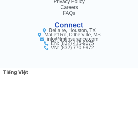
Privacy Policy
Careers
FAQs
Connect
Bellaire, Houston, TX
Mallett Rd, D'Iberville, MS
info@tmtinsurance.com
EN: (832) 415-9075
VN: (832) 770-9972
Tiếng Việt