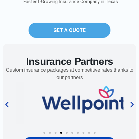
Fastest-Growing Insurance Company in Texas.
GET A QUOTE
Insurance Partners
Custom insurance packages at competitive rates thanks to
our partners