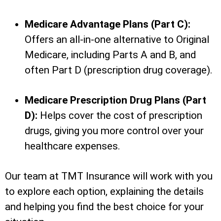
Medicare Advantage Plans (Part C):
Offers an all-in-one alternative to Original
Medicare, including Parts A and B, and
often Part D (prescription drug coverage).
Medicare Prescription Drug Plans (Part
D):
Helps cover the cost of prescription
drugs, giving you more control over your
healthcare expenses.
Our team at TMT Insurance will work with you
to explore each option, explaining the details
and helping you find the best choice for your