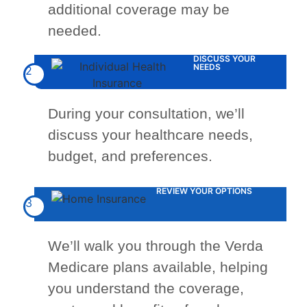
additional coverage may be
needed.
DISCUSS YOUR
NEEDS
2
During your consultation, we’ll
discuss your healthcare needs,
budget, and preferences.
REVIEW YOUR OPTIONS
3
We’ll walk you through the Verda
Medicare plans available, helping
you understand the coverage,