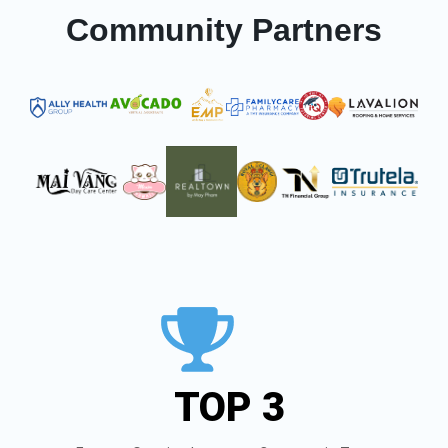
Community Partners
TOP 3