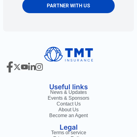
PARTNER WITH US
Useful links
News & Updates
Events & Sponsors
Contact Us
About Us
Become an Agent
Legal
Terms of service