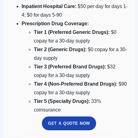
Inpatient Hospital Care:
$50 per day for days 1-
4; $0 for days 5-90
Prescription Drug Coverage:
Tier 1 (Preferred Generic Drugs):
$0
copay for a 30-day supply
Tier 2 (Generic Drugs):
$0 copay for a 30-
day supply
Tier 3 (Preferred Brand Drugs):
$32
copay for a 30-day supply
Tier 4 (Non-Preferred Brand Drugs):
$90
copay for a 30-day supply
Tier 5 (Specialty Drugs):
33%
coinsurance
GET A QUOTE NOW