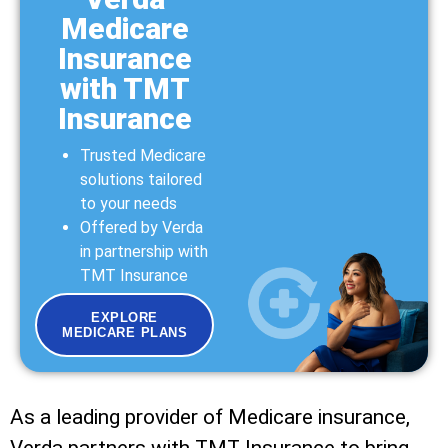
Medicare
Insurance
with TMT
Insurance
Trusted Medicare
solutions tailored
to your needs
Offered by Verda
in partnership with
TMT Insurance
EXPLORE
MEDICARE PLANS
As a leading provider of Medicare insurance,