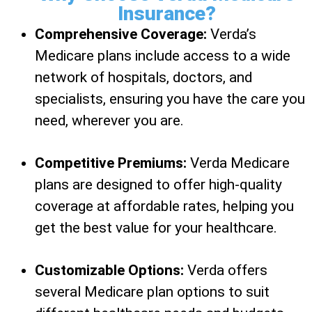
Insurance?
Comprehensive Coverage:
Verda’s
Medicare plans include access to a wide
network of hospitals, doctors, and
specialists, ensuring you have the care you
need, wherever you are.
Competitive Premiums:
Verda Medicare
plans are designed to offer high-quality
coverage at affordable rates, helping you
get the best value for your healthcare.
Customizable Options:
Verda offers
several Medicare plan options to suit