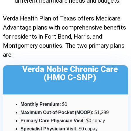
different healthcare needs and budgets.
Verda Health Plan of Texas offers Medicare
Advantage plans with comprehensive benefits
for residents in Fort Bend, Harris, and
Montgomery counties. The two primary plans
are:
Verda Noble Chronic Care
(HMO C-SNP)
Monthly Premium:
$0
Maximum Out-of-Pocket (MOOP):
$1,299
Primary Care Physician Visit:
$0 copay
Specialist Physician Visit:
$0 copay