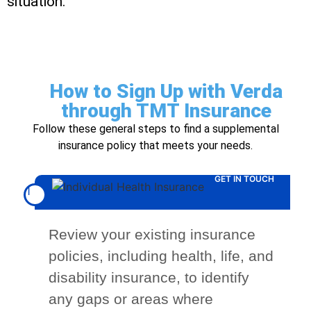
situation.
How to Sign Up with Verda
through TMT Insurance
Follow these general steps to find a supplemental
insurance policy that meets your needs.
GET IN TOUCH
1
Review your existing insurance
policies, including health, life, and
disability insurance, to identify
any gaps or areas where