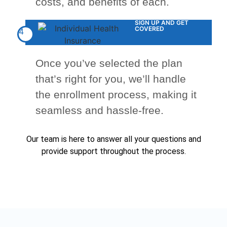
costs, and benefits of each.
SIGN UP AND GET
COVERED
4
Once you’ve selected the plan
that’s right for you, we’ll handle
the enrollment process, making it
seamless and hassle-free.
Our team is here to answer all your questions and
provide support throughout the process.