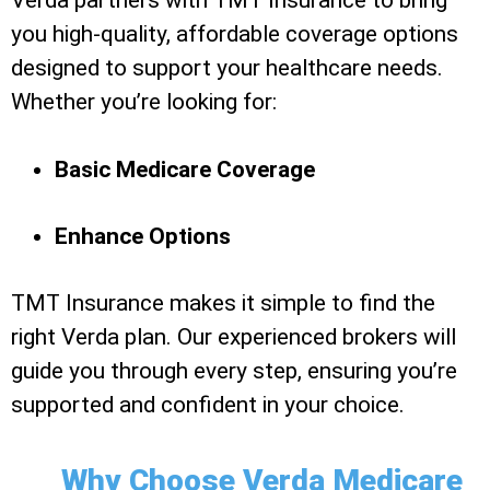
Verda partners with TMT Insurance to bring
you high-quality, affordable coverage options
designed to support your healthcare needs.
Whether you’re looking for:
Basic Medicare Coverage
Enhance Options
TMT Insurance makes it simple to find the
right Verda plan. Our experienced brokers will
guide you through every step, ensuring you’re
supported and confident in your choice.
Why Choose Verda Medicare