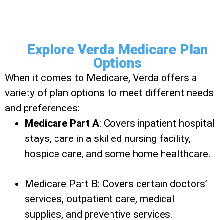
Explore Verda Medicare Plan
Options
When it comes to Medicare, Verda offers a
variety of plan options to meet different needs
and preferences:
Medicare Part A
: Covers inpatient hospital
stays, care in a skilled nursing facility,
hospice care, and some home healthcare.
Medicare Part B: Covers certain doctors’
services, outpatient care, medical
supplies, and preventive services.