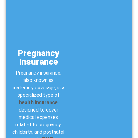
Pregnancy
Insurance
Pregnancy insurance,
also known as
maternity coverage, is a
specialized type of
health insurance
designed to cover
medical expenses
related to pregnancy,
childbirth, and postnatal