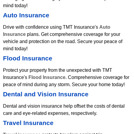
mind today!
Auto Insurance
Drive with confidence using TMT Insurance's
Auto
Insurance
plans. Get comprehensive coverage for your
vehicle and protection on the road. Secure your peace of
mind today!
Flood Insurance
Protect your property from the unexpected with TMT
Insurance's
Flood Insurance
. Comprehensive coverage for
peace of mind during any storm. Secure your home today!
Dental and Vision Insurance
Dental and vision insurance help offset the costs of dental
care and eye-related expenses, respectively.
Travel Insurance