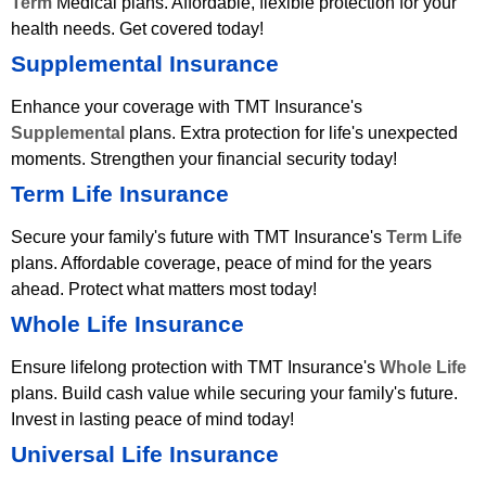
Term
Medical plans. Affordable, flexible protection for your
health needs. Get covered today!
Supplemental Insurance
Enhance your coverage with TMT Insurance's
Supplemental
plans. Extra protection for life's unexpected
moments. Strengthen your financial security today!
Term Life Insurance
Secure your family's future with TMT Insurance's
Term Life
plans. Affordable coverage, peace of mind for the years
ahead. Protect what matters most today!
Whole Life Insurance
Ensure lifelong protection with TMT Insurance's
Whole Life
plans. Build cash value while securing your family's future.
Invest in lasting peace of mind today!
Universal Life Insurance