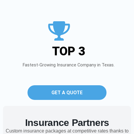
TOP 3
Fastest-Growing Insurance Company in Texas.
GET A QUOTE
Insurance Partners
Custom insurance packages at competitive rates thanks to