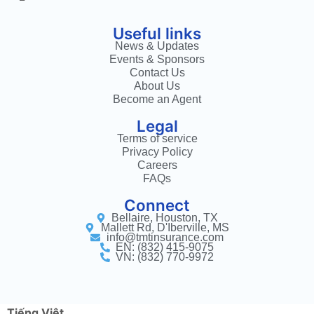
Useful links
News & Updates
Events & Sponsors
Contact Us
About Us
Become an Agent
Legal
Terms of service
Privacy Policy
Careers
FAQs
Connect
Bellaire, Houston, TX
Mallett Rd, D'Iberville, MS
info@tmtinsurance.com
EN: (832) 415-9075
VN: (832) 770-9972
Tiếng Việt