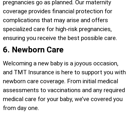
pregnancies go as planned. Our maternity
coverage provides financial protection for
complications that may arise and offers
specialized care for high-risk pregnancies,
ensuring you receive the best possible care.
6. Newborn Care
Welcoming a new baby is a joyous occasion,
and TMT Insurance is here to support you with
newborn care coverage. From initial medical
assessments to vaccinations and any required
medical care for your baby, we’ve covered you
from day one.