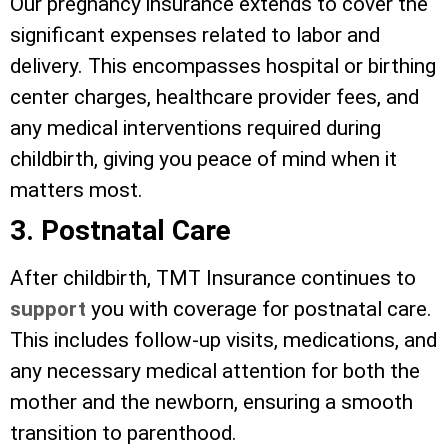
Our pregnancy insurance extends to cover the
significant expenses related to labor and
delivery. This encompasses hospital or birthing
center charges, healthcare provider fees, and
any medical interventions required during
childbirth, giving you peace of mind when it
matters most.
3. Postnatal Care
After childbirth, TMT Insurance continues to
support
you with coverage for postnatal care.
This includes follow-up visits, medications, and
any necessary medical attention for both the
mother and the newborn, ensuring a smooth
transition to parenthood.