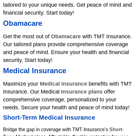
tailored to your unique needs. Get peace of mind and
financial security. Start today!
Obamacare
Get the most out of
Obamacare
with TMT Insurance.
Our tailored plans provide comprehensive coverage
and peace of mind. Ensure your health and financial
security. Start today!
Medical Insurance
Maximize your
Medical Insurance
benefits with TMT
Insurance. Our Medical
Insurance plans
offer
comprehensive coverage, personalized to your
needs. Secure your health and peace of mind today!
Short-Term Medical Insurance
Bridge the gap in coverage with TMT Insurance's
Short-