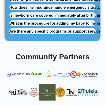
How does my insurance handle emergency situations 
Is newborn care covered immediately after birth, and
What is the procedure for adding my baby to my insur
Are there any specific programs or support services
Community Partners