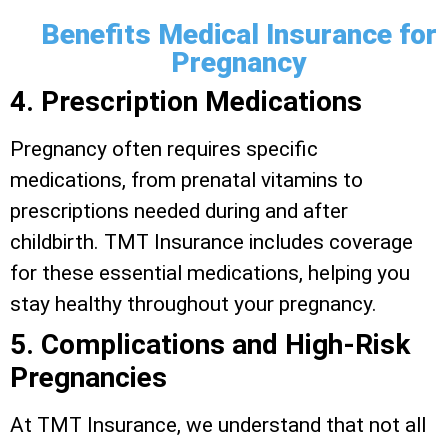
Benefits Medical Insurance for
Pregnancy
4. Prescription Medications
Pregnancy often requires specific
medications, from prenatal vitamins to
prescriptions needed during and after
childbirth. TMT Insurance includes coverage
for these essential medications, helping you
stay healthy throughout your pregnancy.
5. Complications and High-Risk
Pregnancies
At TMT Insurance, we understand that not all