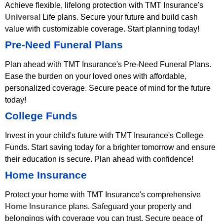
Achieve flexible, lifelong protection with TMT Insurance's
Universal
Life plans. Secure your future and build cash
value with customizable coverage. Start planning today!
Pre-Need Funeral Plans
Plan ahead with TMT Insurance's Pre-Need Funeral Plans.
Ease the burden on your loved ones with affordable,
personalized coverage. Secure peace of mind for the future
today!
College Funds
Invest in your child's future with TMT Insurance's College
Funds. Start saving today for a brighter tomorrow and ensure
their education is secure. Plan ahead with confidence!
Home Insurance
Protect your home with TMT Insurance's comprehensive
Home Insurance
plans. Safeguard your property and
belongings with coverage you can trust. Secure peace of