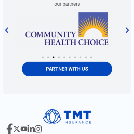
our partners
PARTNER WITH US