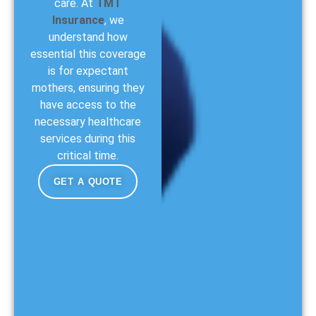
care. At
TMT
Insurance
, we
understand how
essential this coverage
is for expectant
mothers, ensuring they
have access to the
necessary healthcare
services during this
critical time.
GET A QUOTE