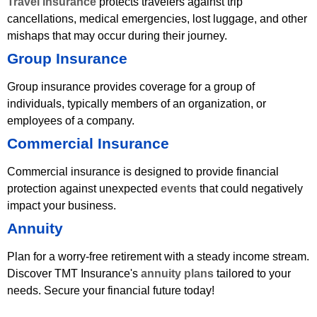
Travel insurance
protects travelers against trip
cancellations, medical emergencies, lost luggage, and other
mishaps that may occur during their journey.
Group Insurance
Group insurance provides coverage for a group of
individuals, typically members of an organization, or
employees of a company.
Commercial Insurance
Commercial insurance is designed to provide financial
protection against unexpected
events
that could negatively
impact your business.
Annuity
Plan for a worry-free retirement with a steady income stream.
Discover TMT Insurance's
annuity plans
tailored to your
needs. Secure your financial future today!