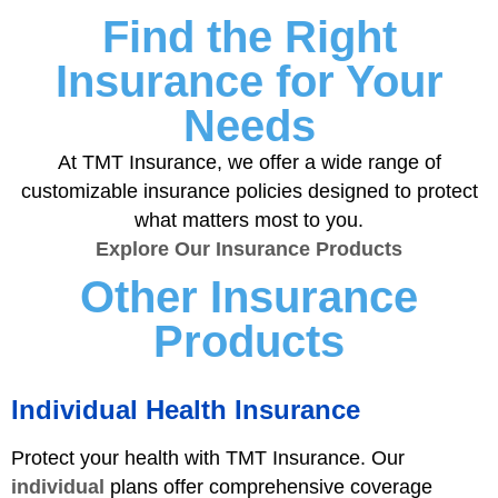
Find the Right
Insurance for Your
Needs
At TMT Insurance, we offer a wide range of
customizable insurance policies designed to protect
what matters most to you.
Explore Our Insurance Products
Other Insurance
Products
Individual Health Insurance
Protect your health with TMT Insurance. Our
individual
plans offer comprehensive coverage