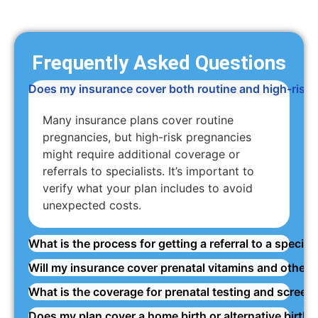
Frequently Asked Questions
Does my insurance cover both routine and high-risk
Many insurance plans cover routine
pregnancies, but high-risk pregnancies
might require additional coverage or
referrals to specialists. It’s important to
verify what your plan includes to avoid
unexpected costs.
What is the process for getting a referral to a specia
Will my insurance cover prenatal vitamins and other
What is the coverage for prenatal testing and screen
Does my plan cover a home birth or alternative birthin