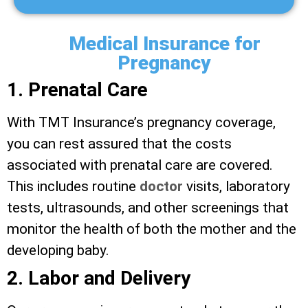
Medical Insurance for
Pregnancy
1. Prenatal Care
With TMT Insurance’s pregnancy coverage,
you can rest assured that the costs
associated with prenatal care are covered.
This includes routine
doctor
visits, laboratory
tests, ultrasounds, and other screenings that
monitor the health of both the mother and the
developing baby.
2. Labor and Delivery