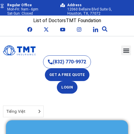
Regular Office
Address
Mon-Fri: 9am - 6pm
12060 Bellaire Blvd Suite G,
Sat-Sun: Closed
Houston, TX, 77072
List of Doctors
TMT Foundation
(832) 770-9972
GET A FREE QUOTE
LOGIN
Tiếng Việt