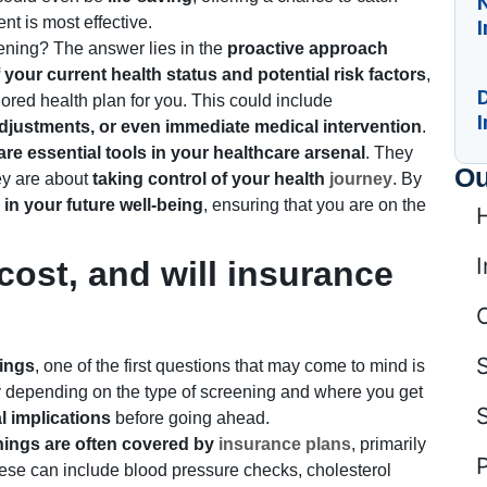
N
nt is most effective.
ening? The answer lies in the
proactive approach
your current health status and potential risk factors
,
D
lored health plan for you. This could include
I
e adjustments, or even immediate medical intervention
.
re essential tools in your healthcare arsenal
. They
Ou
hey are about
taking control of your health
journey
. By
in your future well-being
, ensuring that you are on the
I
ost, and will insurance
ings
, one of the first questions that may come to mind is
tly depending on the type of screening and where you get
l implications
before going ahead.
nings are often covered by
insurance plans
, primarily
ese can include blood pressure checks, cholesterol