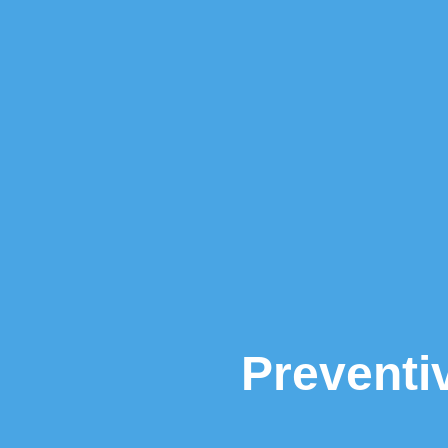
Preventi