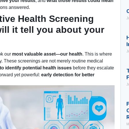
ive your results
, and
what those results could mean
tions answered.
tive Health Screening
J
ll it tell you about your
H
I
J
ook our
most valuable asset—our health
. This is where
y. These screenings are not merely routine medical
o identify potential health issues
before they escalate
T
forward yet powerful:
early detection for better
J
P
M