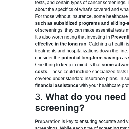
tests, and certain types of cancer screenings. 
about the specifics of what’s covered and what’
For those without insurance, some healthcare 
such as subsidized programs and
sliding-
of screenings, they can make essential tests m
It’s also worth noting that investing in
Prevent
effective in the long run
. Catching a health 
treatments and hospitalizations down the line. 
consider the
potential long-term savings
as 
One thing to keep in mind is that
some advanc
costs
. These could include specialized tests 
covered under standard insurance plans. In suc
financial assistance
with your healthcare pro
3.
What do you need t
screening?
P
reparation
is key to ensuring accurate and v
screenings. While each type of screening may