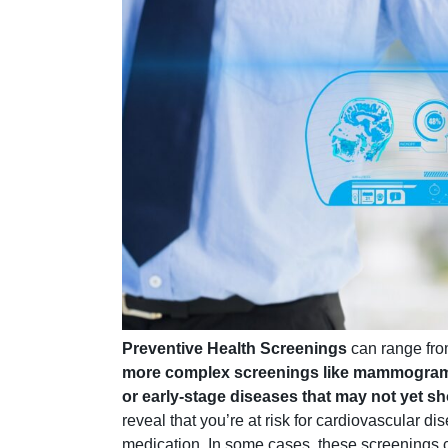
Preventive Health Screenings
can range fr
more complex screenings like mammogra
or early-stage diseases that may not yet
reveal that you’re at risk for cardiovascular d
medication. In some cases, these screenings