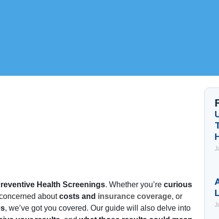
J
A
reventive Health Screenings
. Whether you’re
curious
 concerned about
costs and
insurance coverage
, or
J
es
, we’ve got you covered. Our guide will also delve into