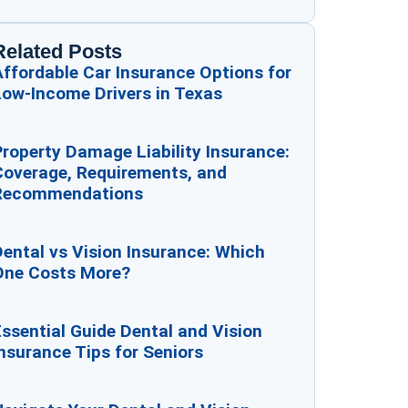
Related Posts
ffordable Car Insurance Options for
Low-Income Drivers in Texas
roperty Damage Liability Insurance:
Coverage, Requirements, and
Recommendations
ental vs Vision Insurance: Which
One Costs More?
ssential Guide Dental and Vision
nsurance Tips for Seniors