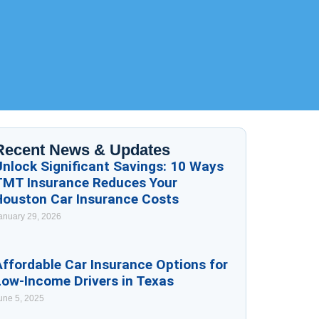
Recent News & Updates
Unlock Significant Savings: 10 Ways
TMT Insurance Reduces Your
Houston Car Insurance Costs
anuary 29, 2026
ffordable Car Insurance Options for
Low-Income Drivers in Texas
une 5, 2025