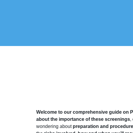
Welcome to our comprehensive guide on P
about the importance of these screenings
,
wondering about
preparation and procedur