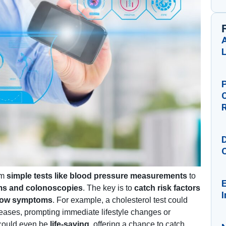
A
P
D
om
simple tests like blood pressure measurements
to
E
ms and colonoscopies
. The key is to
catch risk factors
I
 show symptoms
. For example, a cholesterol test could
iseases, prompting immediate lifestyle changes or
 could even be
life-saving
, offering a chance to catch