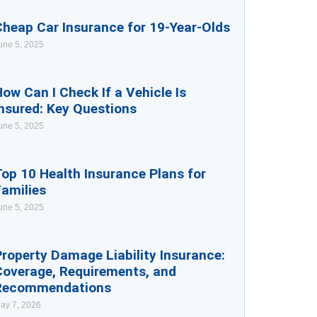
Cheap Car Insurance for 19-Year-Olds
une 5, 2025
ow Can I Check If a Vehicle Is
nsured: Key Questions
une 5, 2025
op 10 Health Insurance Plans for
Families
une 5, 2025
roperty Damage Liability Insurance:
Coverage, Requirements, and
Recommendations
ay 7, 2026