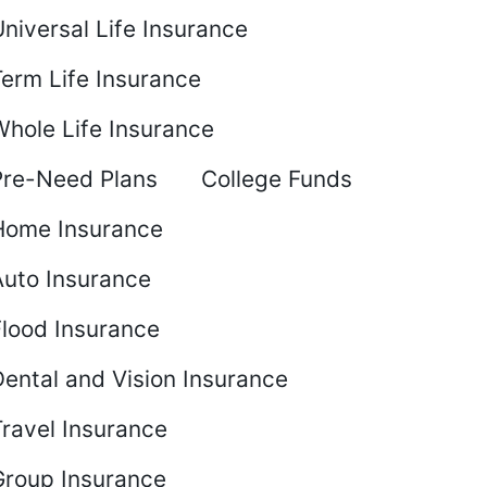
niversal Life Insurance
Term Life Insurance
Whole Life Insurance
Pre-Need Plans
College Funds
Home Insurance
Auto Insurance
Flood Insurance
ental and Vision Insurance
Travel Insurance
Group Insurance