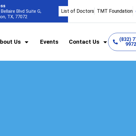
ess
List of Doctors
TMT Foundation
Bellaire Blvd Suite G,
on, TX, 77072
(832) 7
bout Us
Events
Contact Us
997