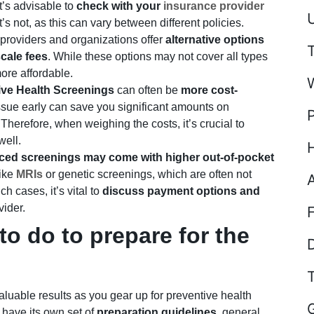
It’s advisable to
check with your
insurance provider
U
s not, as this can vary between different policies.
providers and organizations offer
alternative options
scale fees
. While these options may not cover all types
ore affordable.
ive Health Screenings
can often be
more cost-
issue early can save you significant amounts on
Therefore, when weighing the costs, it’s crucial to
well.
ed screenings may come with higher out-of-pocket
like
MRIs
or genetic screenings, which are often not
h cases, it’s vital to
discuss payment options and
vider.
o do to prepare for the
D
aluable results as you gear up for preventive health
 have its own set of
preparation guidelines
, general