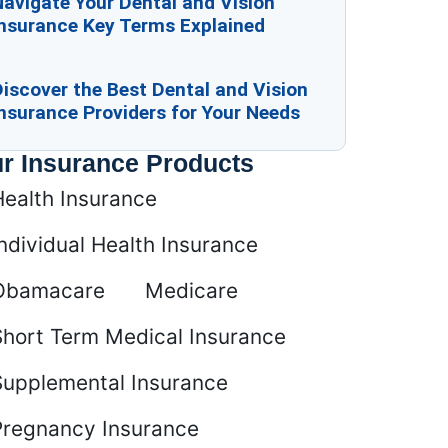
avigate Your Dental and Vision
Insurance Key Terms Explained
iscover the Best Dental and Vision
nsurance Providers for Your Needs
r Insurance Products
Health Insurance
ndividual Health Insurance
Obamacare
Medicare
Short Term Medical Insurance
Supplemental Insurance
Pregnancy Insurance