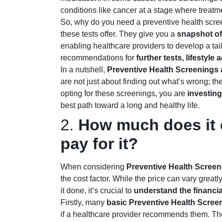
conditions like cancer at a stage where treatme
So, why do you need a preventive health scre
these tests offer. They give you a
snapshot of 
enabling healthcare providers to develop a tai
recommendations for
further tests, lifestyl
In a nutshell,
Preventive Health Screenings a
are not just about finding out what’s wrong; t
opting for these screenings, you are
investing
best path toward a long and healthy life.
2.
How much does it c
pay for it?
When considering
Preventive Health Screen
the cost factor. While the price can vary grea
it done, it’s crucial to
understand the financia
Firstly, many
basic Preventive Health Scree
if a healthcare provider recommends them. Th