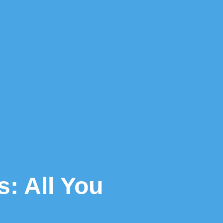
: All You