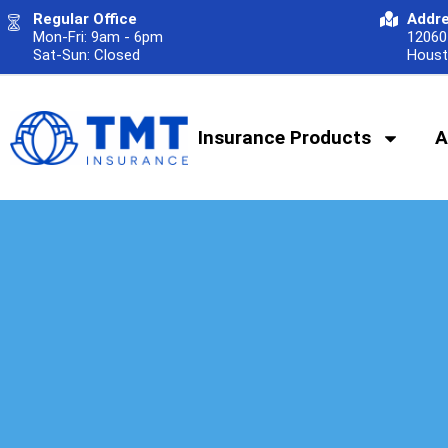
Regular Office
Addr
Mon-Fri: 9am - 6pm
12060 
Sat-Sun: Closed
Houst
Insurance Products
A