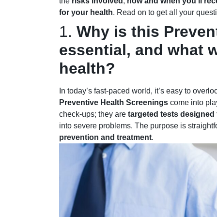
the
risks involved
,
how and when you’ll rece
for your health
. Read on to get all your ques
1.
Why is this Preven
essential, and what wi
health?
In today’s fast-paced world, it’s easy to overl
Preventive Health Screenings
come into pla
check-ups; they are
targeted tests designed t
into severe problems. The purpose is straight
prevention and treatment
.