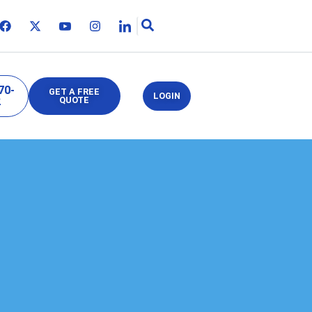
70-
GET A FREE
LOGIN
2
QUOTE