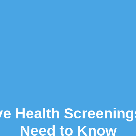
ve Health Screenings
Need to Know